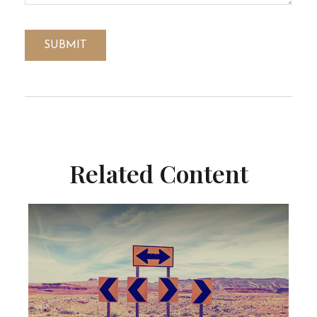
Related Content