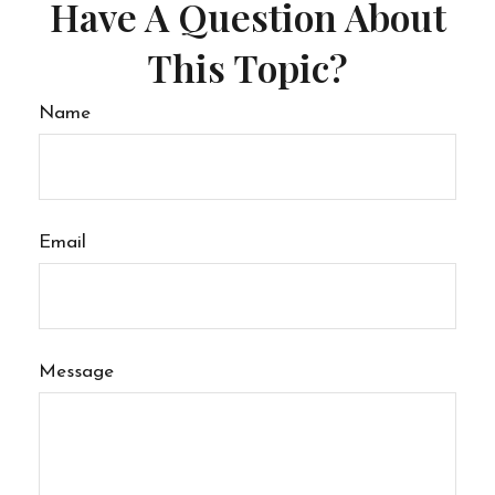
Have A Question About
This Topic?
Name
Email
Message