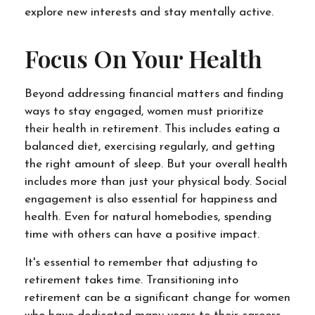
explore new interests and stay mentally active.
Focus On Your Health
Beyond addressing financial matters and finding
ways to stay engaged, women must prioritize
their health in retirement. This includes eating a
balanced diet, exercising regularly, and getting
the right amount of sleep. But your overall health
includes more than just your physical body. Social
engagement is also essential for happiness and
health. Even for natural homebodies, spending
time with others can have a positive impact.
It's essential to remember that adjusting to
retirement takes time. Transitioning into
retirement can be a significant change for women