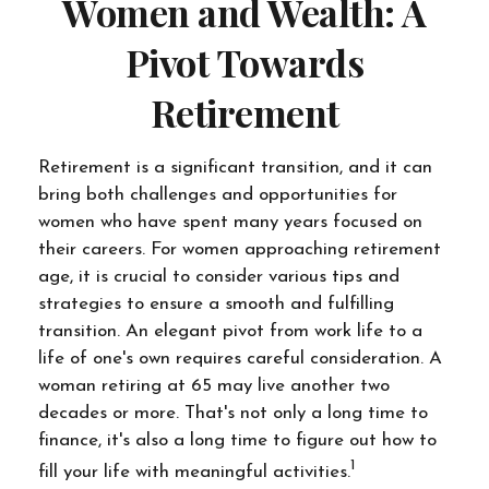
Women and Wealth: A
Pivot Towards
Retirement
Retirement is a significant transition, and it can
bring both challenges and opportunities for
women who have spent many years focused on
their careers. For women approaching retirement
age, it is crucial to consider various tips and
strategies to ensure a smooth and fulfilling
transition. An elegant pivot from work life to a
life of one's own requires careful consideration. A
woman retiring at 65 may live another two
decades or more. That's not only a long time to
finance, it's also a long time to figure out how to
1
fill your life with meaningful activities.