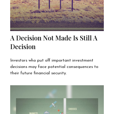
A Decision Not Made Is Still A
Decision
Investors who put off important investment
decisions may face potential consequences to
their future financial security.