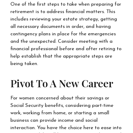
One of the first steps to take when preparing for
retirement is to address financial matters. This
includes reviewing your estate strategy, getting
all necessary documents in order, and having
contingency plans in place for the emergencies
and the unexpected. Consider meeting with a
financial professional before and after retiring to
help establish that the appropriate steps are
being taken.
Pivot To A New Career
For women concerned about their savings or
Social Security benefits, considering part-time
work, working from home, or starting a small
business can provide income and social
interaction. You have the choice here to ease into