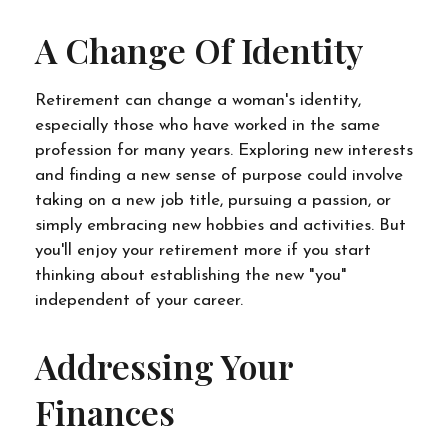
A Change Of Identity
Retirement can change a woman's identity,
especially those who have worked in the same
profession for many years. Exploring new interests
and finding a new sense of purpose could involve
taking on a new job title, pursuing a passion, or
simply embracing new hobbies and activities. But
you'll enjoy your retirement more if you start
thinking about establishing the new "you"
independent of your career.
Addressing Your
Finances