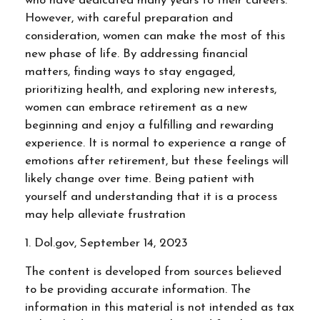
who have dedicated many years to their careers.
However, with careful preparation and
consideration, women can make the most of this
new phase of life. By addressing financial
matters, finding ways to stay engaged,
prioritizing health, and exploring new interests,
women can embrace retirement as a new
beginning and enjoy a fulfilling and rewarding
experience. It is normal to experience a range of
emotions after retirement, but these feelings will
likely change over time. Being patient with
yourself and understanding that it is a process
may help alleviate frustration
1. Dol.gov, September 14, 2023
The content is developed from sources believed
to be providing accurate information. The
information in this material is not intended as tax