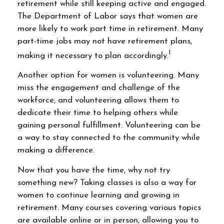
retirement while still keeping active and engaged.
The Department of Labor says that women are
more likely to work part time in retirement. Many
part-time jobs may not have retirement plans,
1
making it necessary to plan accordingly.
Another option for women is volunteering. Many
miss the engagement and challenge of the
workforce, and volunteering allows them to
dedicate their time to helping others while
gaining personal fulfillment. Volunteering can be
a way to stay connected to the community while
making a difference.
Now that you have the time, why not try
something new? Taking classes is also a way for
women to continue learning and growing in
retirement. Many courses covering various topics
are available online or in person, allowing you to