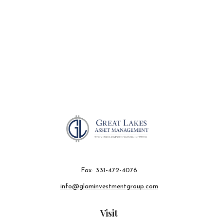
Fax:
331-472-4076
info@glaminvestmentgroup.com
Visit