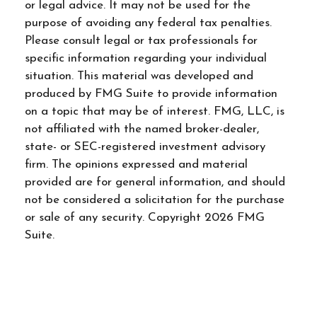
or legal advice. It may not be used for the
purpose of avoiding any federal tax penalties.
Please consult legal or tax professionals for
specific information regarding your individual
situation. This material was developed and
produced by FMG Suite to provide information
on a topic that may be of interest. FMG, LLC, is
not affiliated with the named broker-dealer,
state- or SEC-registered investment advisory
firm. The opinions expressed and material
provided are for general information, and should
not be considered a solicitation for the purchase
or sale of any security. Copyright
2026 FMG
Suite.