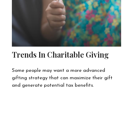
Trends In Charitable Giving
Some people may want a more advanced
gifting strategy that can maximize their gift
and generate potential tax benefits.