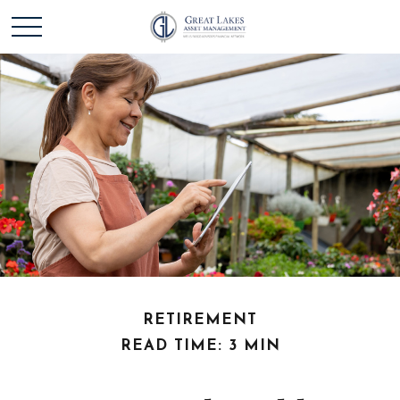
RETIREMENT
READ TIME: 3 MIN