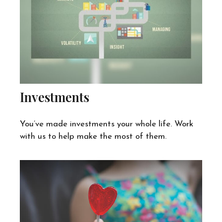
Investments
You’ve made investments your whole life. Work
with us to help make the most of them.