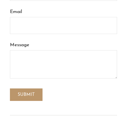
Email
Message