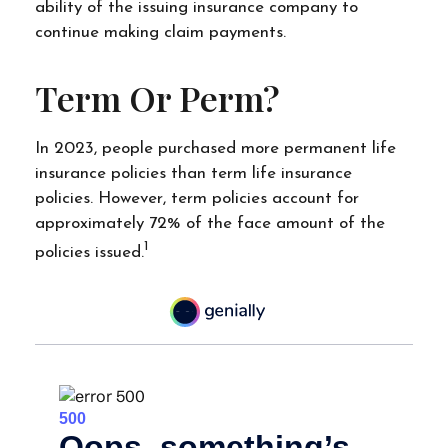
ability of the issuing insurance company to
continue making claim payments.
Term Or Perm?
In 2023, people purchased more permanent life
insurance policies than term life insurance
policies. However, term policies account for
approximately 72% of the face amount of the
1
policies issued.