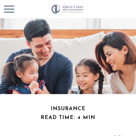
INSURANCE
READ TIME: 4 MIN