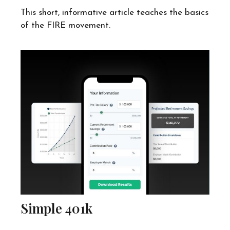
This short, informative article teaches the basics
of the FIRE movement.
Simple 401k