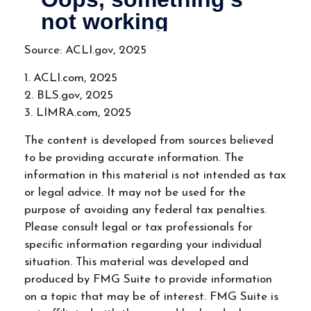
Source: ACLI.gov, 2025
1. ACLI.com, 2025
2. BLS.gov, 2025
3. LIMRA.com, 2025
The content is developed from sources believed
to be providing accurate information. The
information in this material is not intended as tax
or legal advice. It may not be used for the
purpose of avoiding any federal tax penalties.
Please consult legal or tax professionals for
specific information regarding your individual
situation. This material was developed and
produced by FMG Suite to provide information
on a topic that may be of interest. FMG Suite is