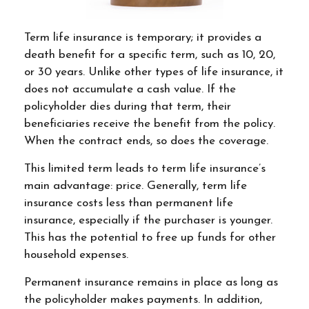
Term life insurance is temporary; it provides a
death benefit for a specific term, such as 10, 20,
or 30 years. Unlike other types of life insurance, it
does not accumulate a cash value. If the
policyholder dies during that term, their
beneficiaries receive the benefit from the policy.
When the contract ends, so does the coverage.
This limited term leads to term life insurance’s
main advantage: price. Generally, term life
insurance costs less than permanent life
insurance, especially if the purchaser is younger.
This has the potential to free up funds for other
household expenses.
Permanent insurance remains in place as long as
the policyholder makes payments. In addition,