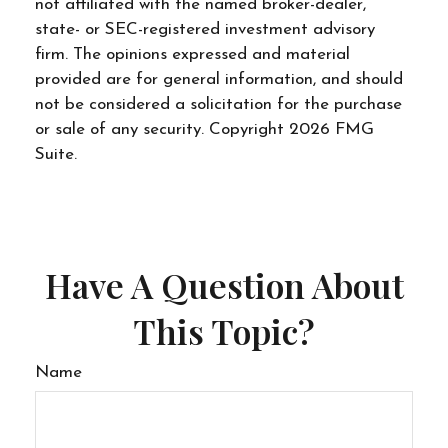
not affiliated with the named broker-dealer,
state- or SEC-registered investment advisory
firm. The opinions expressed and material
provided are for general information, and should
not be considered a solicitation for the purchase
or sale of any security. Copyright
2026 FMG
Suite.
Have A Question About
This Topic?
Name