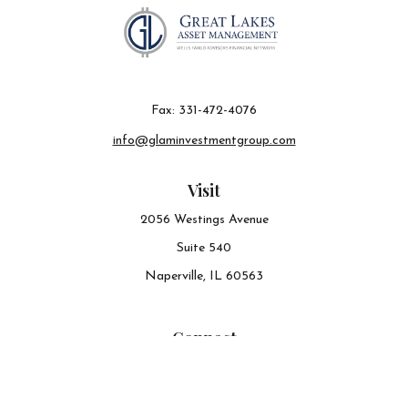
Fax:
331-472-4076
info@glaminvestmentgroup.com
Visit
2056 Westings Avenue
Suite 540
Naperville,
IL
60563
Connect
Office:
630-548-6141