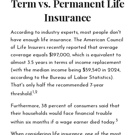
Term vs. Permanent Life
Insurance
According to industry experts, most people don't
have enough life insurance. The American Council
of Life Insurers recently reported that average
coverage equals $197,000, which is equivalent to
almost 3.5 years in terms of income replacement
(with the median income being $59,540 in 2024,
according to the Bureau of Labor Statistics).
That's only half the recommended 7-year
1,2
threshold.
Furthermore, 38 percent of consumers said that
their households would face financial trouble
3
within six months if a wage earner died today.
When considering life insurance, one of the most