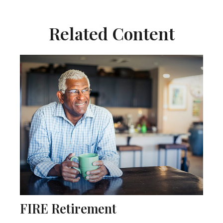
Related Content
FIRE Retirement