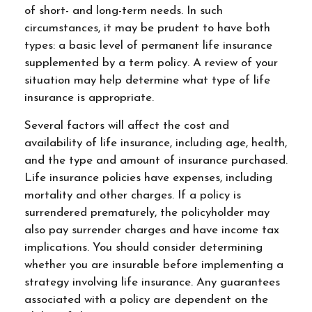
of short- and long-term needs. In such
circumstances, it may be prudent to have both
types: a basic level of permanent life insurance
supplemented by a term policy. A review of your
situation may help determine what type of life
insurance is appropriate.
Several factors will affect the cost and
availability of life insurance, including age, health,
and the type and amount of insurance purchased.
Life insurance policies have expenses, including
mortality and other charges. If a policy is
surrendered prematurely, the policyholder may
also pay surrender charges and have income tax
implications. You should consider determining
whether you are insurable before implementing a
strategy involving life insurance. Any guarantees
associated with a policy are dependent on the