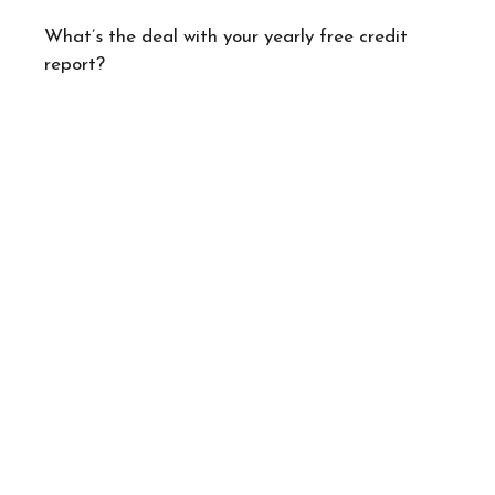
What’s the deal with your yearly free credit
report?