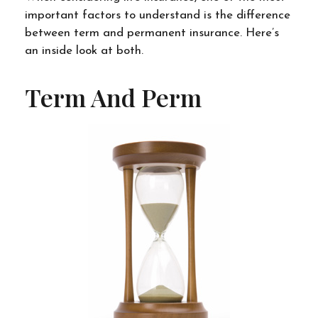
important factors to understand is the difference
between term and permanent insurance. Here’s
an inside look at both.
Term And Perm