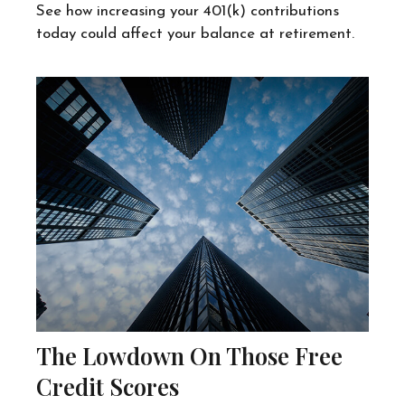
See how increasing your 401(k) contributions
today could affect your balance at retirement.
The Lowdown On Those Free
Credit Scores