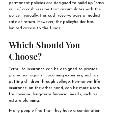
permanent policies are designed to build up “cash
value,” a cash reserve that accumulates with the
policy. Typically, this cash reserve pays a modest
rate of return. However, the policyholder has
limited access to the funds.
Which Should You
Choose?
Term life insurance can be designed to provide
protection against upcoming expenses, such as
putting children through college. Permanent life
insurance, on the other hand, can be more useful
for covering long-term financial needs, such as
estate planning.
Many people find that they have a combination