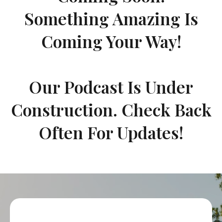
Something Amazing Is
Coming Your Way!
Our Podcast Is Under
Construction. Check Back
Often For Updates!