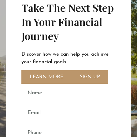
Take The Next Step
In Your Financial
Journey
Discover how we can help you achieve
your financial goals.
LEARN MORE
SIGN UP