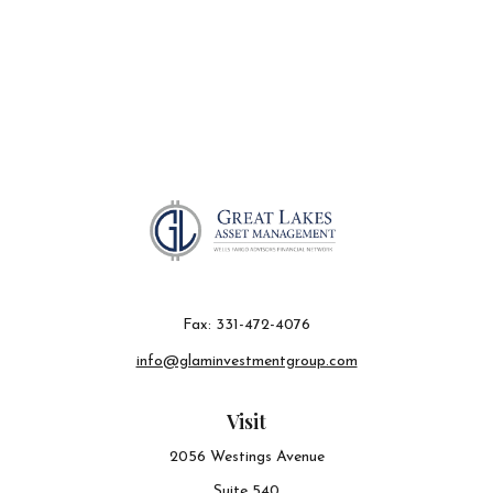
Fax:
331-472-4076
info@glaminvestmentgroup.com
Visit
2056 Westings Avenue
Suite 540