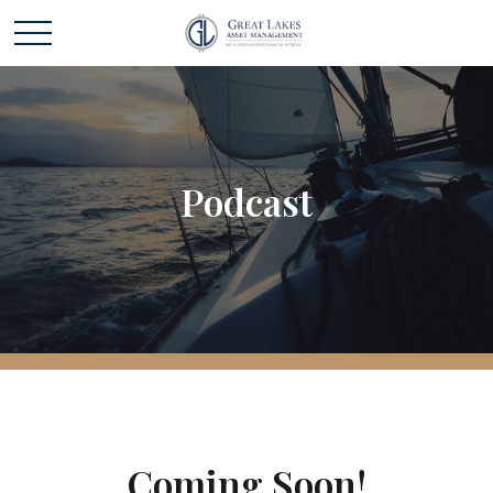
Podcast
Coming Soon!