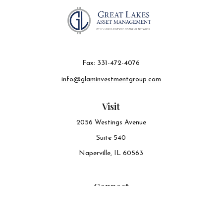
Fax:
331-472-4076
info@glaminvestmentgroup.com
Visit
2056 Westings Avenue
Suite 540
Naperville,
IL
60563
Connect
Office:
630-548-6141