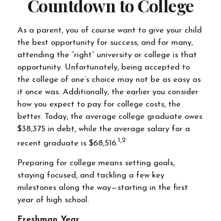
Countdown to College
As a parent, you of course want to give your child
the best opportunity for success, and for many,
attending the “right” university or college is that
opportunity. Unfortunately, being accepted to
the college of one’s choice may not be as easy as
it once was. Additionally, the earlier you consider
how you expect to pay for college costs, the
better. Today, the average college graduate owes
$38,375 in debt, while the average salary for a
1,2
recent graduate is $68,516.
Preparing for college means setting goals,
staying focused, and tackling a few key
milestones along the way—starting in the first
year of high school.
Freshman Year