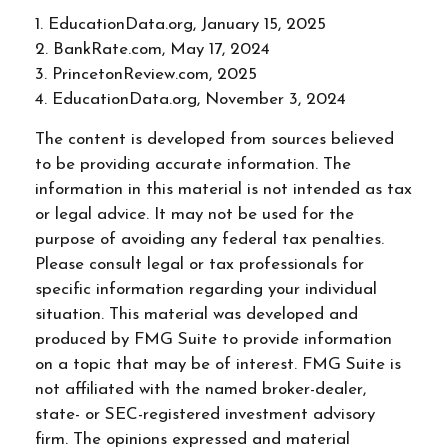
1. EducationData.org, January 15, 2025
2. BankRate.com, May 17, 2024
3. PrincetonReview.com, 2025
4. EducationData.org, November 3, 2024
The content is developed from sources believed
to be providing accurate information. The
information in this material is not intended as tax
or legal advice. It may not be used for the
purpose of avoiding any federal tax penalties.
Please consult legal or tax professionals for
specific information regarding your individual
situation. This material was developed and
produced by FMG Suite to provide information
on a topic that may be of interest. FMG Suite is
not affiliated with the named broker-dealer,
state- or SEC-registered investment advisory
firm. The opinions expressed and material