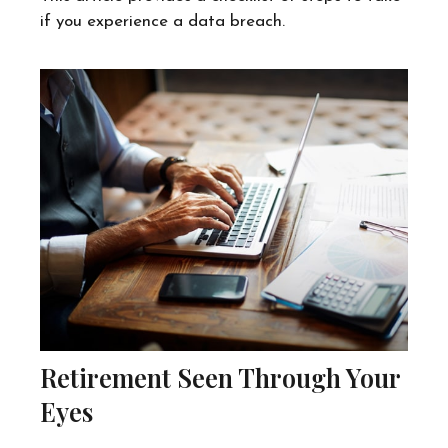
if you experience a data breach.
Retirement Seen Through Your
Eyes