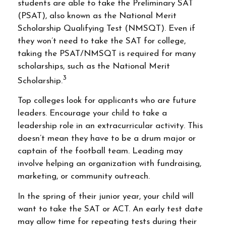
students are able to take the Preliminary SAT
(PSAT), also known as the National Merit
Scholarship Qualifying Test (NMSQT). Even if
they won’t need to take the SAT for college,
taking the PSAT/NMSQT is required for many
scholarships, such as the National Merit
3
Scholarship.
Top colleges look for applicants who are future
leaders. Encourage your child to take a
leadership role in an extracurricular activity. This
doesn’t mean they have to be a drum major or
captain of the football team. Leading may
involve helping an organization with fundraising,
marketing, or community outreach.
In the spring of their junior year, your child will
want to take the SAT or ACT. An early test date
may allow time for repeating tests during their