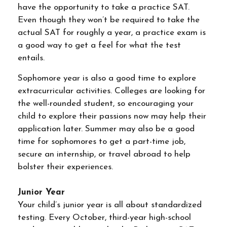
have the opportunity to take a practice SAT.
Even though they won’t be required to take the
actual SAT for roughly a year, a practice exam is
a good way to get a feel for what the test
entails.
Sophomore year is also a good time to explore
extracurricular activities. Colleges are looking for
the well-rounded student, so encouraging your
child to explore their passions now may help their
application later. Summer may also be a good
time for sophomores to get a part-time job,
secure an internship, or travel abroad to help
bolster their experiences.
Junior Year
Your child’s junior year is all about standardized
testing. Every October, third-year high-school