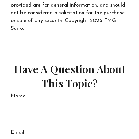
provided are for general information, and should
not be considered a solicitation for the purchase
or sale of any security. Copyright
2026 FMG
Suite.
Have A Question About
This Topic?
Name
Email