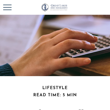
LIFESTYLE
READ TIME: 5 MIN