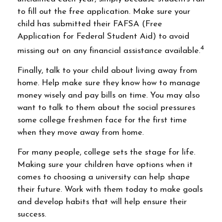
to fill out the free application. Make sure your
child has submitted their FAFSA (Free
Application for Federal Student Aid) to avoid
4
missing out on any financial assistance available.
Finally, talk to your child about living away from
home. Help make sure they know how to manage
money wisely and pay bills on time. You may also
want to talk to them about the social pressures
some college freshmen face for the first time
when they move away from home.
For many people, college sets the stage for life.
Making sure your children have options when it
comes to choosing a university can help shape
their future. Work with them today to make goals
and develop habits that will help ensure their
success.