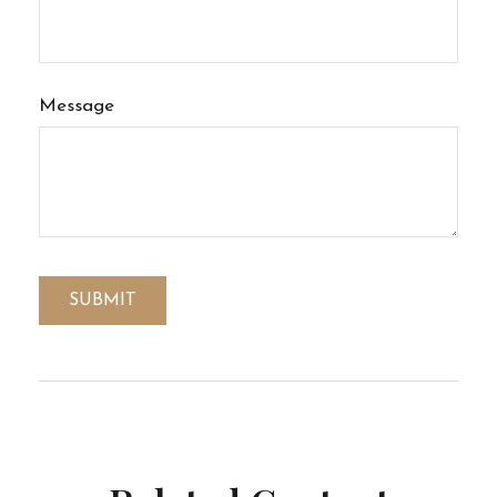
Message