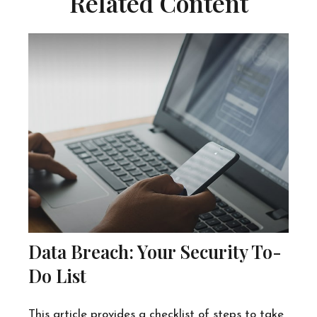
Related Content
Data Breach: Your Security To-
Do List
This article provides a checklist of steps to take