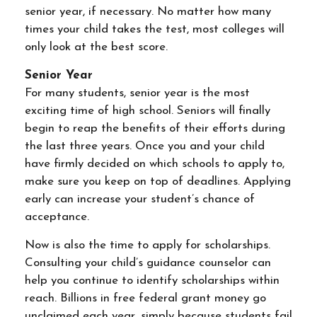
senior year, if necessary. No matter how many
times your child takes the test, most colleges will
only look at the best score.
Senior Year
For many students, senior year is the most
exciting time of high school. Seniors will finally
begin to reap the benefits of their efforts during
the last three years. Once you and your child
have firmly decided on which schools to apply to,
make sure you keep on top of deadlines. Applying
early can increase your student’s chance of
acceptance.
Now is also the time to apply for scholarships.
Consulting your child’s guidance counselor can
help you continue to identify scholarships within
reach. Billions in free federal grant money go
unclaimed each year, simply because students fail