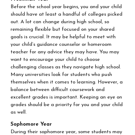
Before the school year begins, you and your child
should have at least a handful of colleges picked
out. A lot can change during high school, so
remaining flexible but focused on your shared
goals is crucial. It may be helpful to meet with
your child’s guidance counselor or homeroom
teacher for any advice they may have. You may
want to encourage your child to choose
challenging classes as they navigate high school.
Many universities look for students who push
themselves when it comes to learning. However, a
balance between difficult coursework and
excellent grades is important. Keeping an eye on
grades should be a priority for you and your child
as well.
Sophomore Year
During their sophomore year, some students may