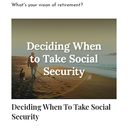
What's your vision of retirement?
Deciding When To Take Social
Security