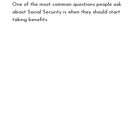
One of the most common questions people ask
about Social Security is when they should start
taking benefits.