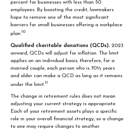
percent for businesses with less than 50
employees. By boosting the credit, lawmakers
hope to remove one of the most significant
barriers for small businesses offering a workplace
10
plan.
Qualified charitable donations (QCDs).
2023
onward, QCDs will adjust for inflation. The limit
applies on an individual basis; therefore, for a
married couple, each person who is 70½ years
and older can make a QCD as long as it remains
11
under the limit.
The change in retirement rules does not mean
adjusting your current strategy is appropriate.
Each of your retirement assets plays a specific
role in your overall financial strategy, so a change
to one may require changes to another.