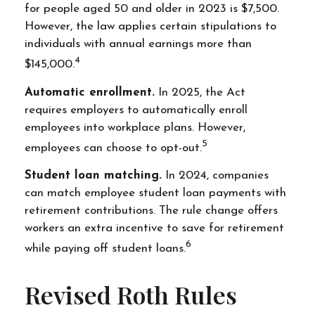
for people aged 50 and older in 2023 is $7,500.
However, the law applies certain stipulations to
individuals with annual earnings more than
4
$145,000.
Automatic enrollment.
In 2025, the Act
requires employers to automatically enroll
employees into workplace plans. However,
5
employees can choose to opt-out.
Student loan matching.
In 2024, companies
can match employee student loan payments with
retirement contributions. The rule change offers
workers an extra incentive to save for retirement
6
while paying off student loans.
Revised Roth Rules