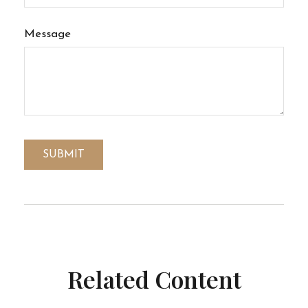
Message
Related Content