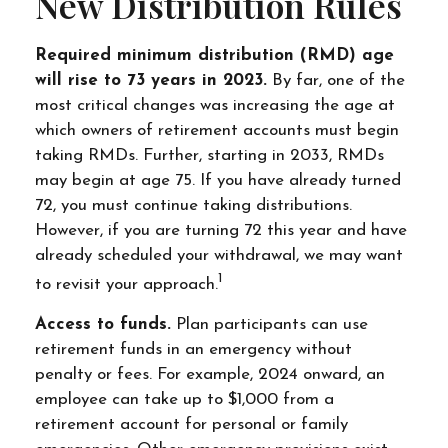
New Distribution Rules
Required minimum distribution (RMD) age
will rise to 73 years in 2023.
By far, one of the
most critical changes was increasing the age at
which owners of retirement accounts must begin
taking RMDs. Further, starting in 2033, RMDs
may begin at age 75. If you have already turned
72, you must continue taking distributions.
However, if you are turning 72 this year and have
already scheduled your withdrawal, we may want
1
to revisit your approach.
Access to funds.
Plan participants can use
retirement funds in an emergency without
penalty or fees. For example, 2024 onward, an
employee can take up to $1,000 from a
retirement account for personal or family