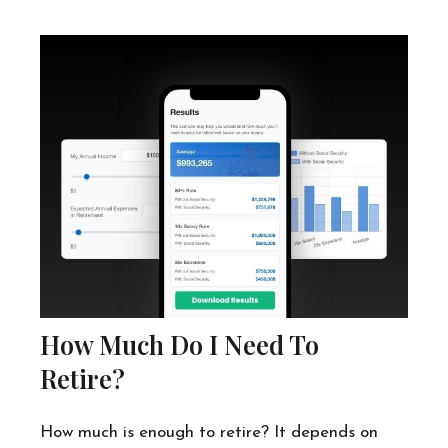
How Much Do I Need To
Retire?
How much is enough to retire? It depends on