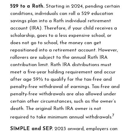
529 to a Roth.
Starting in 2024, pending certain
conditions, individuals can roll a 529 education
savings plan into a Roth individual retirement
account (IRA). Therefore, if your child receives a
scholarship, goes to a less expensive school, or
does not go to school, the money can get
repositioned into a retirement account. However,
rollovers are subject to the annual Roth IRA
contribution limit. Roth IRA distributions must
meet a five-year holding requirement and occur
after age 59½ to qualify for the tax-free and
penalty-free withdrawal of earnings. Tax-free and
penalty-free withdrawals are also allowed under
certain other circumstances, such as the owner’s
death. The original Roth IRA owner is not
7
required to take minimum annual withdrawals.
SIMPLE and SEP.
2023 onward, employers can