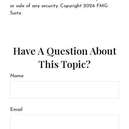
or sale of any security. Copyright
2026 FMG
Suite.
Have A Question About
This Topic?
Name
Email