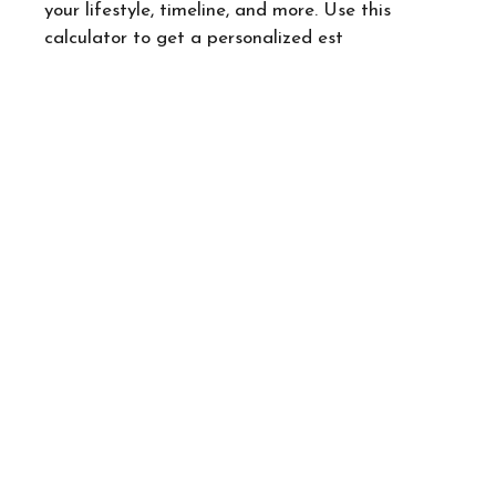
your lifestyle, timeline, and more. Use this
calculator to get a personalized est