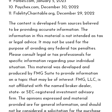
9. Forbes.com, January 5, 2023
10. Paychex.com, December 30, 2022
11. FidelityCharitable.org, December 29, 2022
The content is developed from sources believed
to be providing accurate information. The
information in this material is not intended as tax
or legal advice. It may not be used for the
purpose of avoiding any federal tax penalties.
Please consult legal or tax professionals for
specific information regarding your individual
situation. This material was developed and
produced by FMG Suite to provide information
on a topic that may be of interest. FMG, LLC, is
not affiliated with the named broker-dealer,
state- or SEC-registered investment advisory
firm. The opinions expressed and material
provided are for general information, and should
not be considered a solicitation for the purchase