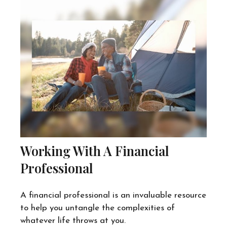
Working With A Financial
Professional
A financial professional is an invaluable resource
to help you untangle the complexities of
whatever life throws at you.