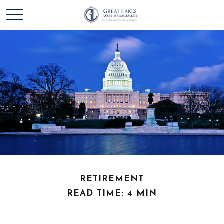
RETIREMENT
READ TIME: 4 MIN