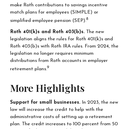
make Roth contributions to savings incentive
match plans for employees (SIMPLE) or
8
simplified employee pension (SEP).
Roth 401(k)s and Roth 403(b)s.
The new
legislation aligns the rules for Roth 401(k)s and
Roth 403(b)s with Roth IRA rules. From 2024, the
legislation no longer requires minimum
distributions from Roth accounts in employer
9
retirement plans.
More Highlights
Support for small businesses.
In 2023, the new
law will increase the credit to help with the
administrative costs of setting up a retirement
plan. The credit increases to 100 percent from 50