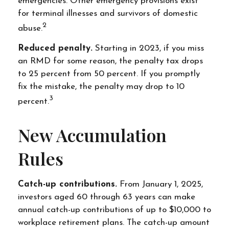
emergencies. Other emergency provisions exist
for terminal illnesses and survivors of domestic
2
abuse.
Reduced penalty.
Starting in 2023, if you miss
an RMD for some reason, the penalty tax drops
to 25 percent from 50 percent. If you promptly
fix the mistake, the penalty may drop to 10
3
percent.
New Accumulation
Rules
Catch-up contributions.
From January 1, 2025,
investors aged 60 through 63 years can make
annual catch-up contributions of up to $10,000 to
workplace retirement plans. The catch-up amount