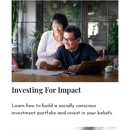
Investing For Impact
Learn how to build a socially conscious
investment portfolio and invest in your beliefs.