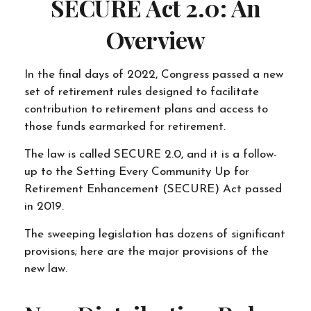
SECURE Act 2.0: An
Overview
In the final days of 2022, Congress passed a new
set of retirement rules designed to facilitate
contribution to retirement plans and access to
those funds earmarked for retirement.
The law is called SECURE 2.0, and it is a follow-
up to the Setting Every Community Up for
Retirement Enhancement (SECURE) Act passed
in 2019.
The sweeping legislation has dozens of significant
provisions; here are the major provisions of the
new law.