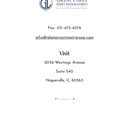
Fax:
331-472-4076
info@glaminvestmentgroup.com
Visit
2056 Westings Avenue
Suite 540
Naperville,
IL
60563
Connect
Office:
630-548-6141
The content is developed from sources believed to be
providing accurate information. The information in this