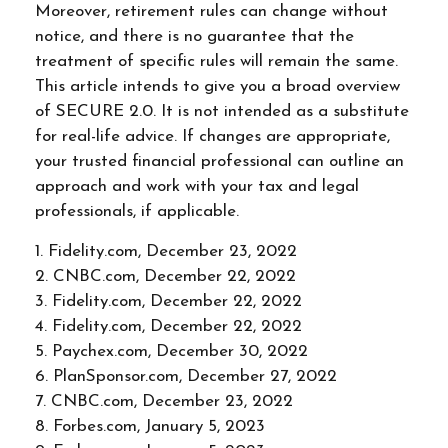
Moreover, retirement rules can change without
notice, and there is no guarantee that the
treatment of specific rules will remain the same.
This article intends to give you a broad overview
of SECURE 2.0. It is not intended as a substitute
for real-life advice. If changes are appropriate,
your trusted financial professional can outline an
approach and work with your tax and legal
professionals, if applicable.
1. Fidelity.com, December 23, 2022
2. CNBC.com, December 22, 2022
3. Fidelity.com, December 22, 2022
4. Fidelity.com, December 22, 2022
5. Paychex.com, December 30, 2022
6. PlanSponsor.com, December 27, 2022
7. CNBC.com, December 23, 2022
8. Forbes.com, January 5, 2023