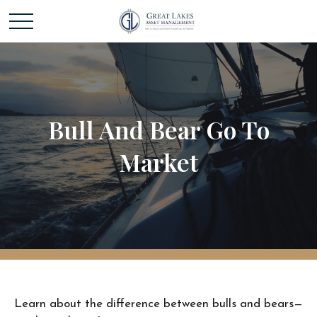
Bull And Bear Go To
Market
Learn about the difference between bulls and bears—