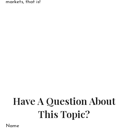
markets, that is!
Have A Question About
This Topic?
Name