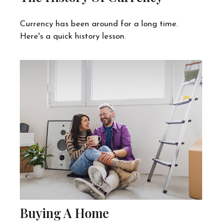
Currency has been around for a long time.
Here's a quick history lesson.
Buying A Home