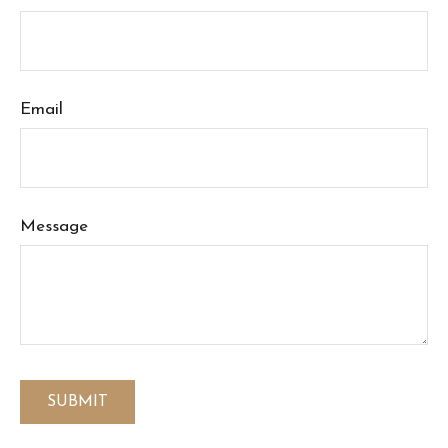
Email
Message