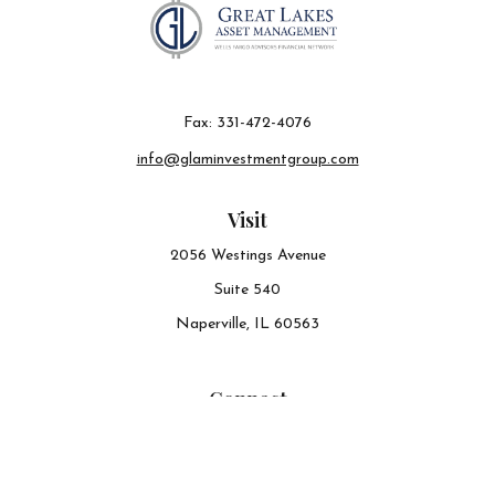
Fax:
331-472-4076
info@glaminvestmentgroup.com
Visit
2056 Westings Avenue
Suite 540
Naperville,
IL
60563
Connect
Office:
630-548-6141
The content is developed from sources believed to be