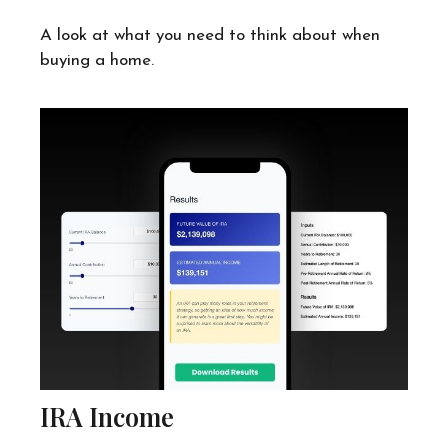
A look at what you need to think about when
buying a home.
IRA Income