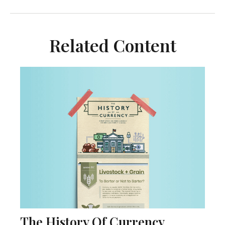
Related Content
The History Of Currency