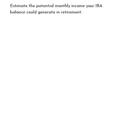
Estimate the potential monthly income your IRA
balance could generate in retirement.