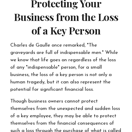
Protecting Your
Business from the Loss
of a Key Person
Charles de Gaulle once remarked, "The
graveyards are full of indispensable men." While
we know that life goes on regardless of the loss
of any "indispensable" person, for a small
business, the loss of a key person is not only a
human tragedy, but it can also represent the
potential for significant financial loss.
Though business owners cannot protect
themselves from the unexpected and sudden loss
of a key employee, they may be able to protect
themselves from the financial consequences of
such a loss through the purchase of what is called