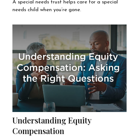
A special needs trust helps care for a special
needs child when you’re gone.
Understanding Equity
Compensation