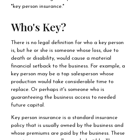
"key person insurance."
Who's Key?
There is no legal definition for who a key person
is, but he or she is someone whose loss, due to
death or disability, would cause a material
financial setback to the business. For example, a
key person may be a top salesperson whose
production would take considerable time to
replace. Or perhaps it's someone who is
guaranteeing the business access to needed
future capital.
Key person insurance is a standard insurance
policy that is usually owned by the business and
whose premiums are paid by the business. These