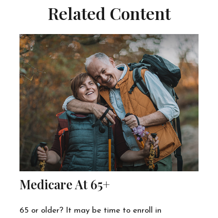
Related Content
Medicare At 65+
65 or older? It may be time to enroll in