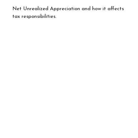
Net Unrealized Appreciation and how it affects
tax responsibilities.