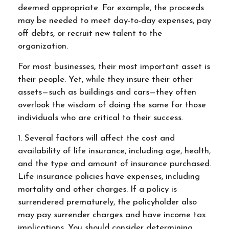
deemed appropriate. For example, the proceeds
may be needed to meet day-to-day expenses, pay
off debts, or recruit new talent to the
organization.
For most businesses, their most important asset is
their people. Yet, while they insure their other
assets—such as buildings and cars—they often
overlook the wisdom of doing the same for those
individuals who are critical to their success.
1. Several factors will affect the cost and
availability of life insurance, including age, health,
and the type and amount of insurance purchased.
Life insurance policies have expenses, including
mortality and other charges. If a policy is
surrendered prematurely, the policyholder also
may pay surrender charges and have income tax
implications. You should consider determining