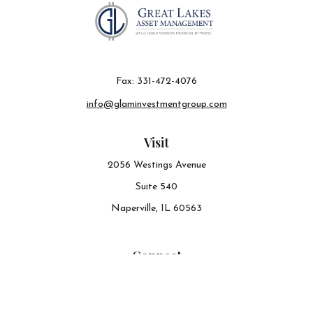
Fax:
331-472-4076
info@glaminvestmentgroup.com
Visit
2056 Westings Avenue
Suite 540
Naperville,
IL
60563
Connect
Office:
630-548-6141
The content is developed from sources believed to be