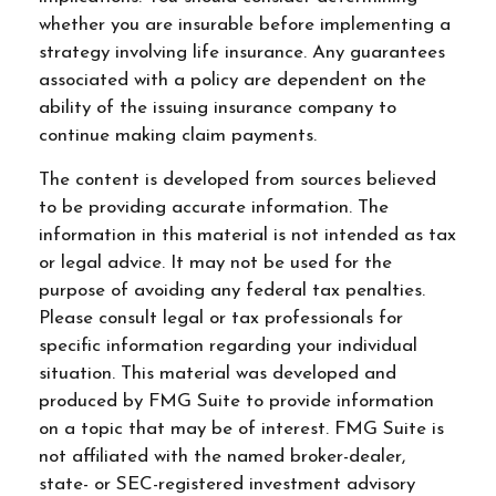
whether you are insurable before implementing a
strategy involving life insurance. Any guarantees
associated with a policy are dependent on the
ability of the issuing insurance company to
continue making claim payments.
The content is developed from sources believed
to be providing accurate information. The
information in this material is not intended as tax
or legal advice. It may not be used for the
purpose of avoiding any federal tax penalties.
Please consult legal or tax professionals for
specific information regarding your individual
situation. This material was developed and
produced by FMG Suite to provide information
on a topic that may be of interest. FMG Suite is
not affiliated with the named broker-dealer,
state- or SEC-registered investment advisory