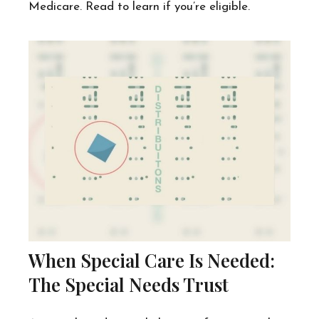
Medicare. Read to learn if you’re eligible.
When Special Care Is Needed:
The Special Needs Trust