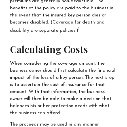
premiums are generally non-deductible. The
benefits of the policy are paid to the business in
the event that the insured key person dies or
becomes disabled. (Coverage for death and
1
disability are separate policies.)
Calculating Costs
When considering the coverage amount, the
business owner should first calculate the financial
impact of the loss of a key person. The next step
is to ascertain the cost of insurance for that
amount. With that information, the business
owner will then be able to make a decision that
balances his or her protection needs with what
the business can afford.
The proceeds may be used in any manner