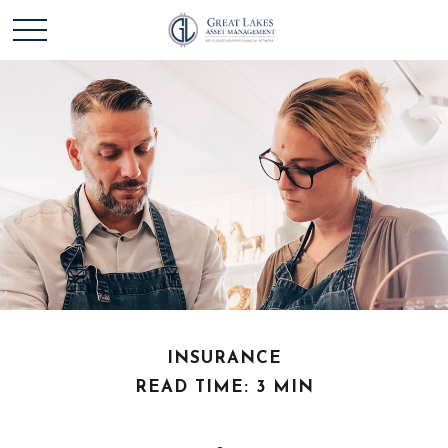
INSURANCE
READ TIME: 3 MIN