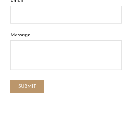
Email
Message