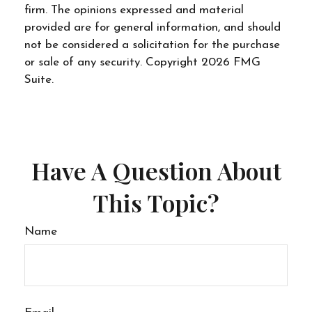
firm. The opinions expressed and material
provided are for general information, and should
not be considered a solicitation for the purchase
or sale of any security. Copyright
2026 FMG
Suite.
Have A Question About
This Topic?
Name