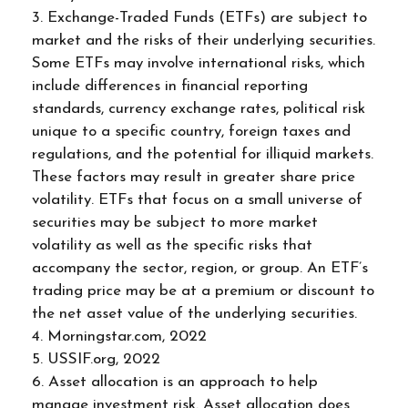
3. Exchange-Traded Funds (ETFs) are subject to
market and the risks of their underlying securities.
Some ETFs may involve international risks, which
include differences in financial reporting
standards, currency exchange rates, political risk
unique to a specific country, foreign taxes and
regulations, and the potential for illiquid markets.
These factors may result in greater share price
volatility. ETFs that focus on a small universe of
securities may be subject to more market
volatility as well as the specific risks that
accompany the sector, region, or group. An ETF’s
trading price may be at a premium or discount to
the net asset value of the underlying securities.
4. Morningstar.com, 2022
5. USSIF.org, 2022
6. Asset allocation is an approach to help
manage investment risk. Asset allocation does