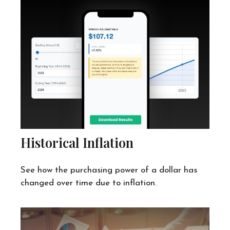
Historical Inflation
See how the purchasing power of a dollar has
changed over time due to inflation.