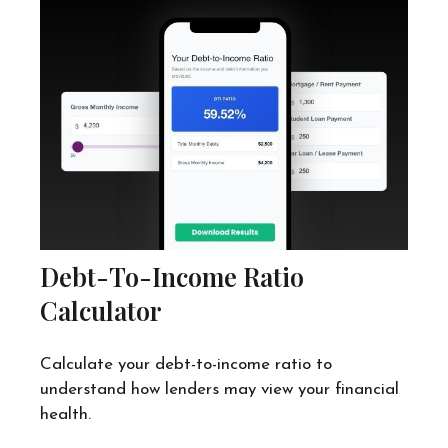
Debt-To-Income Ratio
Calculator
Calculate your debt-to-income ratio to
understand how lenders may view your financial
health.