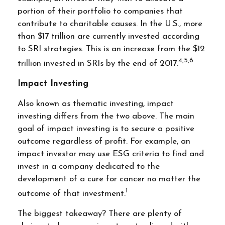
portion of their portfolio to companies that
contribute to charitable causes. In the U.S., more
than $17 trillion are currently invested according
to SRI strategies. This is an increase from the $12
4,5,6
trillion invested in SRIs by the end of 2017.
Impact Investing
Also known as thematic investing, impact
investing differs from the two above. The main
goal of impact investing is to secure a positive
outcome regardless of profit. For example, an
impact investor may use ESG criteria to find and
invest in a company dedicated to the
development of a cure for cancer no matter the
1
outcome of that investment.
The biggest takeaway? There are plenty of