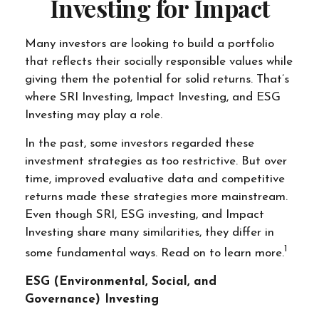
Investing for Impact
Many investors are looking to build a portfolio
that reflects their socially responsible values while
giving them the potential for solid returns. That’s
where SRI Investing, Impact Investing, and ESG
Investing may play a role.
In the past, some investors regarded these
investment strategies as too restrictive. But over
time, improved evaluative data and competitive
returns made these strategies more mainstream.
Even though SRI, ESG investing, and Impact
Investing share many similarities, they differ in
1
some fundamental ways. Read on to learn more.
ESG (Environmental, Social, and
Governance) Investing