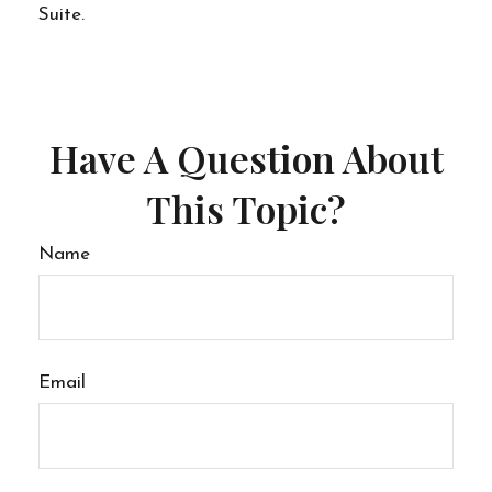
Suite.
Have A Question About
This Topic?
Name
Email