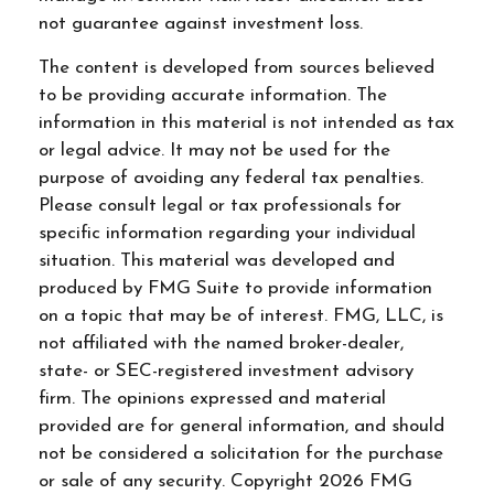
not guarantee against investment loss.
The content is developed from sources believed
to be providing accurate information. The
information in this material is not intended as tax
or legal advice. It may not be used for the
purpose of avoiding any federal tax penalties.
Please consult legal or tax professionals for
specific information regarding your individual
situation. This material was developed and
produced by FMG Suite to provide information
on a topic that may be of interest. FMG, LLC, is
not affiliated with the named broker-dealer,
state- or SEC-registered investment advisory
firm. The opinions expressed and material
provided are for general information, and should
not be considered a solicitation for the purchase
or sale of any security. Copyright
2026 FMG