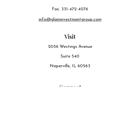
Fax:
331-472-4076
info@glaminvestmentgroup.com
Visit
2056 Westings Avenue
Suite 540
Naperville,
IL
60563
Connect
Office:
630-548-6141
The content is developed from sources believed to be
providing accurate information. The information in this
material is not intended as tax or legal advice. Please
consult legal or tax professionals for specific information
regarding your individual situation. Some of this material