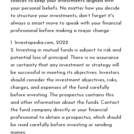
choices to keep your investments aligned with
your personal beliefs. No matter how you decide
to structure your investments, don’t forget it's
always a smart move to speak with your financial
professional before making a major change.
1. Investopedia.com, 2022
2. Investing in mutual funds is subject to risk and
potential loss of principal. There is no assurance
or certainty that any investment or strategy will
be successful in meeting its objectives. Investors
should consider the investment objectives, risks,
charges, and expenses of the fund carefully
before investing. The prospectus contains this
and other information about the funds. Contact
the fund company directly or your financial
professional to obtain a prospectus, which should
be read carefully before investing or sending
money.