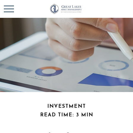
INVESTMENT
READ TIME: 3 MIN