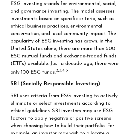
ESG Investing stands for environmental, social,
and governance investing. The model assesses
investments based on specific criteria, such as
ethical business practices, environmental
conservation, and local community impact. The
popularity of ESG investing has grown: in the
United States alone, there are more than 500
ESG mutual funds and exchange-traded funds
(ETFs) available. Just a decade ago, there were
2,3,4,5
only 100 ESG funds.
SRI (Socially Responsible Investing)
SRI uses criteria from ESG investing to actively
eliminate or select investments according to
ethical guidelines. SRI investors may use ESG
factors to apply negative or positive screens
when choosing how to build their portfolio. For
example, an investor may wish to allocate a