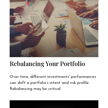
Rebalancing Your Portfolio
Over time, different investments' performances
can shift a portfolio’s intent and risk profile.
Rebalancing may be critical.