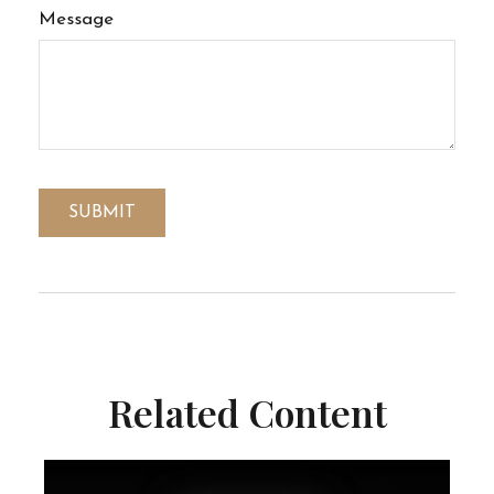
Message
Related Content