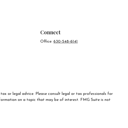
Connect
Office:
630-548-6141
ax or legal advice. Please consult legal or tax professionals for
formation on a topic that may be of interest. FMG Suite is not
d material provided are for general information, and should not be
e following link as an extra measure to safeguard your data:
Do