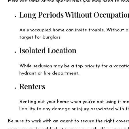
Here are some of the special risks you may need to cove
Long Periods Without Occupatio
An unoccupied home can invite trouble. Without a p
target for burglars.
Isolated Location
While seclusion may be a top priority for a vacati
hydrant or fire department.
Renters
Renting out your home when you’re not using it ma
liability to any damage or injury associated with th
Be sure to work with an agent to secure the right coverag