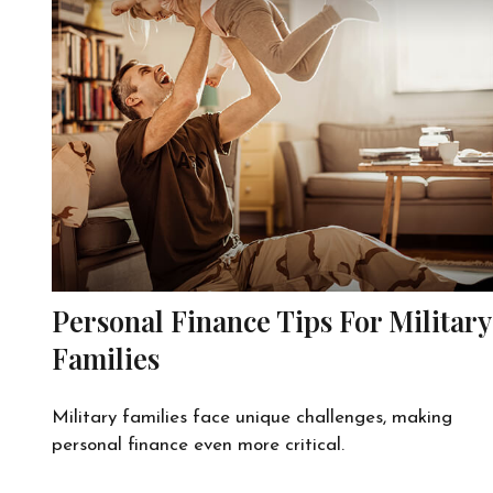
Personal Finance Tips For Military
Families
Military families face unique challenges, making
personal finance even more critical.