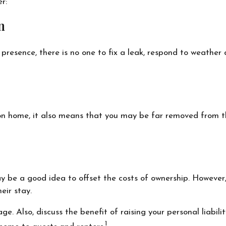
r:
n
resence, there is no one to fix a leak, respond to weather
on home, it also means that you may be far removed from the
y be a good idea to offset the costs of ownership. However,
eir stay.
e. Also, discuss the benefit of raising your personal liabili
1