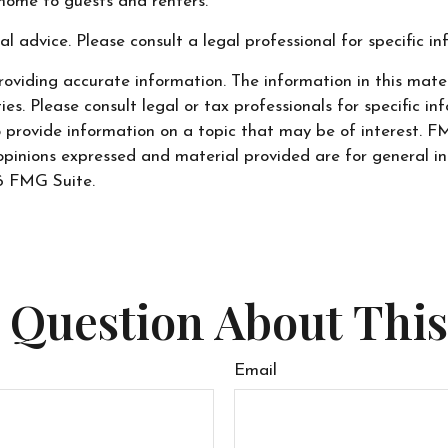
home to guests and renters.
al advice. Please consult a legal professional for specific i
oviding accurate information. The information in this materi
s. Please consult legal or tax professionals for specific inf
ovide information on a topic that may be of interest. FMG
opinions expressed and material provided are for general in
 FMG Suite.
 Question About This
Email