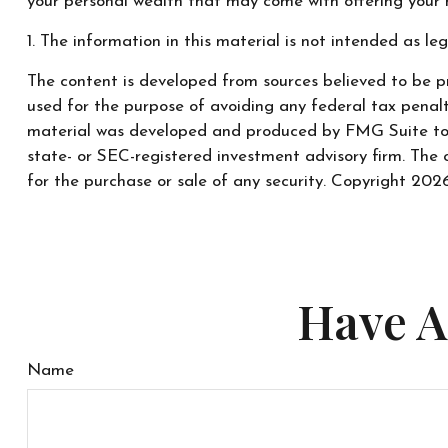
your personal wealth that may come with offering your 
1. The information in this material is not intended as leg
The content is developed from sources believed to be pr
used for the purpose of avoiding any federal tax penaltie
material was developed and produced by FMG Suite to pr
state- or SEC-registered investment advisory firm. The 
for the purchase or sale of any security. Copyright
2026
Have A
Name