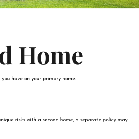
nd Home
t you have on your primary home.
unique risks with a second home, a separate policy may