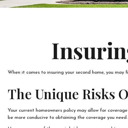
Insuri
When it comes to insuring your second home, you may fi
The Unique Risks 
Your current homeowners policy may allow for coverage 
be more conducive to obtaining the coverage you need.