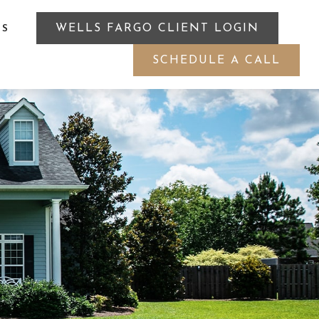
WELLS FARGO CLIENT LOGIN
ES
SCHEDULE A CALL