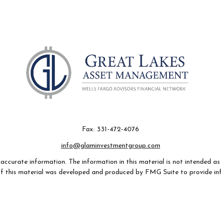
Fax:
331-472-4076
info@glaminvestmentgroup.com
ccurate information. The information in this material is not intended as t
e of this material was developed and produced by FMG Suite to provide in
- or SEC - registered investment advisory firm. The opinions expressed an
considered a solicitation for the purchase or sale of any security.
 January 1, 2020 the
California Consumer Privacy Act (CCPA)
suggests th