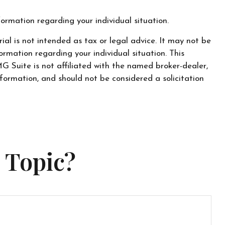
nformation regarding your individual situation.
al is not intended as tax or legal advice. It may not be
ormation regarding your individual situation. This
 Suite is not affiliated with the named broker-dealer,
formation, and should not be considered a solicitation
 Topic?