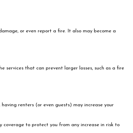
 damage, or even report a fire. It also may become a
 services that can prevent larger losses, such as a fire
 having renters (or even guests) may increase your
ty coverage to protect you from any increase in risk to