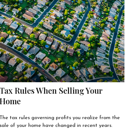
Tax Rules When Selling Your
Home
The tax rules governing profits you realize from the
sale of your home have changed in recent years.