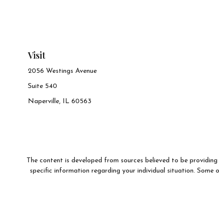
Visit
2056 Westings Avenue
Suite 540
Naperville,
IL
60563
The content is developed from sources believed to be providing a
specific information regarding your individual situation. Som
affiliated with the named representative, broker - dealer, state 
We take protecting your data and privacy very seriously. As of