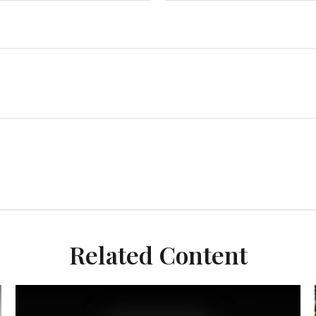
Related Content