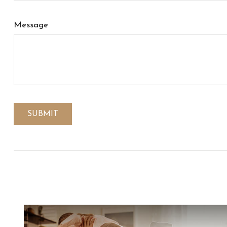
Message