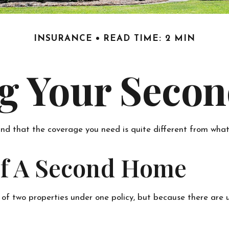
INSURANCE
READ TIME: 2 MIN
ng Your Seco
nd that the coverage you need is quite different from wha
Of A Second Home
of two properties under one policy, but because there are 