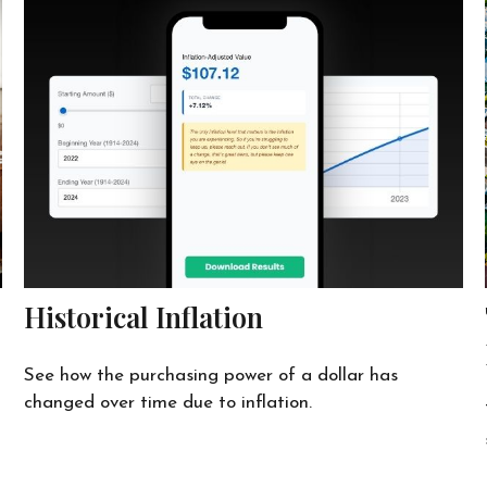
Historical Inflation
See how the purchasing power of a dollar has
changed over time due to inflation.