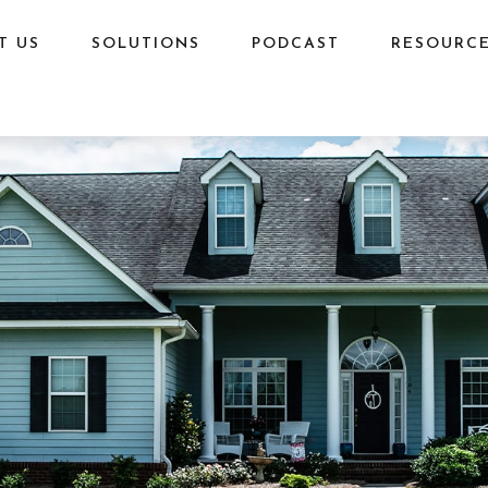
T US
SOLUTIONS
PODCAST
RESOURC