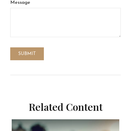
Message
Related Content