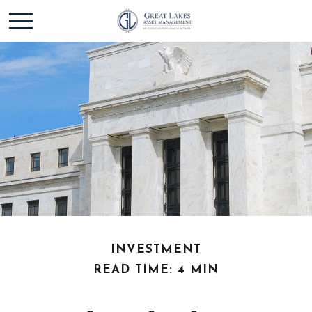
INVESTMENT
READ TIME: 4 MIN