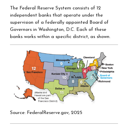
The Federal Reserve System consists of 12
independent banks that operate under the
supervision of a federally appointed Board of
Governors in Washington, D.C. Each of these
banks works within a specific district, as shown.
Source: FederalReserve.gov, 2025