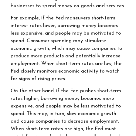
businesses to spend money on goods and services.
For example, if the Fed maneuvers short-term
interest rates lower, borrowing money becomes
less expensive, and people may be motivated to
spend. Consumer spending may stimulate
economic growth, which may cause companies to
produce more products and potentially increase
employment. When short-term rates are low, the
Fed closely monitors economic activity to watch
for signs of rising prices.
On the other hand, if the Fed pushes short-term
rates higher, borrowing money becomes more
expensive, and people may be less motivated to
spend. This may, in turn, slow economic growth
and cause companies to decrease employment.
When short-term rates are high, the Fed must