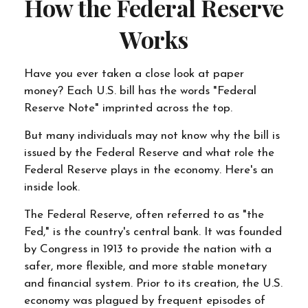
How the Federal Reserve
Works
Have you ever taken a close look at paper
money? Each U.S. bill has the words "Federal
Reserve Note" imprinted across the top.
But many individuals may not know why the bill is
issued by the Federal Reserve and what role the
Federal Reserve plays in the economy. Here's an
inside look.
The Federal Reserve, often referred to as "the
Fed," is the country's central bank. It was founded
by Congress in 1913 to provide the nation with a
safer, more flexible, and more stable monetary
and financial system. Prior to its creation, the U.S.
economy was plagued by frequent episodes of