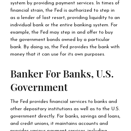
system by providing payment services. In times of
financial strain, the Fed is authorized to step in
as a lender of last resort, providing liquidity to an
individual bank or the entire banking system. For
example, the Fed may step in and offer to buy
the government bonds owned by a particular
bank. By doing so, the Fed provides the bank with
money that it can use for its own purposes.
Banker For Banks, U.S.
Government
The Fed provides financial services to banks and
other depository institutions as well as to the U.S.
government directly. For banks, savings and loans,
and credit unions, it maintains accounts and
provides various payment services, including