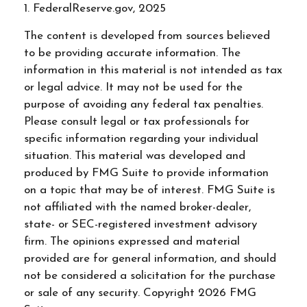
1. FederalReserve.gov, 2025
The content is developed from sources believed
to be providing accurate information. The
information in this material is not intended as tax
or legal advice. It may not be used for the
purpose of avoiding any federal tax penalties.
Please consult legal or tax professionals for
specific information regarding your individual
situation. This material was developed and
produced by FMG Suite to provide information
on a topic that may be of interest. FMG Suite is
not affiliated with the named broker-dealer,
state- or SEC-registered investment advisory
firm. The opinions expressed and material
provided are for general information, and should
not be considered a solicitation for the purchase
or sale of any security. Copyright
2026 FMG