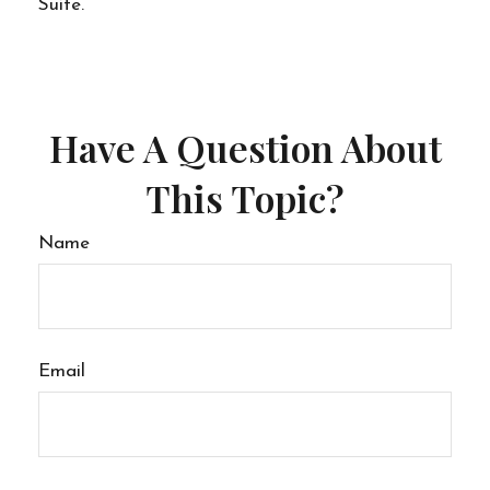
Suite.
Have A Question About
This Topic?
Name
Email