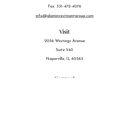
Fax:
331-472-4076
info@glaminvestmentgroup.com
Visit
2056 Westings Avenue
Suite 540
Naperville,
IL
60563
Connect
Office:
630-548-6141
The content is developed from sources believed to be
providing accurate information. The information in this
material is not intended as tax or legal advice. Please
consult legal or tax professionals for specific information
regarding your individual situation. Some of this material