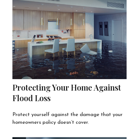
Protecting Your Home Against
Flood Loss
Protect yourself against the damage that your
homeowners policy doesn’t cover.