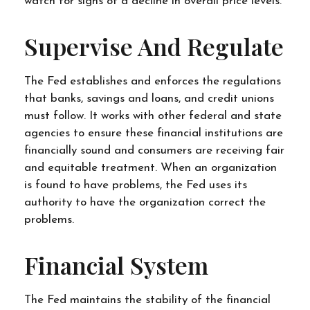
watch for signs of a decline in overall price levels.
Supervise And Regulate
The Fed establishes and enforces the regulations
that banks, savings and loans, and credit unions
must follow. It works with other federal and state
agencies to ensure these financial institutions are
financially sound and consumers are receiving fair
and equitable treatment. When an organization
is found to have problems, the Fed uses its
authority to have the organization correct the
problems.
Financial System
The Fed maintains the stability of the financial