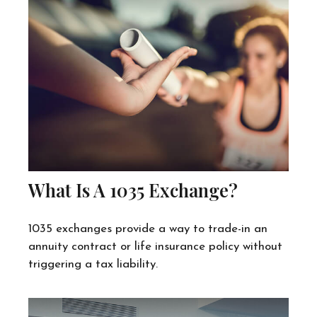
What Is A 1035 Exchange?
1035 exchanges provide a way to trade-in an
annuity contract or life insurance policy without
triggering a tax liability.