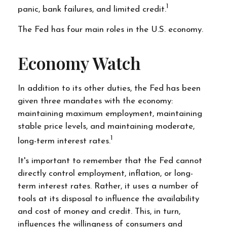
1
panic, bank failures, and limited credit.
The Fed has four main roles in the U.S. economy.
Economy Watch
In addition to its other duties, the Fed has been
given three mandates with the economy:
maintaining maximum employment, maintaining
stable price levels, and maintaining moderate,
1
long-term interest rates.
It's important to remember that the Fed cannot
directly control employment, inflation, or long-
term interest rates. Rather, it uses a number of
tools at its disposal to influence the availability
and cost of money and credit. This, in turn,
influences the willingness of consumers and