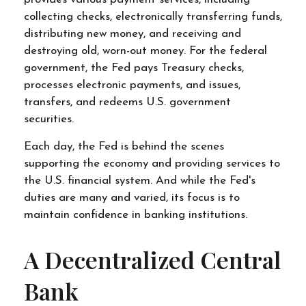
collecting checks, electronically transferring funds,
distributing new money, and receiving and
destroying old, worn-out money. For the federal
government, the Fed pays Treasury checks,
processes electronic payments, and issues,
transfers, and redeems U.S. government
securities.
Each day, the Fed is behind the scenes
supporting the economy and providing services to
the U.S. financial system. And while the Fed's
duties are many and varied, its focus is to
maintain confidence in banking institutions.
A Decentralized Central
Bank