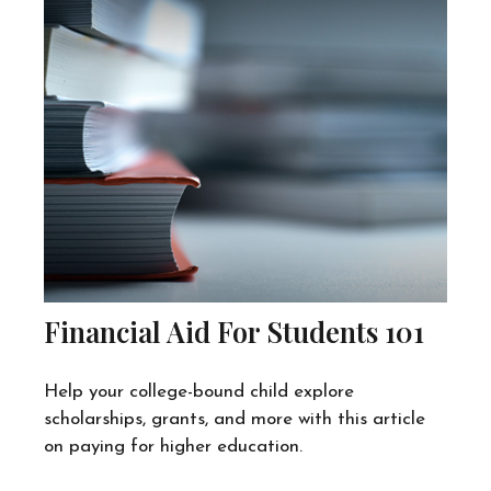
Financial Aid For Students 101
Help your college-bound child explore
scholarships, grants, and more with this article
on paying for higher education.