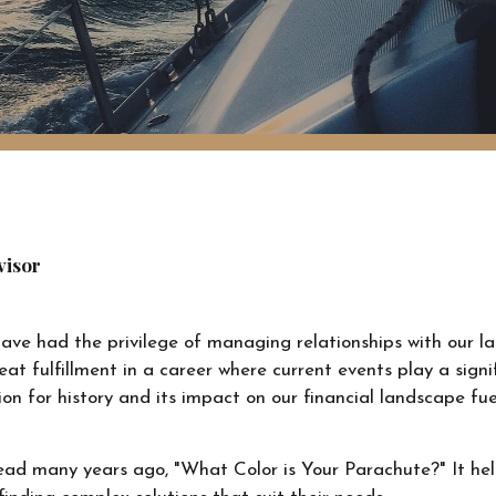
visor
 have had the privilege of managing relationships with our l
reat fulfillment in a career where current events play a sign
on for history and its impact on our financial landscape fu
 read many years ago, "What Color is Your Parachute?" It he