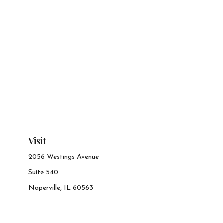
Visit
2056 Westings Avenue
Suite 540
Naperville,
IL
60563