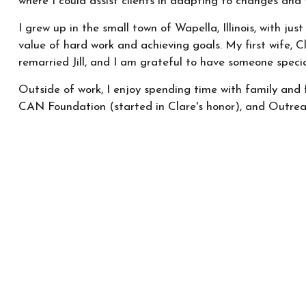
where I could assist clients in adapting to changes and 
I grew up in the small town of Wapella, Illinois, with ju
value of hard work and achieving goals. My first wife, C
remarried Jill, and I am grateful to have someone specia
Outside of work, I enjoy spending time with family and 
CAN Foundation (started in Clare's honor), and Outrea