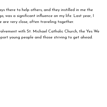
ys there to help others, and they instilled in me the
 was a significant influence on my life. Last year, I
 are very close, often traveling together.
involvement with St. Michael Catholic Church, the Yes We
port young people and those striving to get ahead.