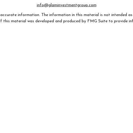
info@glaminvestmentgroup.com
ccurate information. The information in this material is not intended as t
e of this material was developed and produced by FMG Suite to provide in
- or SEC - registered investment advisory firm. The opinions expressed an
considered a solicitation for the purchase or sale of any security.
 January 1, 2020 the
California Consumer Privacy Act (CCPA)
suggests th
not sell my personal information
.
Copyright 2026 FMG Suite.
AZ, CA, CO, FL, GA, IL, IN, MO, NC, NH, OH, SC, TX, VA, WI). Securities
any state not listed above.
 provided for informational purposes only, (ii) not and should not be cons
 (iii) not and should not be construed in any manner as a public offering of 
listed may not be available, or may have restrictions, depending on clien
argo Advisors Financial Network, LLC (WFAFN). Wells Fargo Advisors is 
dealers and non-bank affiliates of Wells Fargo & Company. Any other r
ank insurance agency affiliates of Wells Fargo & Company and are under