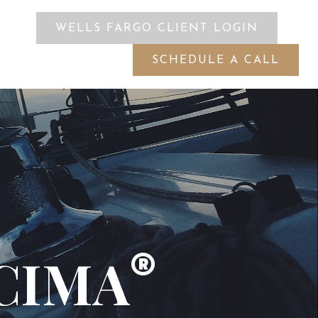
WELLS FARGO CLIENT LOGIN
ES
SCHEDULE A CALL
 CIMA
®