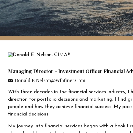
Managing Director - Investment Officer Financial Ad
Donald.e.nelson@wfafinet.com
With three decades in the financial services industry, I
direction for portfolio decisions and marketing. I find g
people and how they achieve financial success. My passi
financial decisions.
My journey into financial services began with a book I