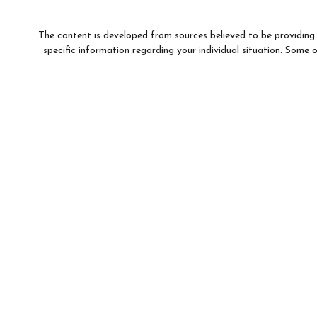
The content is developed from sources believed to be providing a
specific information regarding your individual situation. Som
affiliated with the named representative, broker - dealer, state 
We take protecting your data and privacy very seriously. As of
This information is intended for use only by residents of (AR, 
For parties residing outside of the U.S., this information is: (i)
to buy or sell any securities or related financial instruments, and
Products and services 
Investment products and services are offered through Wells F
WFAFN, Members SIPC, separate registered broker-
Insurance products are offered through nonb