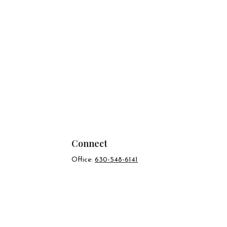
Connect
Office:
630-548-6141