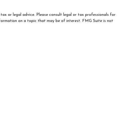
ax or legal advice. Please consult legal or tax professionals for
formation on a topic that may be of interest. FMG Suite is not
d material provided are for general information, and should not be
e following link as an extra measure to safeguard your data:
Do
-related services may not be provided to individuals residing in
trued in any manner as an offer to participate in any investment or
any financial services, securities or related financial instruments.
t country of residence.
the trade name used by Wells Fargo Clearing Services, LLC and
eferenced entity is a separate entity from WFAFN.
written by unaffiliated insurance companies.