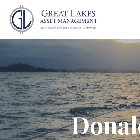
ABOU
Donal