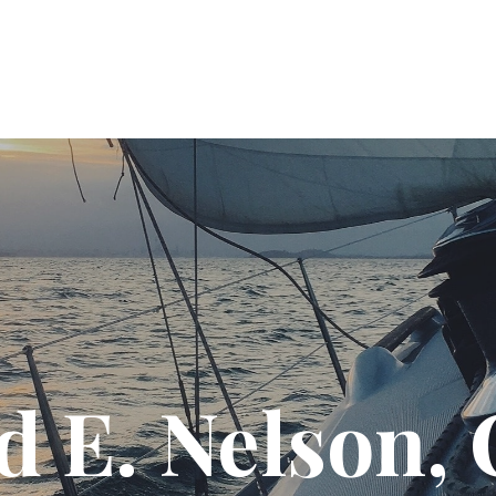
T US
SOLUTIONS
PODCAST
RESOURC
d E. Nelson,