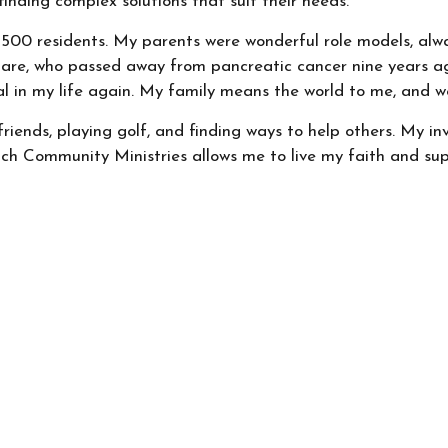
finding complex solutions that suit their needs.
st 500 residents. My parents were wonderful role models, alwa
lare, who passed away from pancreatic cancer nine years ago,
l in my life again. My family means the world to me, and we
friends, playing golf, and finding ways to help others. My 
ch Community Ministries allows me to live my faith and sup