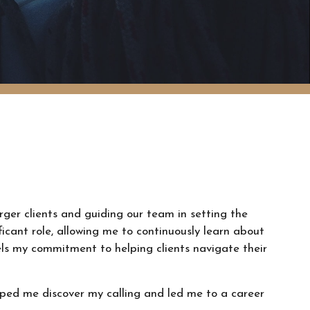
arger clients and guiding our team in setting the
ificant role, allowing me to continuously learn about
els my commitment to helping clients navigate their
lped me discover my calling and led me to a career