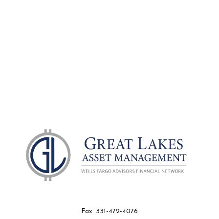
Fax:
331-472-4076