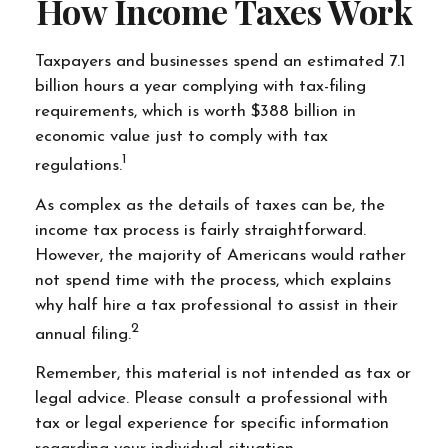
How Income Taxes Work
Taxpayers and businesses spend an estimated 7.1
billion hours a year complying with tax-filing
requirements, which is worth $388 billion in
economic value just to comply with tax
1
regulations.
As complex as the details of taxes can be, the
income tax process is fairly straightforward.
However, the majority of Americans would rather
not spend time with the process, which explains
why half hire a tax professional to assist in their
2
annual filing.
Remember, this material is not intended as tax or
legal advice. Please consult a professional with
tax or legal experience for specific information