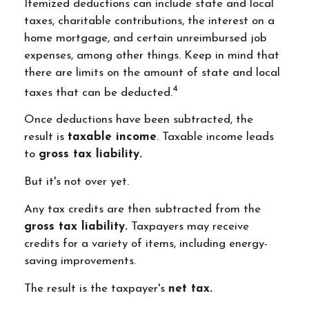
Itemized deductions can include state and local
taxes, charitable contributions, the interest on a
home mortgage, and certain unreimbursed job
expenses, among other things. Keep in mind that
there are limits on the amount of state and local
4
taxes that can be deducted.
Once deductions have been subtracted, the
result is
taxable income
. Taxable income leads
to
gross tax liability.
But it's not over yet.
Any tax credits are then subtracted from the
gross tax liability.
Taxpayers may receive
credits for a variety of items, including energy-
saving improvements.
The result is the taxpayer's
net tax.