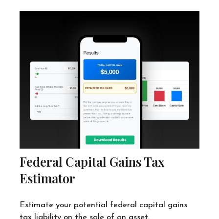
Federal Capital Gains Tax
Estimator
Estimate your potential federal capital gains
tax liability on the sale of an asset.