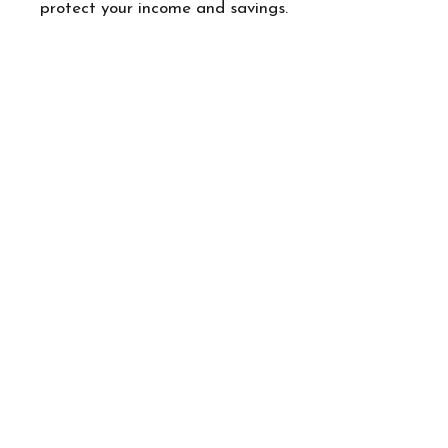
protect your income and savings.