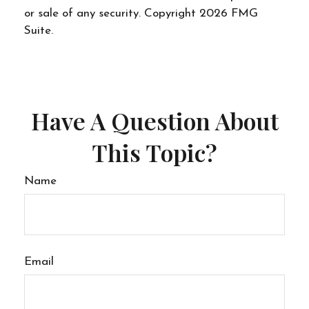
or sale of any security. Copyright
2026 FMG
Suite.
Have A Question About
This Topic?
Name
Email