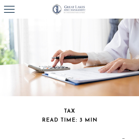
TAX
READ TIME: 3 MIN