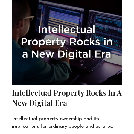
Intellectual Property Rocks In A
New Digital Era
Intellectual property ownership and its
implications for ordinary people and estates.