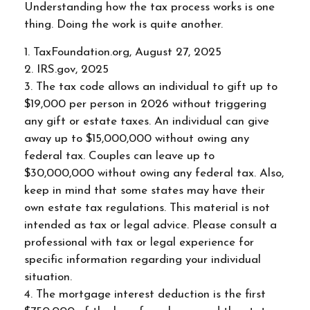
Understanding how the tax process works is one
thing. Doing the work is quite another.
1. TaxFoundation.org, August 27, 2025
2. IRS.gov, 2025
3. The tax code allows an individual to gift up to
$19,000 per person in 2026 without triggering
any gift or estate taxes. An individual can give
away up to $15,000,000 without owing any
federal tax. Couples can leave up to
$30,000,000 without owing any federal tax. Also,
keep in mind that some states may have their
own estate tax regulations. This material is not
intended as tax or legal advice. Please consult a
professional with tax or legal experience for
specific information regarding your individual
situation.
4. The mortgage interest deduction is the first