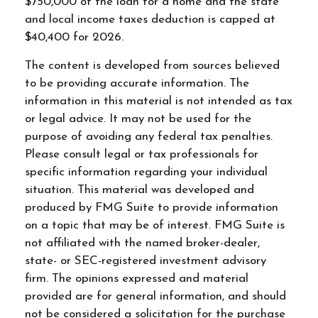
$750,000 of the loan for a home and the state
and local income taxes deduction is capped at
$40,400 for 2026.
The content is developed from sources believed
to be providing accurate information. The
information in this material is not intended as tax
or legal advice. It may not be used for the
purpose of avoiding any federal tax penalties.
Please consult legal or tax professionals for
specific information regarding your individual
situation. This material was developed and
produced by FMG Suite to provide information
on a topic that may be of interest. FMG Suite is
not affiliated with the named broker-dealer,
state- or SEC-registered investment advisory
firm. The opinions expressed and material
provided are for general information, and should
not be considered a solicitation for the purchase