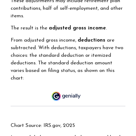
These adjustments may include retirement plan
contributions, half of self-employment, and other
items.
The result is the
adjusted gross income
.
From adjusted gross income,
deductions
are
subtracted. With deductions, taxpayers have two
choices: the standard deduction or itemized
deductions. The standard deduction amount
varies based on filing status, as shown on this
chart:
Chart Source: IRS.gov, 2025