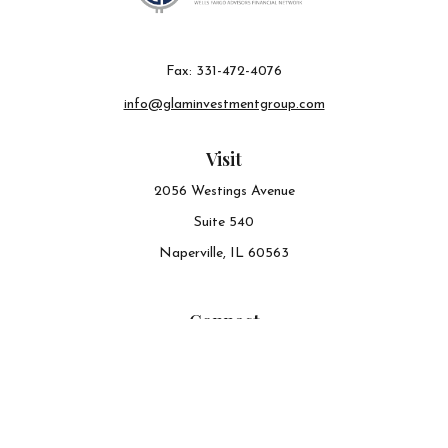
Fax:
331-472-4076
info@glaminvestmentgroup.com
Visit
2056 Westings Avenue
Suite 540
Naperville,
IL
60563
Connect
Office:
630-548-6141
The content is developed from sources believed to be
providing accurate information. The information in this
material is not intended as tax or legal advice. Please