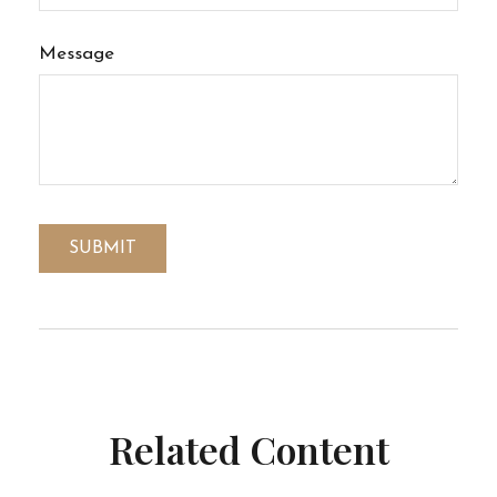
Message
Related Content