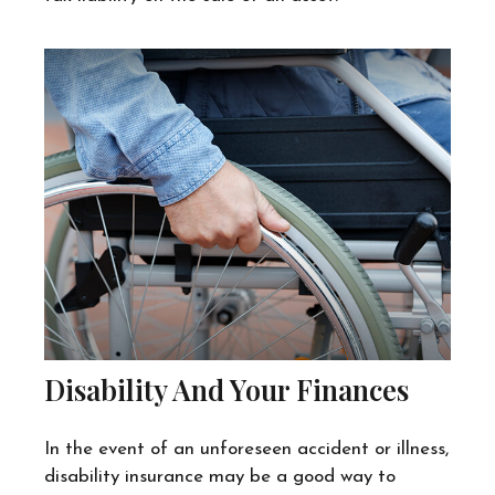
Disability And Your Finances
In the event of an unforeseen accident or illness,
disability insurance may be a good way to