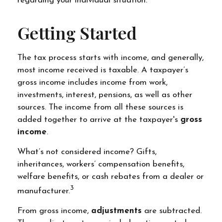
regarding your individual situation.
Getting Started
The tax process starts with income, and generally,
most income received is taxable. A taxpayer’s
gross income includes income from work,
investments, interest, pensions, as well as other
sources. The income from all these sources is
added together to arrive at the taxpayer's
gross
income
.
What’s not considered income? Gifts,
inheritances, workers’ compensation benefits,
welfare benefits, or cash rebates from a dealer or
3
manufacturer.
From gross income,
adjustments
are subtracted.