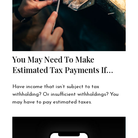
You May Need To Make
Estimated Tax Payments If…
Have income that isn’t subject to tax
withholding? Or insufficient withholdings? You
may have to pay estimated taxes.