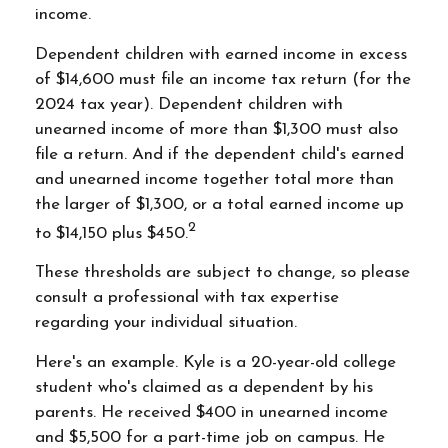
income.
Dependent children with earned income in excess
of $14,600 must file an income tax return (for the
2024 tax year). Dependent children with
unearned income of more than $1,300 must also
file a return. And if the dependent child's earned
and unearned income together total more than
the larger of $1,300, or a total earned income up
2
to $14,150 plus $450.
These thresholds are subject to change, so please
consult a professional with tax expertise
regarding your individual situation.
Here's an example. Kyle is a 20-year-old college
student who's claimed as a dependent by his
parents. He received $400 in unearned income
and $5,500 for a part-time job on campus. He