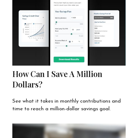
How Can I Save A Million
Dollars?
See what it takes in monthly contributions and
time to reach a million-dollar savings goal.