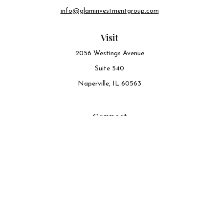
info@glaminvestmentgroup.com
Visit
2056 Westings Avenue
Suite 540
Naperville,
IL
60563
Connect
Office:
630-548-6141
The content is developed from sources believed to be
providing accurate information. The information in this
material is not intended as tax or legal advice. Please
consult legal or tax professionals for specific information
regarding your individual situation. Some of this material
was developed and produced by FMG Suite to provide
information on a topic that may be of interest. FMG Suite