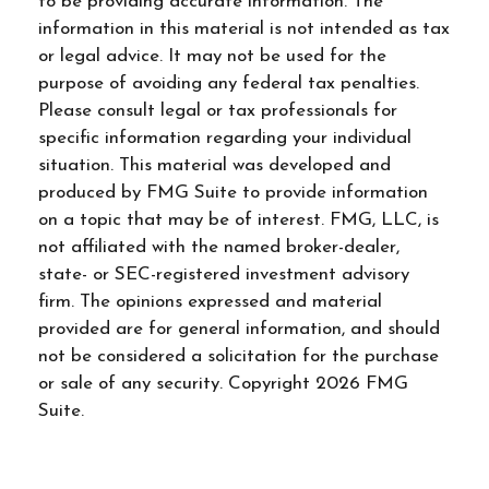
to be providing accurate information. The
information in this material is not intended as tax
or legal advice. It may not be used for the
purpose of avoiding any federal tax penalties.
Please consult legal or tax professionals for
specific information regarding your individual
situation. This material was developed and
produced by FMG Suite to provide information
on a topic that may be of interest. FMG, LLC, is
not affiliated with the named broker-dealer,
state- or SEC-registered investment advisory
firm. The opinions expressed and material
provided are for general information, and should
not be considered a solicitation for the purchase
or sale of any security. Copyright
2026 FMG
Suite.