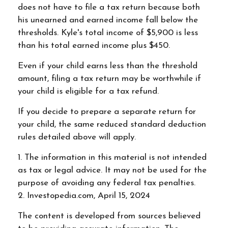
does not have to file a tax return because both
his unearned and earned income fall below the
thresholds. Kyle's total income of $5,900 is less
than his total earned income plus $450.
Even if your child earns less than the threshold
amount, filing a tax return may be worthwhile if
your child is eligible for a tax refund.
If you decide to prepare a separate return for
your child, the same reduced standard deduction
rules detailed above will apply.
1. The information in this material is not intended
as tax or legal advice. It may not be used for the
purpose of avoiding any federal tax penalties.
2. Investopedia.com, April 15, 2024
The content is developed from sources believed