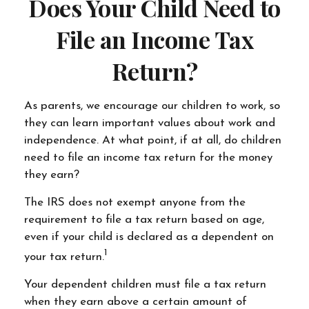
Does Your Child Need to
File an Income Tax
Return?
As parents, we encourage our children to work, so
they can learn important values about work and
independence. At what point, if at all, do children
need to file an income tax return for the money
they earn?
The IRS does not exempt anyone from the
requirement to file a tax return based on age,
even if your child is declared as a dependent on
1
your tax return.
Your dependent children must file a tax return
when they earn above a certain amount of