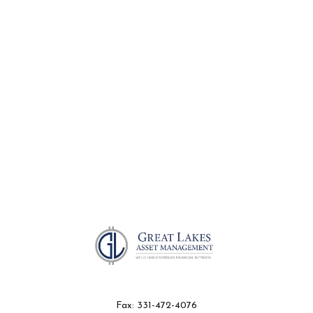
Fax:
331-472-4076