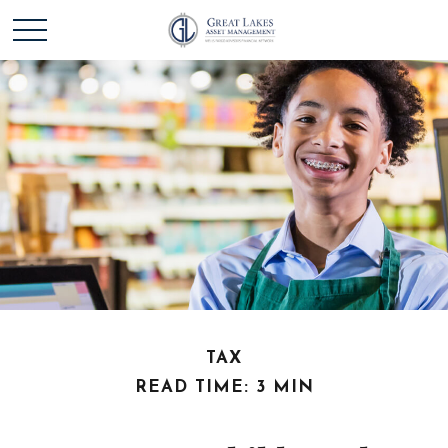
TAX
READ TIME: 3 MIN