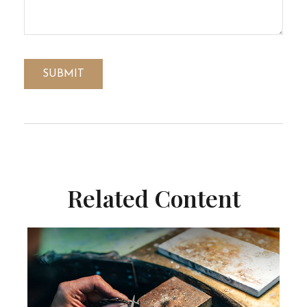
Related Content