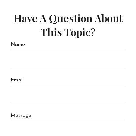
Have A Question About
This Topic?
Name
Email
Message