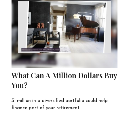
What Can A Million Dollars Buy
You?
$1 million in a diversified portfolio could help
finance part of your retirement.