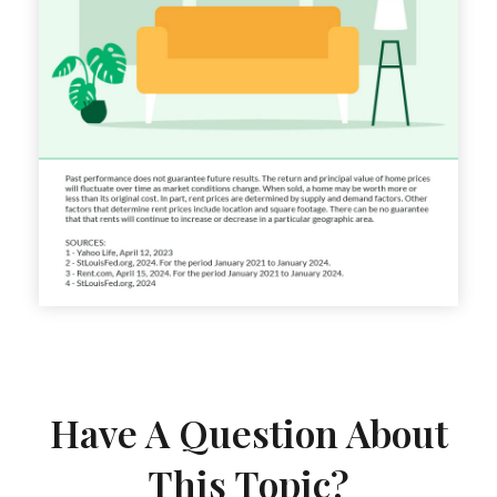
Have A Question About
This Topic?