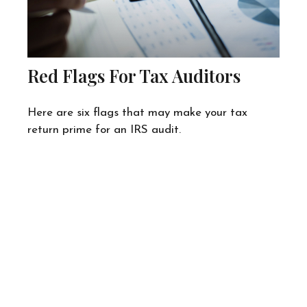
Red Flags For Tax Auditors
Here are six flags that may make your tax
return prime for an IRS audit.