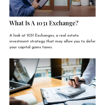
What Is A 1031 Exchange?
A look at 1031 Exchanges, a real estate
investment strategy that may allow you to defer
your capital gains taxes.