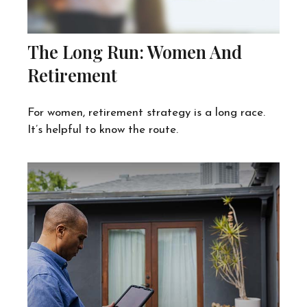
The Long Run: Women And
Retirement
For women, retirement strategy is a long race.
It’s helpful to know the route.