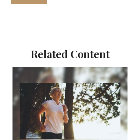
Related Content