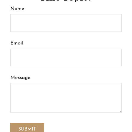
Name
Email
Message