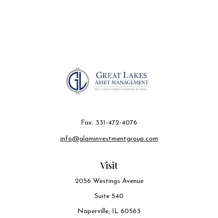
Fax:
331-472-4076
info@glaminvestmentgroup.com
Visit
2056 Westings Avenue
Suite 540
Naperville,
IL
60563