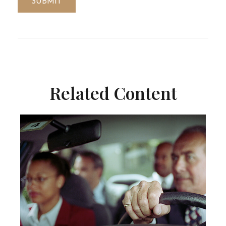
Related Content