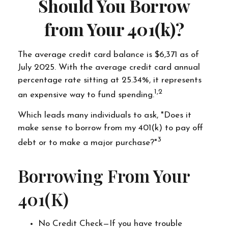
Should You Borrow
from Your 401(k)?
The average credit card balance is $6,371 as of
July 2025. With the average credit card annual
percentage rate sitting at 25.34%, it represents
1,2
an expensive way to fund spending.
Which leads many individuals to ask, "Does it
make sense to borrow from my 401(k) to pay off
3
debt or to make a major purchase?"
Borrowing From Your
401(k)
No Credit Check—If you have trouble