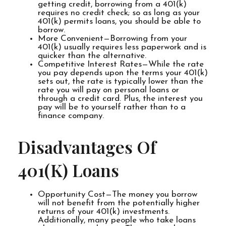
getting credit, borrowing from a 401(k)
requires no credit check; so as long as your
401(k) permits loans, you should be able to
borrow.
More Convenient—Borrowing from your
401(k) usually requires less paperwork and is
quicker than the alternative.
Competitive Interest Rates—While the rate
you pay depends upon the terms your 401(k)
sets out, the rate is typically lower than the
rate you will pay on personal loans or
through a credit card. Plus, the interest you
pay will be to yourself rather than to a
finance company.
Disadvantages Of
401(k) Loans
Opportunity Cost—The money you borrow
will not benefit from the potentially higher
returns of your 401(k) investments.
Additionally, many people who take loans