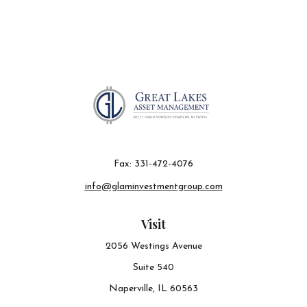
Fax:
331-472-4076
info@glaminvestmentgroup.com
Visit
2056 Westings Avenue
Suite 540
Naperville,
IL
60563