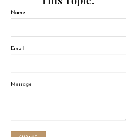
Name
Email
Message