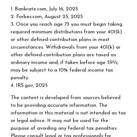
1. Bankrate.com, July 16, 2025
2. Forbes.com, August 25, 2025
3. Once you reach age 73 you must begin taking
required minimum distributions from your 401(k)
or other defined-contribution plans in most
circumstances. Withdrawals from your 401(k) or
other defined-contribution plans are taxed as
ordinary income and, if taken before age 59½,
may be subject to a 10% federal income tax
penalty.
4. IRS.gov, 2025
The content is developed from sources believed
to be providing accurate information. The
information in this material is not intended as tax
or legal advice. It may not be used for the
purpose of avoiding any federal tax penalties.
Please consult legal or tax professionals for