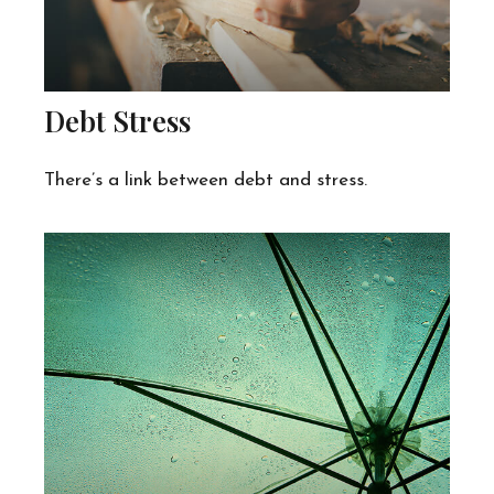
Debt Stress
There’s a link between debt and stress.