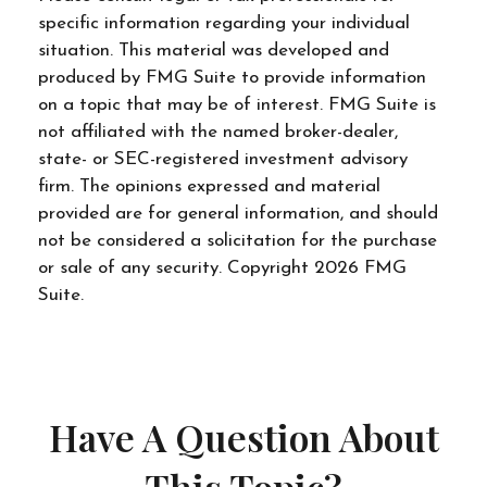
specific information regarding your individual
situation. This material was developed and
produced by FMG Suite to provide information
on a topic that may be of interest. FMG Suite is
not affiliated with the named broker-dealer,
state- or SEC-registered investment advisory
firm. The opinions expressed and material
provided are for general information, and should
not be considered a solicitation for the purchase
or sale of any security. Copyright
2026 FMG
Suite.
Have A Question About
This Topic?