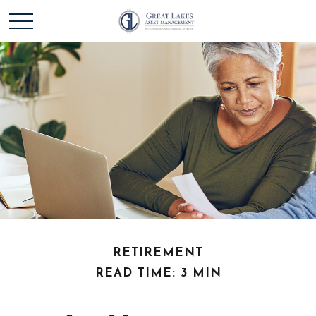
RETIREMENT
READ TIME: 3 MIN