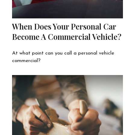
When Does Your Personal Car
Become A Commercial Vehicle?
At what point can you call a personal vehicle
commercial?