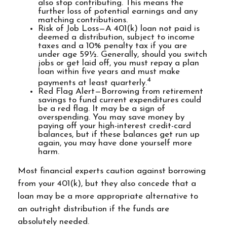
also stop contributing. This means the
further loss of potential earnings and any
matching contributions.
Risk of Job Loss—A 401(k) loan not paid is
deemed a distribution, subject to income
taxes and a 10% penalty tax if you are
under age 59½. Generally, should you switch
jobs or get laid off, you must repay a plan
loan within five years and must make
4
payments at least quarterly.
Red Flag Alert—Borrowing from retirement
savings to fund current expenditures could
be a red flag. It may be a sign of
overspending. You may save money by
paying off your high-interest credit-card
balances, but if these balances get run up
again, you may have done yourself more
harm.
Most financial experts caution against borrowing
from your 401(k), but they also concede that a
loan may be a more appropriate alternative to
an outright distribution if the funds are
absolutely needed.