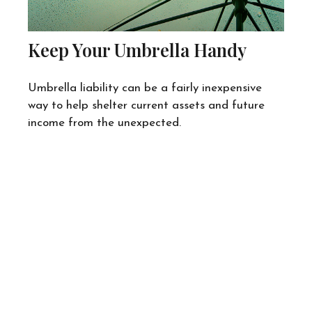
Keep Your Umbrella Handy
Umbrella liability can be a fairly inexpensive
way to help shelter current assets and future
income from the unexpected.