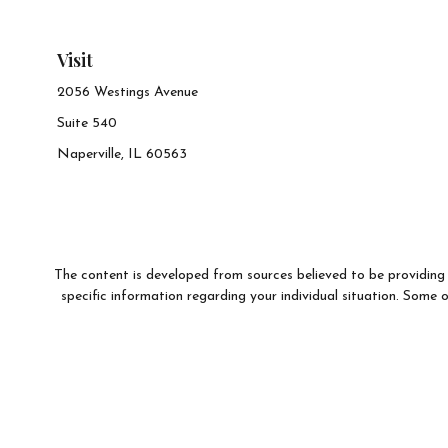
Visit
2056 Westings Avenue
Suite 540
Naperville,
IL
60563
The content is developed from sources believed to be providing a
specific information regarding your individual situation. Som
affiliated with the named representative, broker - dealer, state 
We take protecting your data and privacy very seriously. As of