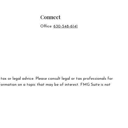
Connect
Office:
630-548-6141
ax or legal advice. Please consult legal or tax professionals for
formation on a topic that may be of interest. FMG Suite is not
d material provided are for general information, and should not be
e following link as an extra measure to safeguard your data:
Do