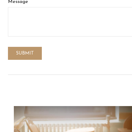
Message