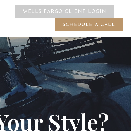
WELLS FARGO CLIENT LOGIN
ES
SCHEDULE A CALL
Your Style?