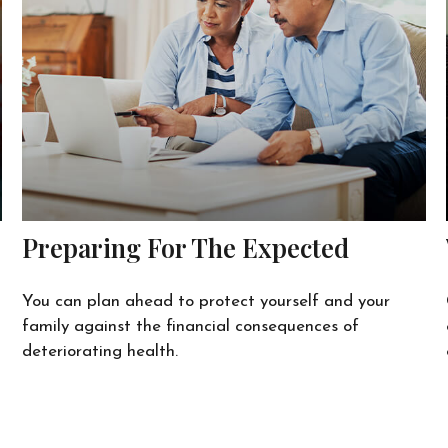
Preparing For The Expected
You can plan ahead to protect yourself and your
family against the financial consequences of
deteriorating health.