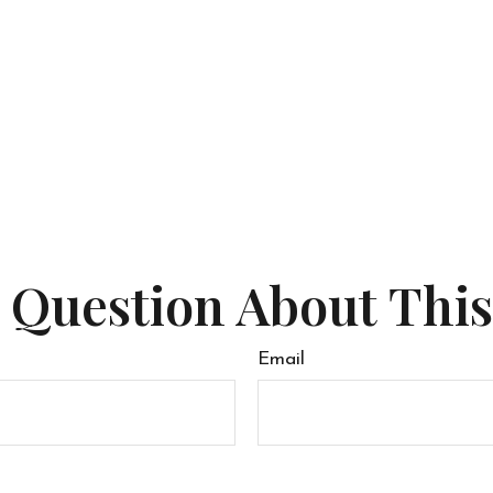
 Question About This
Email