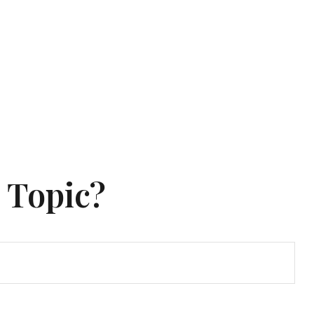
 Topic?