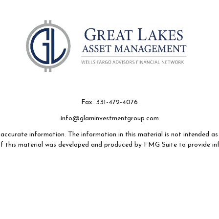
Fax:
331-472-4076
info@glaminvestmentgroup.com
ccurate information. The information in this material is not intended as t
e of this material was developed and produced by FMG Suite to provide in
- or SEC - registered investment advisory firm. The opinions expressed an
considered a solicitation for the purchase or sale of any security.
 January 1, 2020 the
California Consumer Privacy Act (CCPA)
suggests th
not sell my personal information
.
Copyright 2026 FMG Suite.