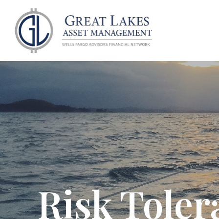
ABOU
Risk Toler