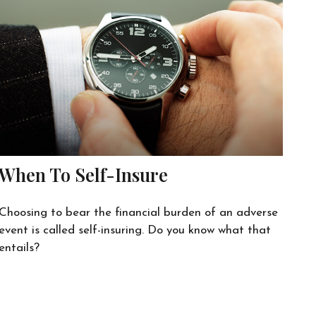
When To Self-Insure
Choosing to bear the financial burden of an adverse
event is called self-insuring. Do you know what that
entails?