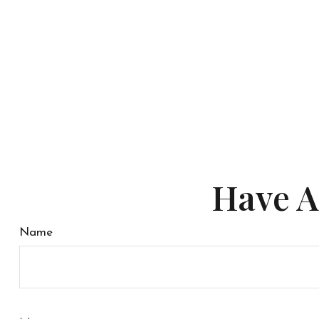
Have A
Name