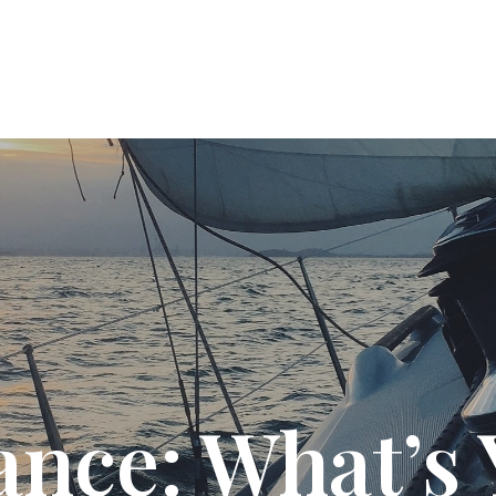
T US
SOLUTIONS
PODCAST
RESOURC
ance: What’s 