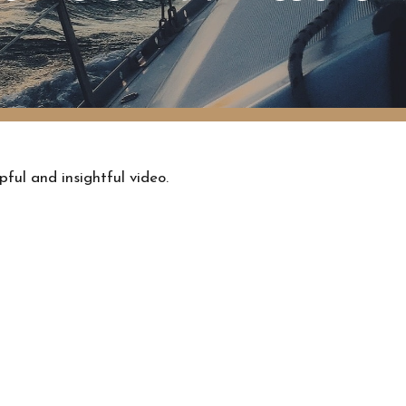
pful and insightful video.