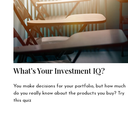
What’s Your Investment IQ?
You make decisions for your portfolio, but how much
do you really know about the products you buy? Try
this quiz