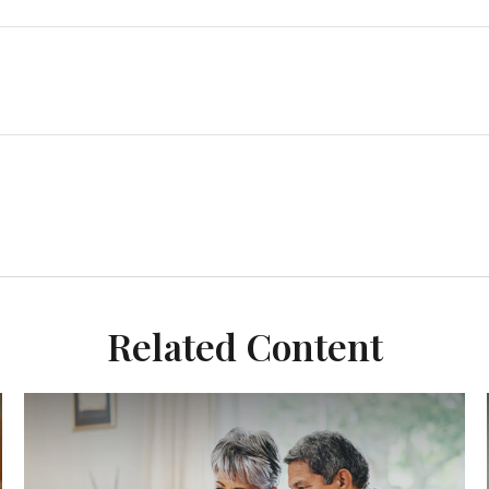
Related Content