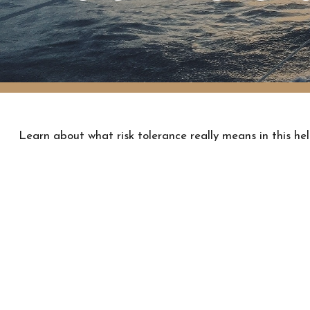
Learn about what risk tolerance really means in this hel