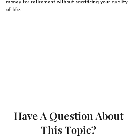
money for retirement without sacrificing your quality
of life.
Have A Question About
This Topic?