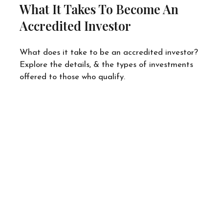
What It Takes To Become An
Accredited Investor
What does it take to be an accredited investor?
Explore the details, & the types of investments
offered to those who qualify.