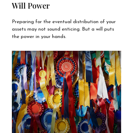
Will Power
Preparing for the eventual distribution of your
assets may not sound enticing. But a will puts
the power in your hands.