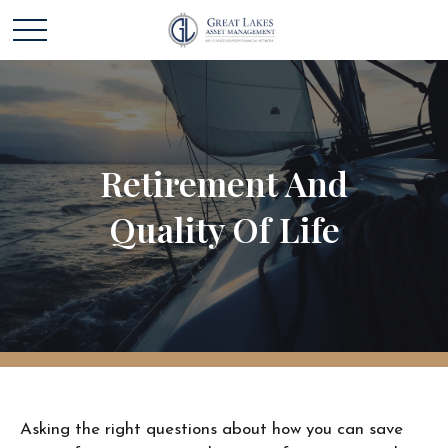
Retirement And
Quality Of Life
Asking the right questions about how you can save