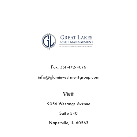
Fax:
331-472-4076
info@glaminvestmentgroup.com
Visit
2056 Westings Avenue
Suite 540
Naperville,
IL
60563