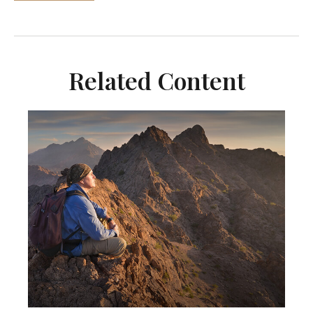
Related Content