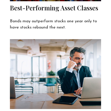
Best-Performing Asset Classes
Bonds may outperform stocks one year only to
have stocks rebound the next.