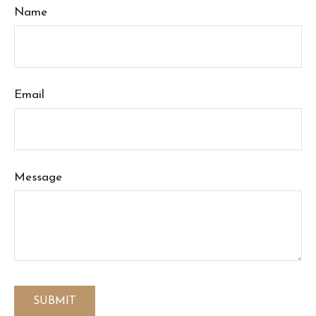
Name
Email
Message