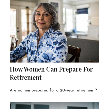
How Women Can Prepare For
Retirement
Are women prepared for a 20-year retirement?