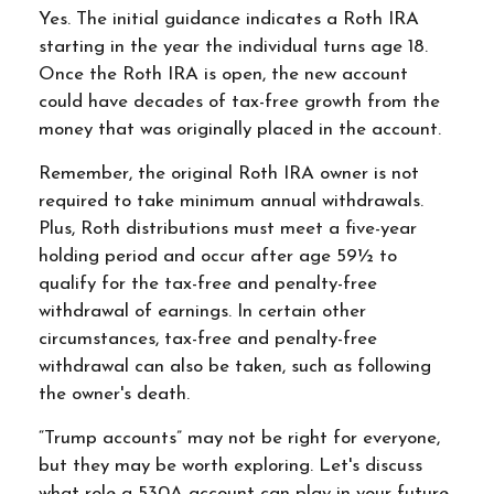
Yes. The initial guidance indicates a Roth IRA
starting in the year the individual turns age 18.
Once the Roth IRA is open, the new account
could have decades of tax-free growth from the
money that was originally placed in the account.
Remember, the original Roth IRA owner is not
required to take minimum annual withdrawals.
Plus, Roth distributions must meet a five-year
holding period and occur after age 59½ to
qualify for the tax-free and penalty-free
withdrawal of earnings. In certain other
circumstances, tax-free and penalty-free
withdrawal can also be taken, such as following
the owner's death.
“Trump accounts” may not be right for everyone,
but they may be worth exploring. Let's discuss
what role a 530A account can play in your future.