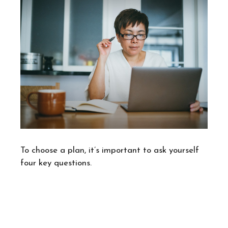
To choose a plan, it’s important to ask yourself
four key questions.