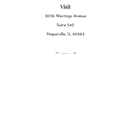
Visit
2056 Westings Avenue
Suite 540
Naperville,
IL
60563
Connect
Office:
630-548-6141
The content is developed from sources believed to be
providing accurate information. The information in this
material is not intended as tax or legal advice. Please
consult legal or tax professionals for specific information
regarding your individual situation. Some of this material
was developed and produced by FMG Suite to provide
information on a topic that may be of interest. FMG Suite
is not affiliated with the named representative, broker -
dealer, state - or SEC - registered investment advisory firm.