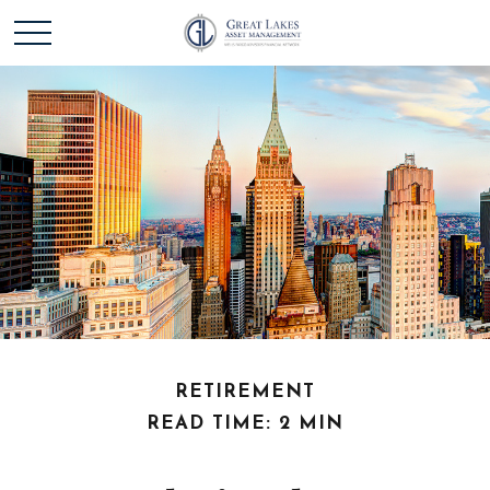
RETIREMENT
READ TIME: 2 MIN