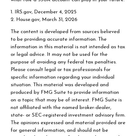
1. IRS.gov, December 4, 2025
2. House.gov, March 31, 2026
The content is developed from sources believed
to be providing accurate information. The
information in this material is not intended as tax
or legal advice. It may not be used for the
purpose of avoiding any federal tax penalties.
Please consult legal or tax professionals for
specific information regarding your individual
situation. This material was developed and
produced by FMG Suite to provide information
on a topic that may be of interest. FMG Suite is
not affiliated with the named broker-dealer,
state- or SEC-registered investment advisory firm.
The opinions expressed and material provided are
for general information, and should not be