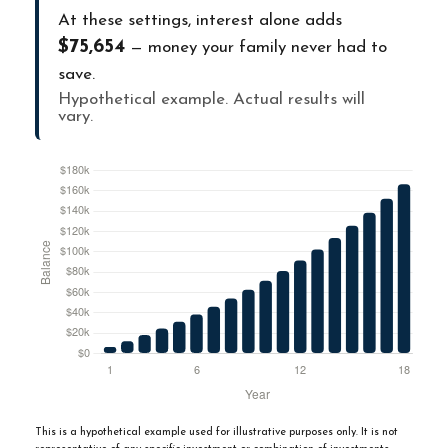
At these settings, interest alone adds
$75,654
— money your family never had to
save.
Hypothetical example. Actual results will
vary.
This is a hypothetical example used for illustrative purposes only. It is not