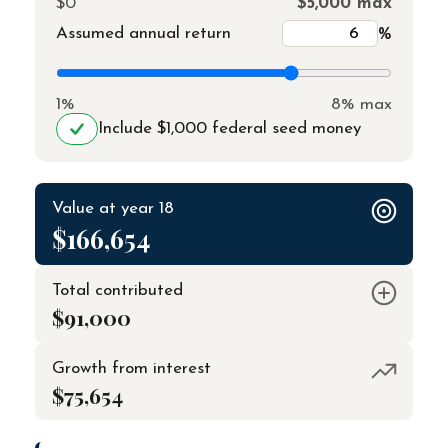
$0
$5,000 max
Assumed annual return
%
1%
8% max
Include $1,000 federal seed money
Value at year 18
$166,654
Total contributed
$91,000
Growth from interest
$75,654