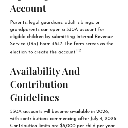
Account
Parents, legal guardians, adult siblings, or
grandparents can open a 530A account for
eligible children by submitting Internal Revenue
Service (IRS) Form 4547. The form serves as the
1,2
election to create the account.
Availability And
Contribution
Guidelines
530A accounts will become available in 2026,
with contributions commencing after July 4, 2026.
Contribution limits are $5,000 per child per year.