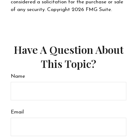
considered a solicitation for the purchase or sale
of any security. Copyright
2026 FMG Suite.
Have A Question About
This Topic?
Name
Email