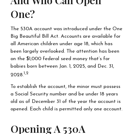
One?
The 530A account was introduced under the One
Big Beautiful Bill Act. Accounts are available for
all American children under age 18, which has
been largely overlooked. The attention has been
on the $1,000 federal seed money that’s for
babies born between Jan. 1, 2025, and Dec. 31,
1,2
2028.
To establish the account, the minor must possess
a Social Security number and be under 18 years
old as of December 31 of the year the account is
opened. Each child is permitted only one account.
Opening A 530A