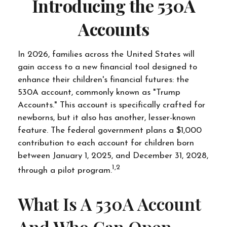
Introducing the 530A
Accounts
In 2026, families across the United States will
gain access to a new financial tool designed to
enhance their children's financial futures: the
530A account, commonly known as "Trump
Accounts." This account is specifically crafted for
newborns, but it also has another, lesser-known
feature. The federal government plans a $1,000
contribution to each account for children born
between January 1, 2025, and December 31, 2028,
1,2
through a pilot program.
What Is A 530A Account
And Who Can Open