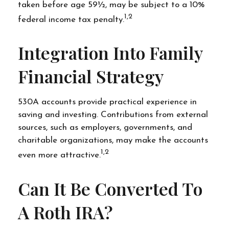
taken before age 59½, may be subject to a 10%
1,2
federal income tax penalty.
Integration Into Family
Financial Strategy
530A accounts provide practical experience in
saving and investing. Contributions from external
sources, such as employers, governments, and
charitable organizations, may make the accounts
1,2
even more attractive.
Can It Be Converted To
A Roth IRA?