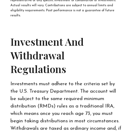
representative of any specific investment or combination of investments.
Actual results will vary. Contributions are subject to annual limits and
eligibility requirements. Past performance is not a guarantee of future
results.
Investment And
Withdrawal
Regulations
Investments must adhere to the criteria set by
the U.S. Treasury Department. The account will
be subject to the same required minimum
distribution (RMDs) rules as a traditional IRA,
which means once you reach age 73, you must
begin taking distributions in most circumstances.
Withdrawals are taxed as ordinary income and, if