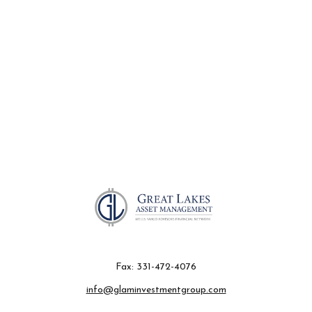
Fax:
331-472-4076
info@glaminvestmentgroup.com