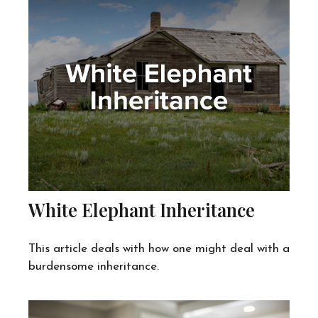
White Elephant Inheritance
This article deals with how one might deal with a
burdensome inheritance.