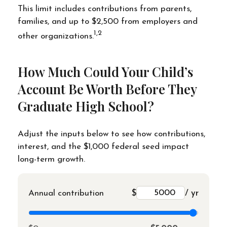
This limit includes contributions from parents,
families, and up to $2,500 from employers and
1,2
other organizations.
How Much Could Your Child’s
Account Be Worth Before They
Graduate High School?
Adjust the inputs below to see how contributions,
interest, and the $1,000 federal seed impact
long-term growth.
Annual contribution
$
/ yr