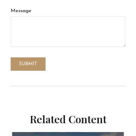
Message
Related Content