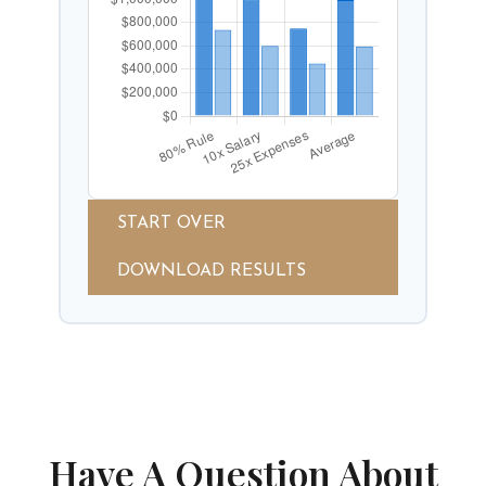
START OVER
DOWNLOAD RESULTS
Have A Question About