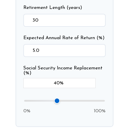
Retirement Length (years)
Expected Annual Rate of Return (%)
Social Security Income Replacement
(%)
0%
100%