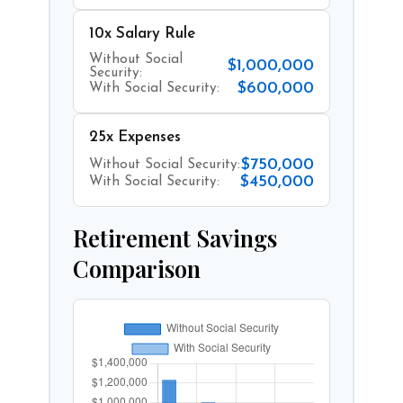
10x Salary Rule
Without Social
$1,000,000
Security:
$600,000
With Social Security:
25x Expenses
$750,000
Without Social Security:
$450,000
With Social Security:
Retirement Savings
Comparison