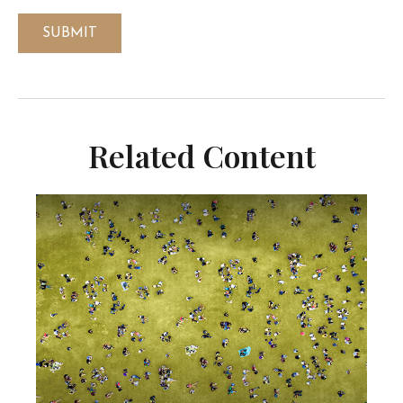
Related Content