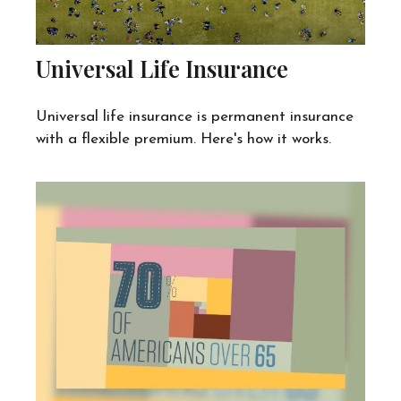
Universal Life Insurance
Universal life insurance is permanent insurance
with a flexible premium. Here's how it works.