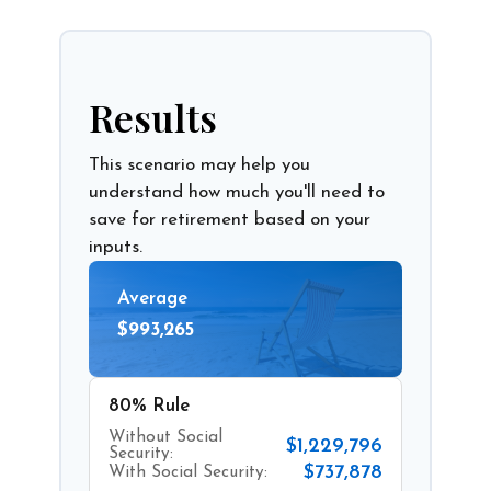
Results
This scenario may help you
understand how much you'll need to
save for retirement based on your
inputs.
Average
$993,265
80% Rule
Without Social
$1,229,796
Security:
$737,878
With Social Security: