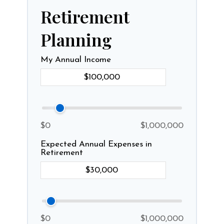
Retirement
Planning
My Annual Income
$0
$1,000,000
Expected Annual Expenses in
Retirement
$0
$1,000,000