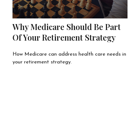
Why Medicare Should Be Part
Of Your Retirement Strategy
How Medicare can address health care needs in
your retirement strategy.