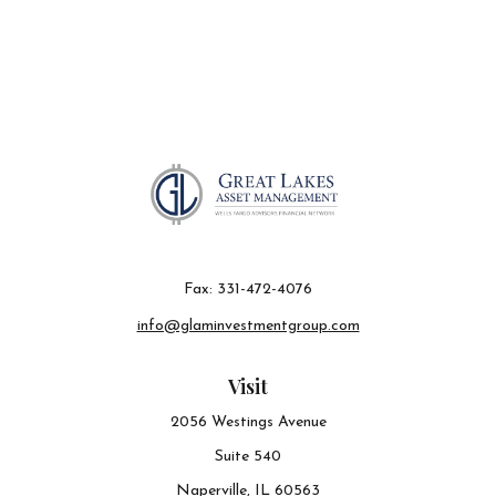
Fax:
331-472-4076
info@glaminvestmentgroup.com
Visit
2056 Westings Avenue
Suite 540
Naperville,
IL
60563