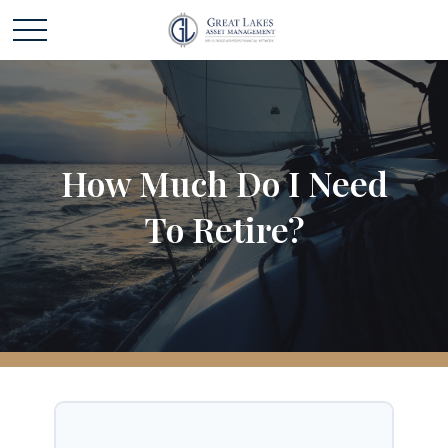
How Much Do I Need
To Retire?