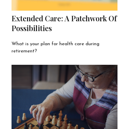
Extended Care: A Patchwork Of
Possibilities
What is your plan for health care during
retirement?