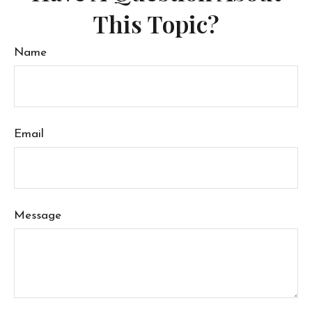
This Topic?
Name
Email
Message