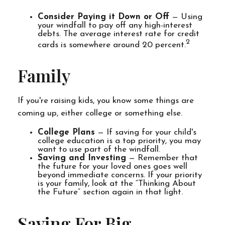
Consider Paying it Down or Off
— Using
your windfall to pay off any high-interest
debts. The average interest rate for credit
2
cards is somewhere around 20 percent.
Family
If you're raising kids, you know some things are
coming up, either college or something else.
College Plans
— If saving for your child's
college education is a top priority, you may
want to use part of the windfall.
Saving and Investing
— Remember that
the future for your loved ones goes well
beyond immediate concerns. If your priority
is your family, look at the “Thinking About
the Future” section again in that light.
Saving For Big