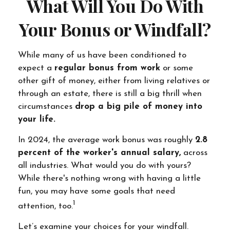
What Will You Do With
Your Bonus or Windfall?
While many of us have been conditioned to
expect a
regular bonus from work
or some
other gift of money, either from living relatives or
through an estate, there is still a big thrill when
circumstances
drop a big pile of money into
your life.
In 2024, the average work bonus was roughly
2.8
percent of the worker's annual salary,
across
all industries. What would you do with yours?
While there's nothing wrong with having a little
fun, you may have some goals that need
1
attention, too.
Let’s examine your choices for your windfall.