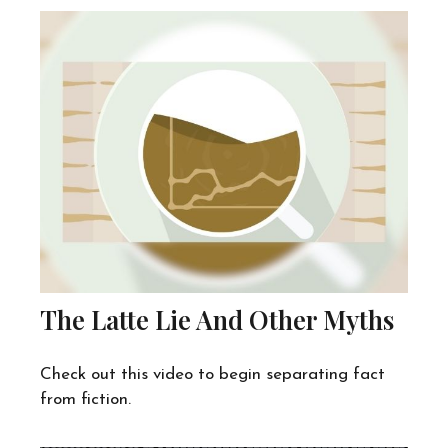
The Latte Lie And Other Myths
Check out this video to begin separating fact
from fiction.