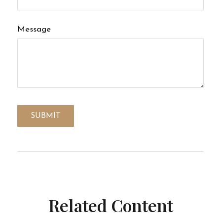
Message
Related Content