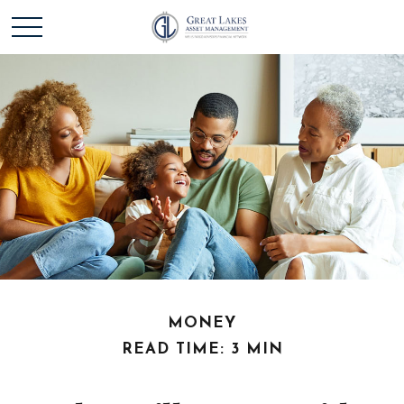
MONEY
READ TIME: 3 MIN