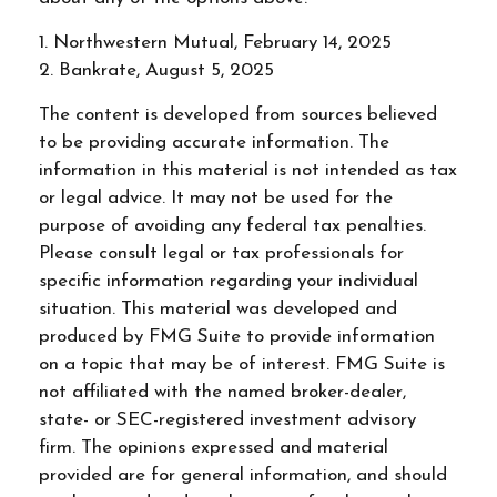
1. Northwestern Mutual, February 14, 2025
2. Bankrate, August 5, 2025
The content is developed from sources believed
to be providing accurate information. The
information in this material is not intended as tax
or legal advice. It may not be used for the
purpose of avoiding any federal tax penalties.
Please consult legal or tax professionals for
specific information regarding your individual
situation. This material was developed and
produced by FMG Suite to provide information
on a topic that may be of interest. FMG Suite is
not affiliated with the named broker-dealer,
state- or SEC-registered investment advisory
firm. The opinions expressed and material
provided are for general information, and should