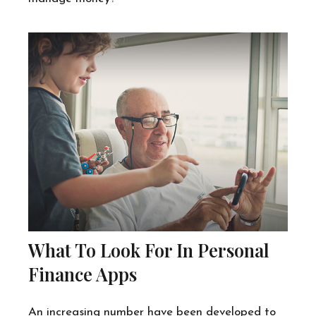
What To Look For In Personal
Finance Apps
An increasing number have been developed to