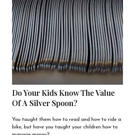
Do Your Kids Know The Value
Of A Silver Spoon?
You taught them how to read and how to ride a
bike, but have you taught your children how to
manage money?