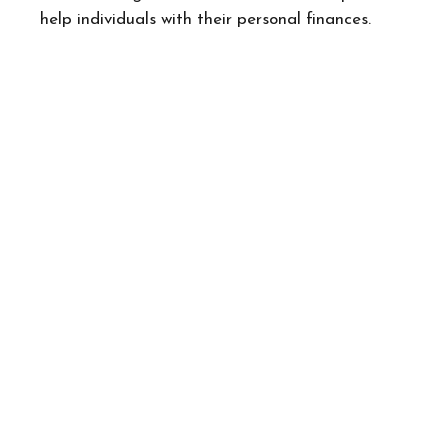
help individuals with their personal finances.