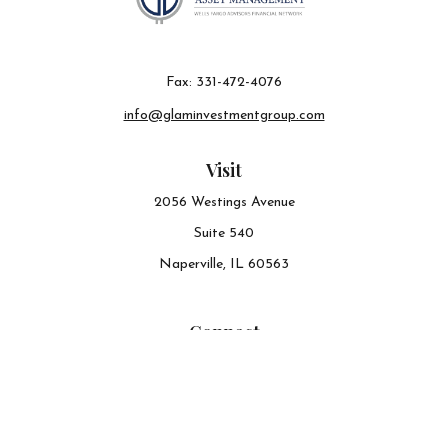
Fax:
331-472-4076
info@glaminvestmentgroup.com
Visit
2056 Westings Avenue
Suite 540
Naperville,
IL
60563
Connect
Office:
630-548-6141
The content is developed from sources believed to be
providing accurate information. The information in this