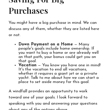
Purchases
You might have a big purchase in mind. We can
discuss any of them, whether they are listed here
or not.
Down Payment on a Home
— Many
people's goals include home ownership. If
you want to buy a home or are already well
on that path, your bonus could get you on
that goal.
Vacation
— You know you have one in mind!
It's the vacation to end all vacations,
whether it requires a giant jet or a private
yacht. Talk to me about how we can start a
place to set aside money for this goal.
A windfall provides an opportunity to work
toward one of your goals. I look forward to
speaking with you and answering your questions
about any of the options above.