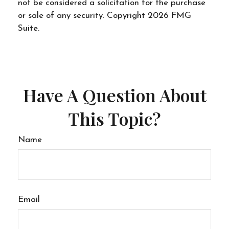
not be considered a solicitation for the purchase
or sale of any security. Copyright
2026 FMG
Suite.
Have A Question About
This Topic?
Name
Email