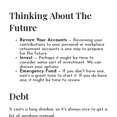
Thinking About The
Future
Review Your Accounts
— Reviewing your
contributions to your personal or workplace
retirement accounts is one way to prepare
for the future.
Invest
— Perhaps it might be time to
consider some sort of investment. We can
discuss your options.
Emergency Fund
— If you don't have one,
now's a great time to start it. If you do have
one, it might be time to review.
Debt
It casts a long shadow, so it's always nice to get a
bit of sunshine instead.