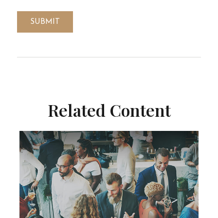
Related Content