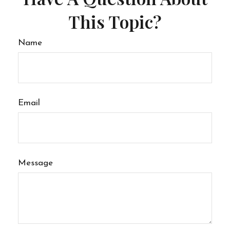
This Topic?
Name
Email
Message