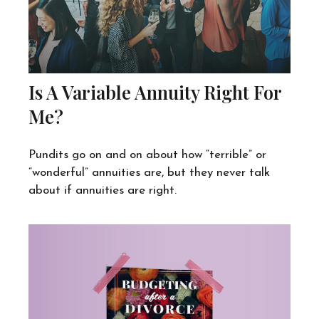
Is A Variable Annuity Right For
Me?
Pundits go on and on about how “terrible” or
“wonderful” annuities are, but they never talk
about if annuities are right.