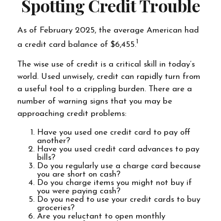
Spotting Credit Trouble
As of February 2025, the average American had
1
a credit card balance of $6,455.
The wise use of credit is a critical skill in today’s
world. Used unwisely, credit can rapidly turn from
a useful tool to a crippling burden. There are a
number of warning signs that you may be
approaching credit problems:
Have you used one credit card to pay off
another?
Have you used credit card advances to pay
bills?
Do you regularly use a charge card because
you are short on cash?
Do you charge items you might not buy if
you were paying cash?
Do you need to use your credit cards to buy
groceries?
Are you reluctant to open monthly