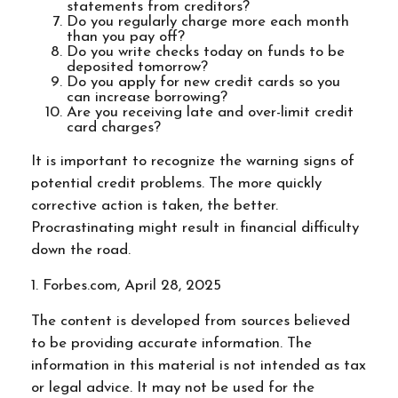
statements from creditors?
Do you regularly charge more each month
than you pay off?
Do you write checks today on funds to be
deposited tomorrow?
Do you apply for new credit cards so you
can increase borrowing?
Are you receiving late and over-limit credit
card charges?
It is important to recognize the warning signs of
potential credit problems. The more quickly
corrective action is taken, the better.
Procrastinating might result in financial difficulty
down the road.
1. Forbes.com, April 28, 2025
The content is developed from sources believed
to be providing accurate information. The
information in this material is not intended as tax
or legal advice. It may not be used for the