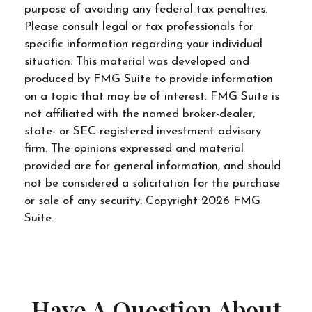
purpose of avoiding any federal tax penalties.
Please consult legal or tax professionals for
specific information regarding your individual
situation. This material was developed and
produced by FMG Suite to provide information
on a topic that may be of interest. FMG Suite is
not affiliated with the named broker-dealer,
state- or SEC-registered investment advisory
firm. The opinions expressed and material
provided are for general information, and should
not be considered a solicitation for the purchase
or sale of any security. Copyright
2026 FMG
Suite.
Have A Question About