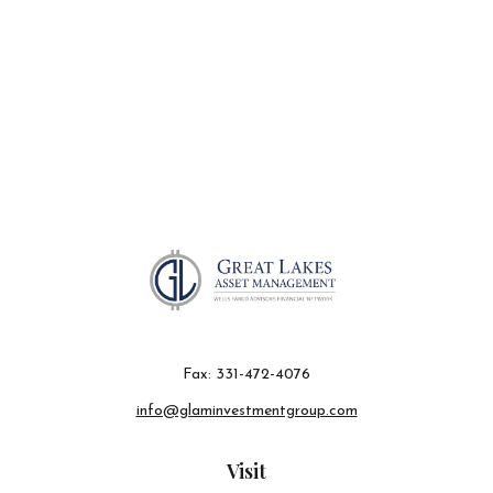
Fax:
331-472-4076
info@glaminvestmentgroup.com
Visit