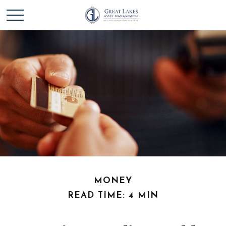
MONEY
READ TIME: 4 MIN