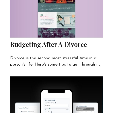
Budgeting After A Divorce
Divorce is the second most stressful time in a
person's life. Here's some tips to get through it.