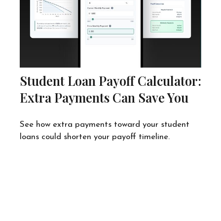
Student Loan Payoff Calculator:
Extra Payments Can Save You
See how extra payments toward your student
loans could shorten your payoff timeline.