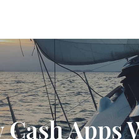
T US
SOLUTIONS
PODCAST
RESOURC
 Cash Apps 