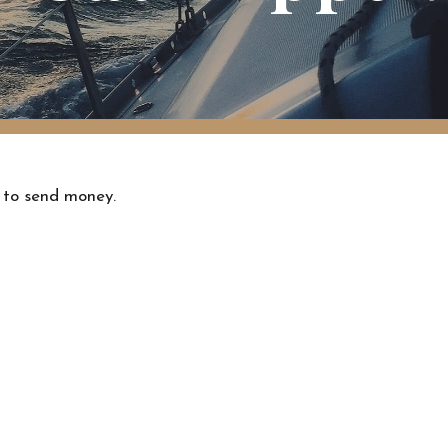
 to send money.