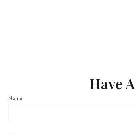
Have A
Name