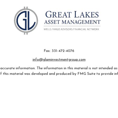
Fax:
331-472-4076
info@glaminvestmentgroup.com
ccurate information. The information in this material is not intended as t
e of this material was developed and produced by FMG Suite to provide in
- or SEC - registered investment advisory firm. The opinions expressed an
considered a solicitation for the purchase or sale of any security.
 January 1, 2020 the
California Consumer Privacy Act (CCPA)
suggests th
not sell my personal information
.
Copyright 2026 FMG Suite.