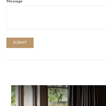
Message