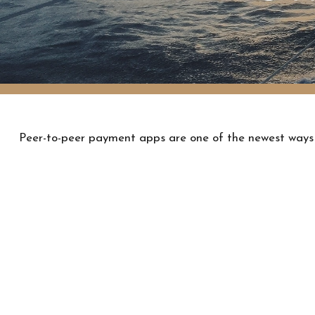
Peer-to-peer payment apps are one of the newest ways