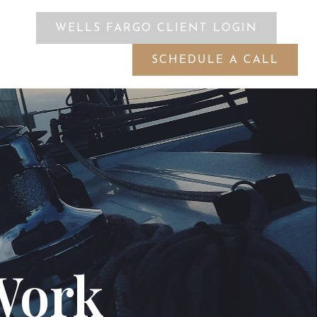
WELLS FARGO CLIENT LOGIN
ES
SCHEDULE A CALL
Work