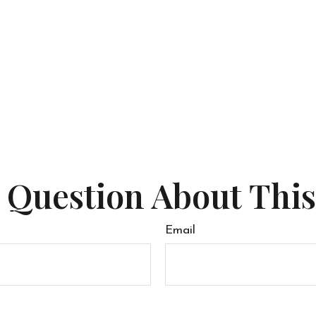
 Question About This
Email