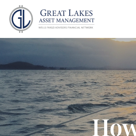
ABOU
How