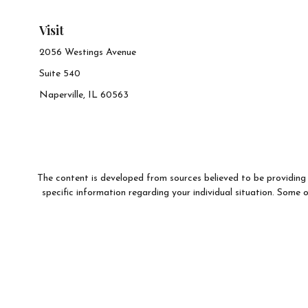
Visit
2056 Westings Avenue
Suite 540
Naperville,
IL
60563
The content is developed from sources believed to be providing a
specific information regarding your individual situation. Som
affiliated with the named representative, broker - dealer, state 
We take protecting your data and privacy very seriously. As of