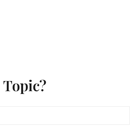
 Topic?