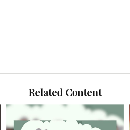
Related Content