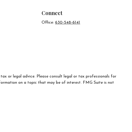
Connect
Office:
630-548-6141
ax or legal advice. Please consult legal or tax professionals for
formation on a topic that may be of interest. FMG Suite is not
d material provided are for general information, and should not be
e following link as an extra measure to safeguard your data:
Do