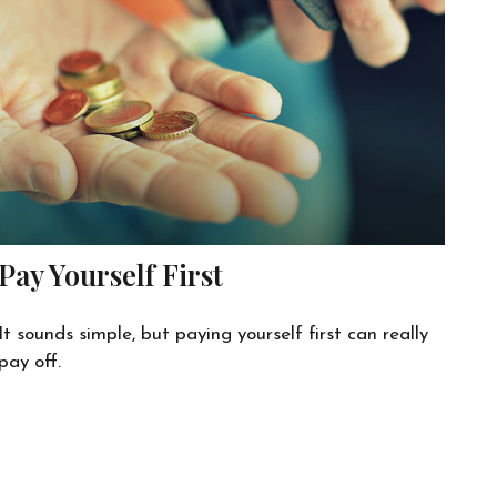
Pay Yourself First
It sounds simple, but paying yourself first can really
pay off.