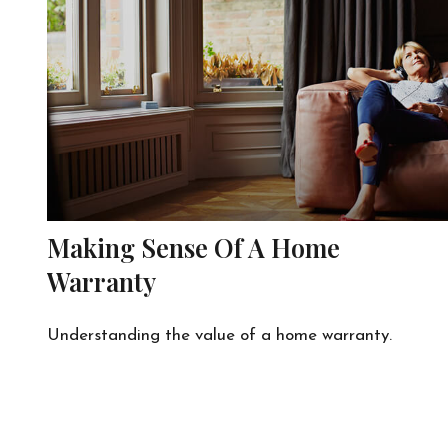
Making Sense Of A Home
Warranty
Understanding the value of a home warranty.