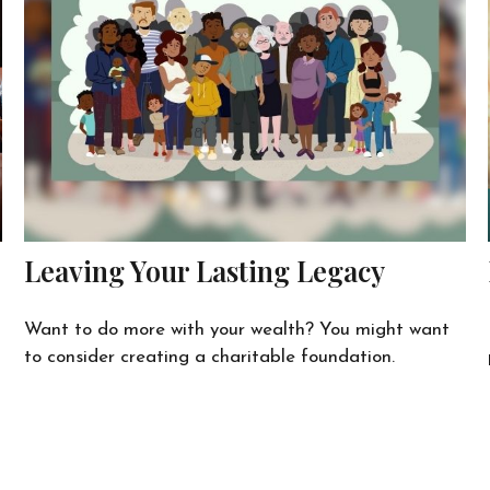
Leaving Your Lasting Legacy
Want to do more with your wealth? You might want
to consider creating a charitable foundation.