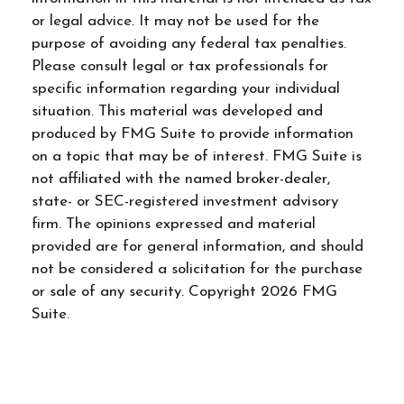
or legal advice. It may not be used for the
purpose of avoiding any federal tax penalties.
Please consult legal or tax professionals for
specific information regarding your individual
situation. This material was developed and
produced by FMG Suite to provide information
on a topic that may be of interest. FMG Suite is
not affiliated with the named broker-dealer,
state- or SEC-registered investment advisory
firm. The opinions expressed and material
provided are for general information, and should
not be considered a solicitation for the purchase
or sale of any security. Copyright
2026 FMG
Suite.