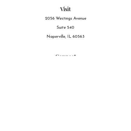
Visit
2056 Westings Avenue
Suite 540
Naperville,
IL
60563
Connect
Office:
630-548-6141
The content is developed from sources believed to be
providing accurate information. The information in this
material is not intended as tax or legal advice. Please
consult legal or tax professionals for specific information
regarding your individual situation. Some of this material
was developed and produced by FMG Suite to provide
information on a topic that may be of interest. FMG Suite
is not affiliated with the named representative, broker -
dealer, state - or SEC - registered investment advisory firm.