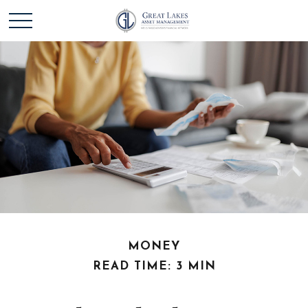
MONEY
READ TIME: 3 MIN