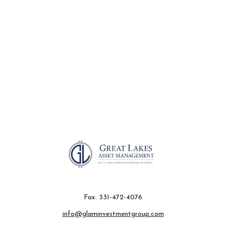
Fax:
331-472-4076
info@glaminvestmentgroup.com