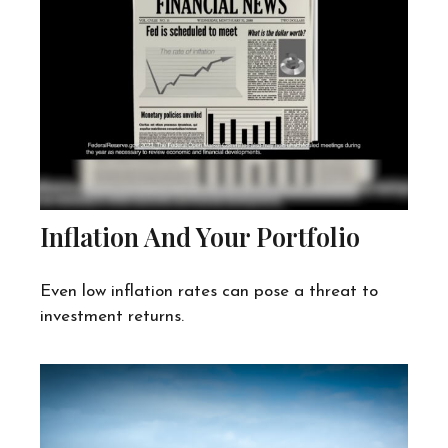
Inflation And Your Portfolio
Even low inflation rates can pose a threat to
investment returns.