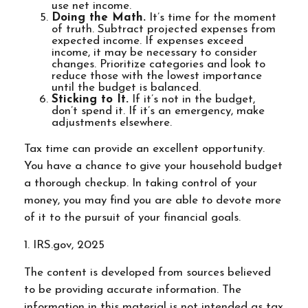
use net income.
Doing the Math.
It’s time for the moment
of truth. Subtract projected expenses from
expected income. If expenses exceed
income, it may be necessary to consider
changes. Prioritize categories and look to
reduce those with the lowest importance
until the budget is balanced.
Sticking to It.
If it’s not in the budget,
don’t spend it. If it’s an emergency, make
adjustments elsewhere.
Tax time can provide an excellent opportunity.
You have a chance to give your household budget
a thorough checkup. In taking control of your
money, you may find you are able to devote more
of it to the pursuit of your financial goals.
1. IRS.gov, 2025
The content is developed from sources believed
to be providing accurate information. The
information in this material is not intended as tax