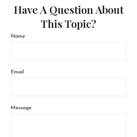
Have A Question About
This Topic?
Name
Email
Message