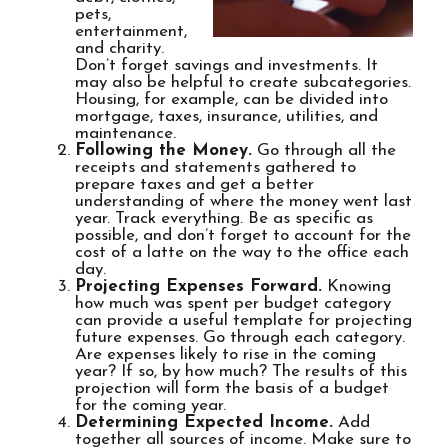
pets,
entertainment,
and charity.
Don’t forget savings and investments. It
may also be helpful to create subcategories.
Housing, for example, can be divided into
mortgage, taxes, insurance, utilities, and
maintenance.
Following the Money.
Go through all the
receipts and statements gathered to
prepare taxes and get a better
understanding of where the money went last
year. Track everything. Be as specific as
possible, and don’t forget to account for the
cost of a latte on the way to the office each
day.
Projecting Expenses Forward.
Knowing
how much was spent per budget category
can provide a useful template for projecting
future expenses. Go through each category.
Are expenses likely to rise in the coming
year? If so, by how much? The results of this
projection will form the basis of a budget
for the coming year.
Determining Expected Income.
Add
together all sources of income. Make sure to