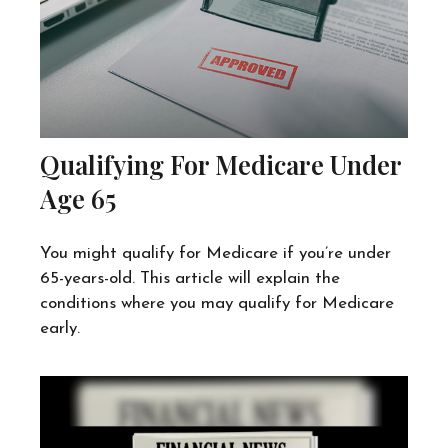
Qualifying For Medicare Under
Age 65
You might qualify for Medicare if you’re under
65-years-old. This article will explain the
conditions where you may qualify for Medicare
early.