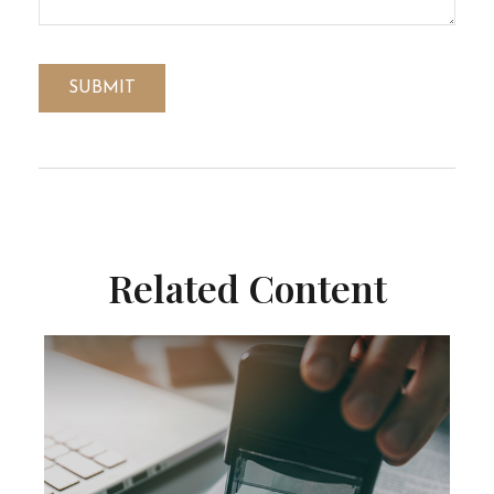
Related Content