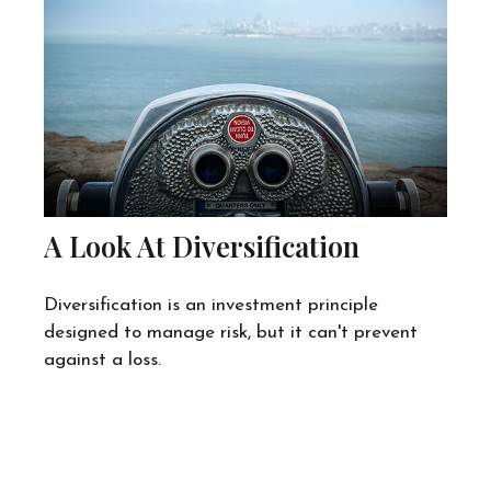
A Look At Diversification
Diversification is an investment principle
designed to manage risk, but it can't prevent
against a loss.