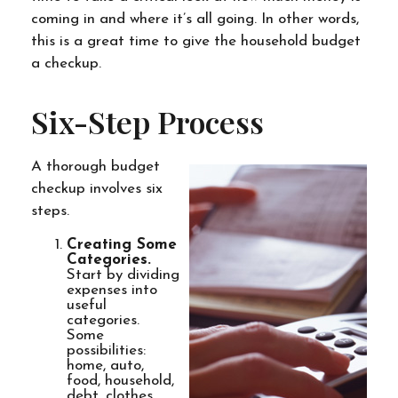
coming in and where it’s all going. In other words,
this is a great time to give the household budget
a checkup.
Six-Step Process
A thorough budget
checkup involves six
steps.
Creating Some
Categories.
Start by dividing
expenses into
useful
categories.
Some
possibilities:
home, auto,
food, household,
debt, clothes,