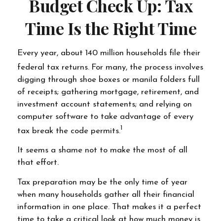
Budget Check Up: Tax
Time Is the Right Time
Every year, about 140 million households file their
federal tax returns.
For many, the process involves
digging through shoe boxes or manila folders full
of receipts; gathering mortgage, retirement, and
investment account statements; and relying on
computer software to take advantage of every
1
tax break the code permits.
It seems a shame not to make the most of all
that effort.
Tax preparation may be the only time of year
when many households gather all their financial
information in one place. That makes it a perfect
time to take a critical look at how much money is