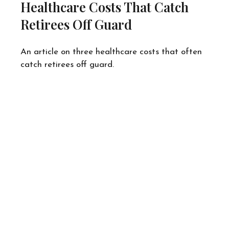
Healthcare Costs That Catch
Retirees Off Guard
An article on three healthcare costs that often
catch retirees off guard.