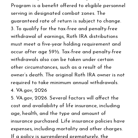
Program is a benefit offered to eligible personnel
serving in designated combat zones. The
guaranteed rate of return is subject to change.
3. To qualify for the tax-free and penalty-free
withdrawal of earnings, Roth IRA distributions
must meet a five-year holding requirement and
occur after age 59½. Tax-free and penalty-free
withdrawals also can be taken under certain
other circumstances, such as a result of the
owner’s death. The original Roth IRA owner is not
required to take minimum annual withdrawals.
4. VA.gov, 2026
5. VA.gov, 2026. Several factors will affect the
cost and availability of life insurance, including
age, health, and the type and amount of
insurance purchased. Life insurance policies have
expenses, including mortality and other charges.
If a policy is surrendered prematurely, the