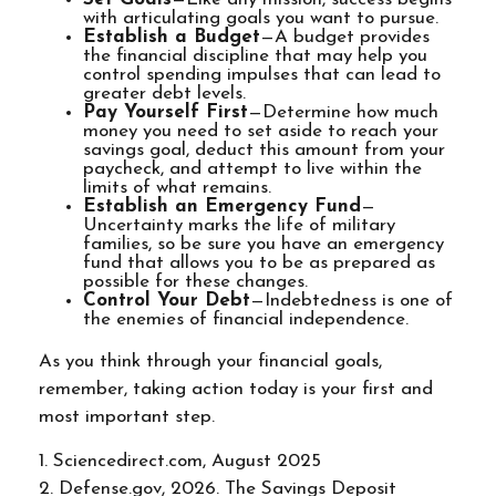
with articulating goals you want to pursue.
Establish a Budget
—A budget provides
the financial discipline that may help you
control spending impulses that can lead to
greater debt levels.
Pay Yourself First
—Determine how much
money you need to set aside to reach your
savings goal, deduct this amount from your
paycheck, and attempt to live within the
limits of what remains.
Establish an Emergency Fund
—
Uncertainty marks the life of military
families, so be sure you have an emergency
fund that allows you to be as prepared as
possible for these changes.
Control Your Debt
—Indebtedness is one of
the enemies of financial independence.
As you think through your financial goals,
remember, taking action today is your first and
most important step.
1. Sciencedirect.com, August 2025
2. Defense.gov, 2026. The Savings Deposit