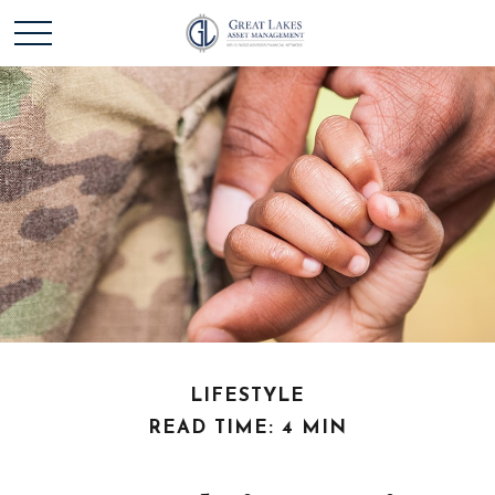
LIFESTYLE
READ TIME: 4 MIN