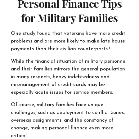
Personal Finance Tips
for Military Families
One study found that veterans have more credit
problems and are more likely to make late house
payments than their civilian counterparts.¹
While the financial situation of military personnel
and their families mirrors the general population
in many respects, heavy indebtedness and
mismanagement of credit cards may be
especially acute issues for service members.
Of course, military families face unique
challenges, such as deployment to conflict zones,
overseas assignments, and the constancy of
change, making personal finance even more
critical.