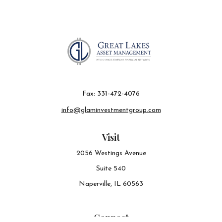
Fax:
331-472-4076
info@glaminvestmentgroup.com
Visit
2056 Westings Avenue
Suite 540
Naperville,
IL
60563
Connect