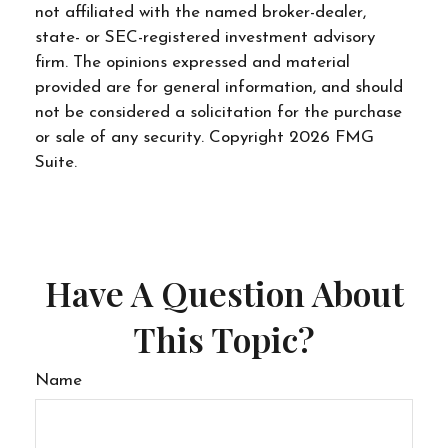
not affiliated with the named broker-dealer,
state- or SEC-registered investment advisory
firm. The opinions expressed and material
provided are for general information, and should
not be considered a solicitation for the purchase
or sale of any security. Copyright
2026 FMG
Suite.
Have A Question About
This Topic?
Name