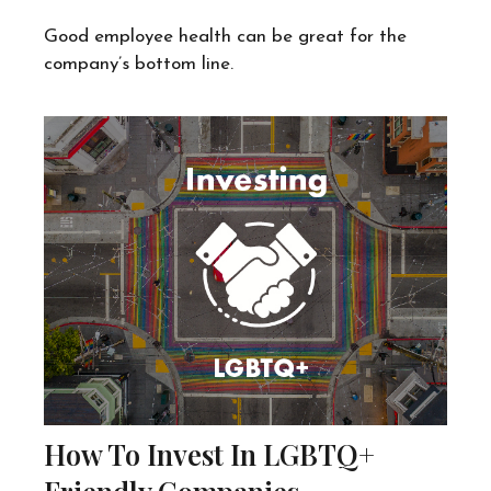
Good employee health can be great for the
company’s bottom line.
How To Invest In LGBTQ+