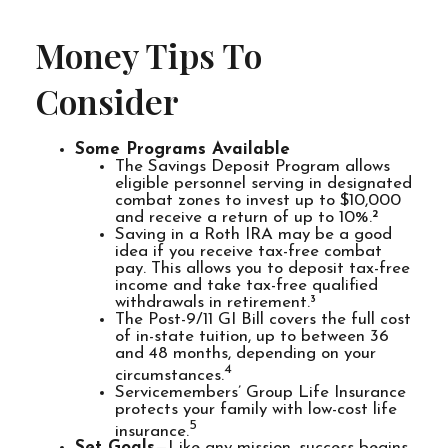
Money Tips To
Consider
Some Programs Available
The Savings Deposit Program allows
eligible personnel serving in designated
combat zones to invest up to $10,000
and receive a return of up to 10%.²
Saving in a Roth IRA may be a good
idea if you receive tax-free combat
pay. This allows you to deposit tax-free
income and take tax-free qualified
withdrawals in retirement.³
The Post-9/11 GI Bill covers the full cost
of in-state tuition, up to between 36
and 48 months, depending on your
4
circumstances.
Servicemembers’ Group Life Insurance
protects your family with low-cost life
5
insurance.
Set Goals
—Like any mission, success begins