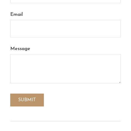
Email
Message