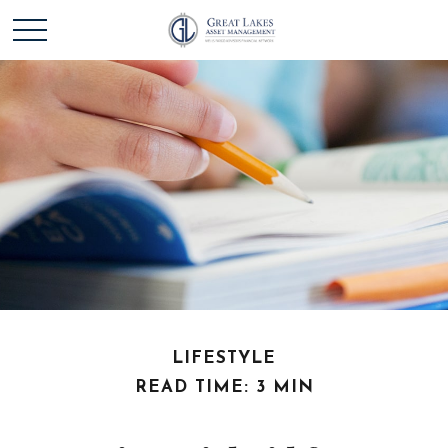
LIFESTYLE
READ TIME: 3 MIN