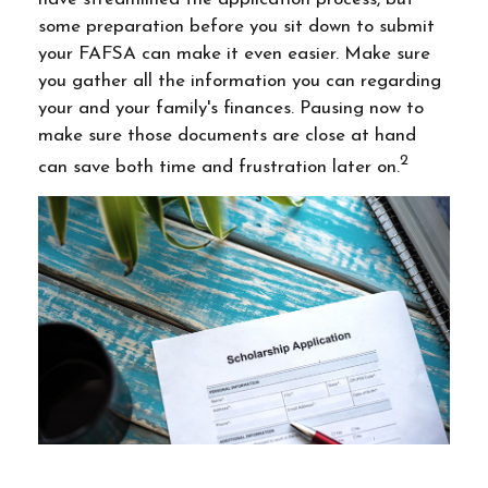
some preparation before you sit down to submit
your FAFSA can make it even easier. Make sure
you gather all the information you can regarding
your and your family's finances. Pausing now to
make sure those documents are close at hand
2
can save both time and frustration later on.