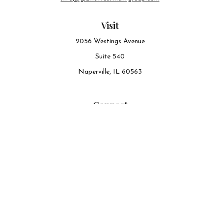
Visit
2056 Westings Avenue
Suite 540
Naperville,
IL
60563
Connect
Office:
630-548-6141
The content is developed from sources believed to be
providing accurate information. The information in this
material is not intended as tax or legal advice. Please
consult legal or tax professionals for specific information
regarding your individual situation. Some of this material
was developed and produced by FMG Suite to provide
information on a topic that may be of interest. FMG Suite
is not affiliated with the named representative, broker -