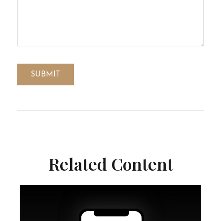
Related Content