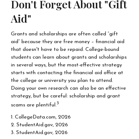
Don't Forget About "gift
Aid"
Grants and scholarships are often called “gift
aid” because they are free money – financial aid
that doesn't have to be repaid. College-bound
students can learn about grants and scholarships
in several ways, but the most-effective strategy
starts with contacting the financial aid office at
the college or university you plan to attend.
Doing your own research can also be an effective
strategy, but be careful: scholarship and grant
3
scams are plentiful.
1. CollegeData.com, 2026
2. StudentAid.gov, 2026
3. StudentAid.gov, 2026