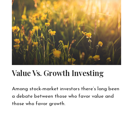
Value Vs. Growth Investing
Among stock-market investors there’s long been
a debate between those who favor value and
those who favor growth.