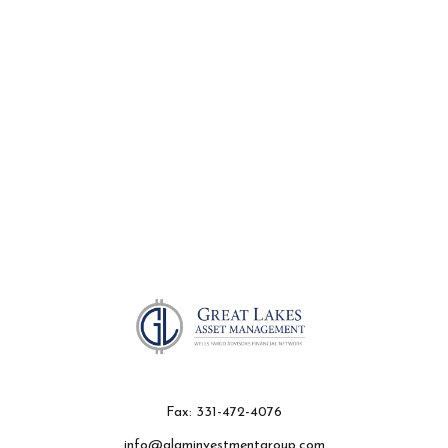
Fax:
331-472-4076
info@glaminvestmentgroup.com