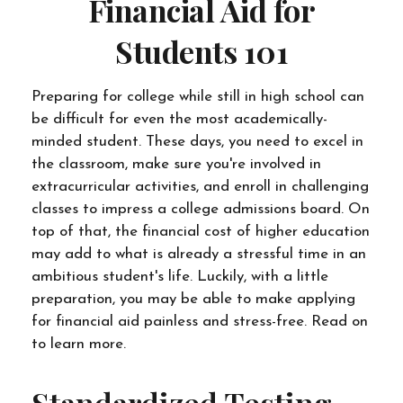
Financial Aid for
Students 101
Preparing for college while still in high school can
be difficult for even the most academically-
minded student. These days, you need to excel in
the classroom, make sure you're involved in
extracurricular activities, and enroll in challenging
classes to impress a college admissions board. On
top of that, the financial cost of higher education
may add to what is already a stressful time in an
ambitious student's life. Luckily, with a little
preparation, you may be able to make applying
for financial aid painless and stress-free. Read on
to learn more.