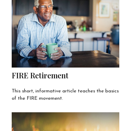
FIRE Retirement
This short, informative article teaches the basics
of the FIRE movement.