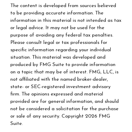
The content is developed from sources believed
to be providing accurate information. The
information in this material is not intended as tax
or legal advice. It may not be used for the
purpose of avoiding any federal tax penalties.
Please consult legal or tax professionals for
specific information regarding your individual
situation. This material was developed and
produced by FMG Suite to provide information
on a topic that may be of interest. FMG, LLC, is
not affiliated with the named broker-dealer,
state- or SEC-registered investment advisory
firm. The opinions expressed and material
provided are for general information, and should
not be considered a solicitation for the purchase
or sale of any security. Copyright
2026 FMG
Suite.