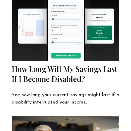
How Long Will My Savings Last
If I Become Disabled?
See how long your current savings might last if a
disability interrupted your income.