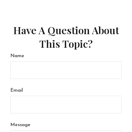
Have A Question About
This Topic?
Name
Email
Message