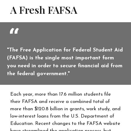
A Fresh FAFSA
"The Free Application for Federal Student Aid
(FAFSA) is the single most important form
you need in order to secure financial aid from
the federal government."
Each year, more than 17.6 million students file
their FAFSA and receive a combined total of
more than $120.8 billion in grants, work study, and
low-interest loans from the U.S. Department of
Education. Recent changes to the FAFSA website
have streamlined the application process, but