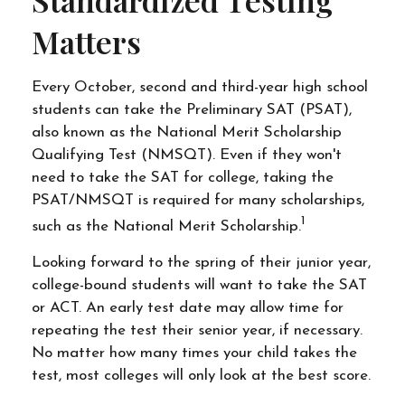
Standardized Testing
Matters
Every October, second and third-year high school
students can take the Preliminary SAT (PSAT),
also known as the National Merit Scholarship
Qualifying Test (NMSQT). Even if they won't
need to take the SAT for college, taking the
PSAT/NMSQT is required for many scholarships,
1
such as the National Merit Scholarship.
Looking forward to the spring of their junior year,
college-bound students will want to take the SAT
or ACT. An early test date may allow time for
repeating the test their senior year, if necessary.
No matter how many times your child takes the
test, most colleges will only look at the best score.