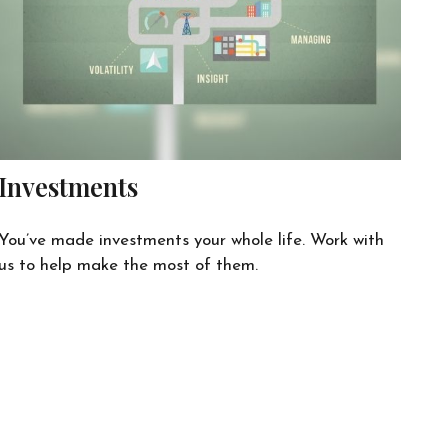
Investments
You’ve made investments your whole life. Work with
us to help make the most of them.