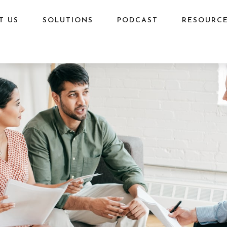
T US
SOLUTIONS
PODCAST
RESOURC