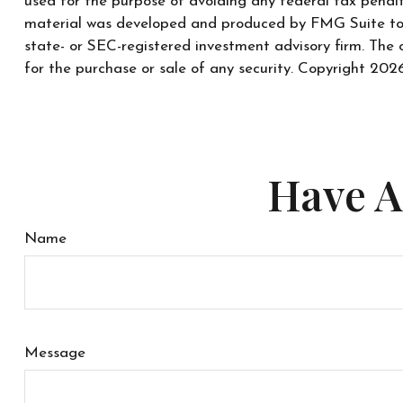
used for the purpose of avoiding any federal tax penaltie
material was developed and produced by FMG Suite to pr
state- or SEC-registered investment advisory firm. The 
for the purchase or sale of any security. Copyright
2026
Have A
Name
Message