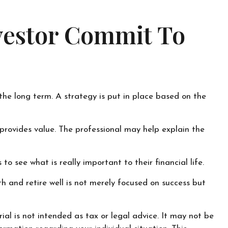
nvestor Commit To
 the long term. A strategy is put in place based on the
l provides value. The professional may help explain the
o see what is really important to their financial life.
th and retire well is not merely focused on success but
al is not intended as tax or legal advice. It may not be