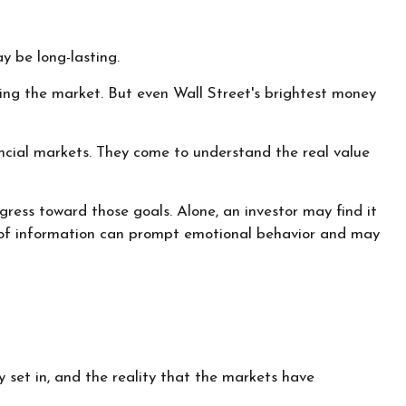
y be long-lasting.
ating the market. But even Wall Street's brightest money
nancial markets. They come to understand the real value
gress toward those goals. Alone, an investor may find it
am of information can prompt emotional behavior and may
 set in, and the reality that the markets have