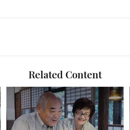
Related Content