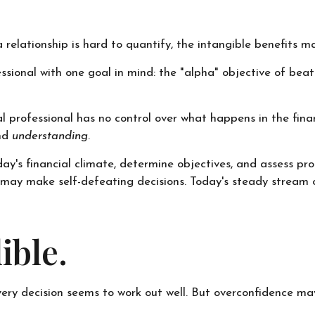
relationship is hard to quantify, the intangible benefits ma
essional with one goal in mind: the "alpha" objective of be
ial professional has no control over what happens in the fi
and
understanding
.
y's financial climate, determine objectives, and assess pro
tor may make self-defeating decisions. Today's steady stre
ible.
ery decision seems to work out well. But overconfidence may