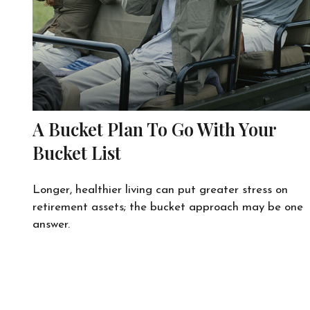
A Bucket Plan To Go With Your
Bucket List
Longer, healthier living can put greater stress on
retirement assets; the bucket approach may be one
answer.