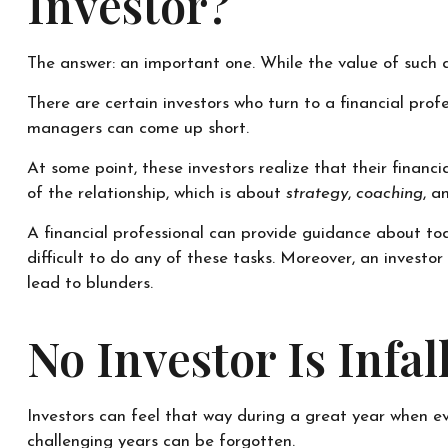
Investor?
The answer: an important one. While the value of such a 
There are certain investors who turn to a financial prof
managers can come up short.
At some point, these investors realize that their financ
of the relationship, which is about
strategy
,
coaching
, 
A financial professional can provide guidance about toda
difficult to do any of these tasks. Moreover, an inves
lead to blunders.
No Investor Is Infall
Investors can feel that way during a great year when ev
challenging years can be forgotten.