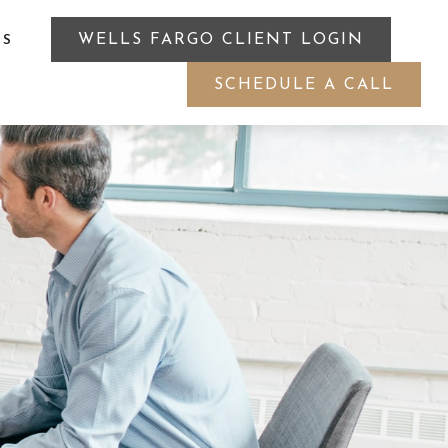
WELLS FARGO CLIENT LOGIN
ES
SCHEDULE A CALL