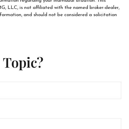
ormation regarding your individual situation. This
, LLC, is not affiliated with the named broker-dealer,
formation, and should not be considered a solicitation
 Topic?