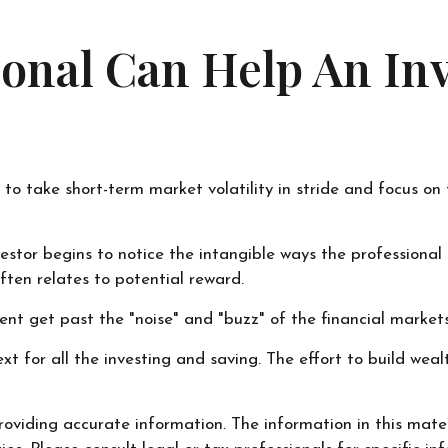
sional Can Help An I
 to take short-term market volatility in stride and focus on
nvestor begins to notice the intangible ways the professiona
ften relates to potential reward.
nt get past the "noise" and "buzz" of the financial markets t
xt for all the investing and saving. The effort to build weal
oviding accurate information. The information in this materi