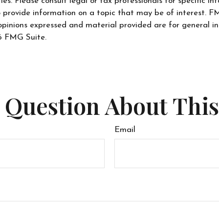
s. Please consult legal or tax professionals for specific inf
ovide information on a topic that may be of interest. FMG
opinions expressed and material provided are for general in
 FMG Suite.
 Question About This
Email