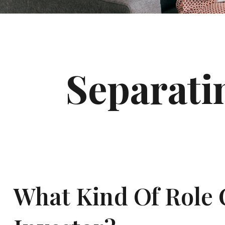
Separati
What Kind Of Role C