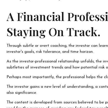
A Financial Profes
Staying On Track.
Through subtle or overt coaching, the investor can learn
investor's goals, risk tolerance, and time horizon.
As the investor-professional relationship unfolds, the i
subtleties of investment trends and how potential risk o
Perhaps most importantly, the professional helps the clie
The investor gains a new level of understanding, a conte
also significance.
The content is developed from sources believed to be pr