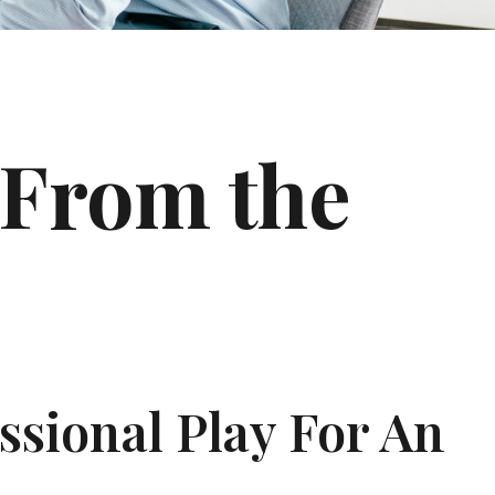
 From the
ssional Play For An