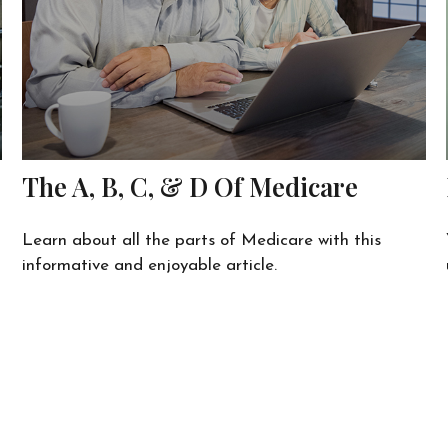
The A, B, C, & D Of Medicare
Learn about all the parts of Medicare with this
informative and enjoyable article.