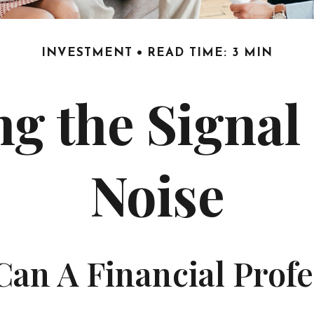
INVESTMENT
READ TIME: 3 MIN
ng the Signal
Noise
an A Financial Profe