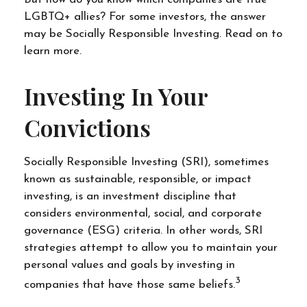
LGBTQ+ allies? For some investors, the answer
may be Socially Responsible Investing. Read on to
learn more.
Investing In Your
Convictions
Socially Responsible Investing (SRI), sometimes
known as sustainable, responsible, or impact
investing, is an investment discipline that
considers environmental, social, and corporate
governance (ESG) criteria. In other words, SRI
strategies attempt to allow you to maintain your
personal values and goals by investing in
3
companies that have those same beliefs.