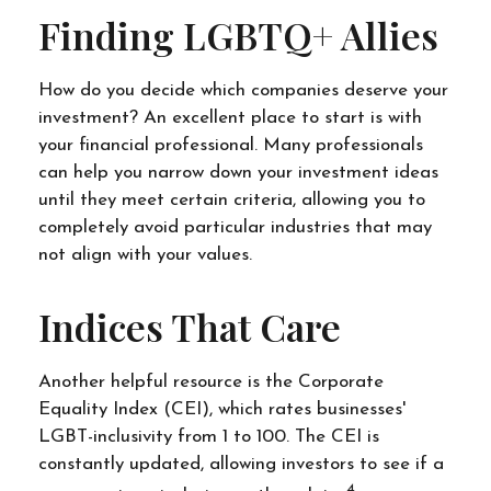
Finding LGBTQ+ Allies
How do you decide which companies deserve your
investment? An excellent place to start is with
your financial professional. Many professionals
can help you narrow down your investment ideas
until they meet certain criteria, allowing you to
completely avoid particular industries that may
not align with your values.
Indices That Care
Another helpful resource is the Corporate
Equality Index (CEI), which rates businesses'
LGBT-inclusivity from 1 to 100. The CEI is
constantly updated, allowing investors to see if a
4