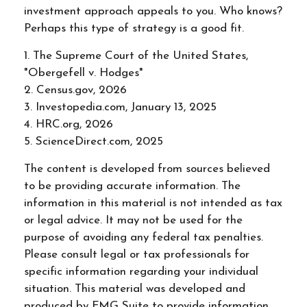
investment approach appeals to you. Who knows?
Perhaps this type of strategy is a good fit.
1. The Supreme Court of the United States,
"Obergefell v. Hodges"
2. Census.gov, 2026
3. Investopedia.com, January 13, 2025
4. HRC.org, 2026
5. ScienceDirect.com, 2025
The content is developed from sources believed
to be providing accurate information. The
information in this material is not intended as tax
or legal advice. It may not be used for the
purpose of avoiding any federal tax penalties.
Please consult legal or tax professionals for
specific information regarding your individual
situation. This material was developed and
produced by FMG Suite to provide information