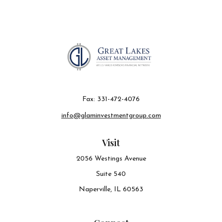
Fax:
331-472-4076
info@glaminvestmentgroup.com
Visit
2056 Westings Avenue
Suite 540
Naperville,
IL
60563