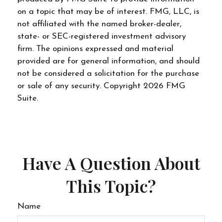
on a topic that may be of interest. FMG, LLC, is
not affiliated with the named broker-dealer,
state- or SEC-registered investment advisory
firm. The opinions expressed and material
provided are for general information, and should
not be considered a solicitation for the purchase
or sale of any security. Copyright
2026 FMG
Suite.
Have A Question About
This Topic?
Name