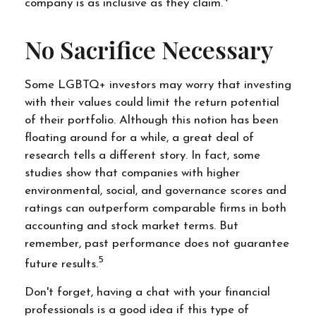
company is as inclusive as they claim.
No Sacrifice Necessary
Some LGBTQ+ investors may worry that investing
with their values could limit the return potential
of their portfolio. Although this notion has been
floating around for a while, a great deal of
research tells a different story. In fact, some
studies show that companies with higher
environmental, social, and governance scores and
ratings can outperform comparable firms in both
accounting and stock market terms. But
remember, past performance does not guarantee
5
future results.
Don't forget, having a chat with your financial
professionals is a good idea if this type of