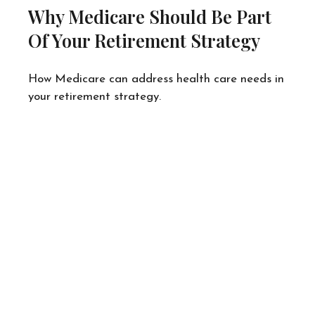
Why Medicare Should Be Part
Of Your Retirement Strategy
How Medicare can address health care needs in
your retirement strategy.