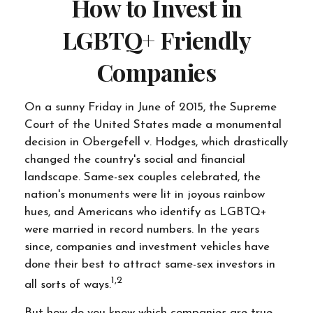
How to Invest in
LGBTQ+ Friendly
Companies
On a sunny Friday in June of 2015, the Supreme
Court of the United States made a monumental
decision in Obergefell v. Hodges, which drastically
changed the country's social and financial
landscape. Same-sex couples celebrated, the
nation's monuments were lit in joyous rainbow
hues, and Americans who identify as LGBTQ+
were married in record numbers. In the years
since, companies and investment vehicles have
done their best to attract same-sex investors in
1,2
all sorts of ways.
But how do you know which companies are true