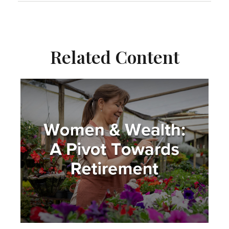
Related Content