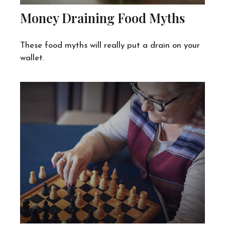
Money Draining Food Myths
These food myths will really put a drain on your
wallet.