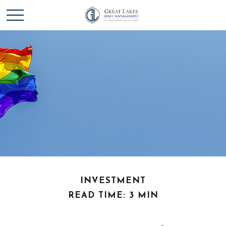
INVESTMENT
READ TIME: 3 MIN