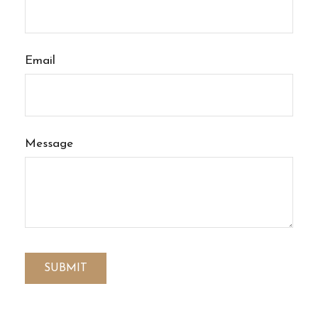
Email
Message