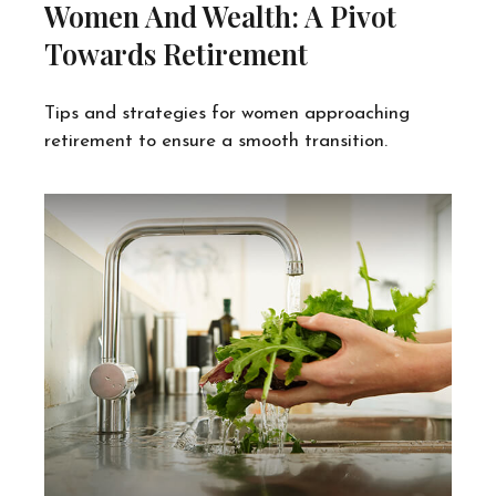
Women And Wealth: A Pivot
Towards Retirement
Tips and strategies for women approaching
retirement to ensure a smooth transition.