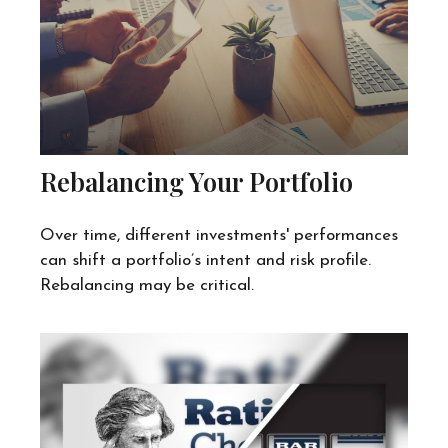
Rebalancing Your Portfolio
Over time, different investments' performances
can shift a portfolio’s intent and risk profile.
Rebalancing may be critical.