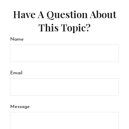
Have A Question About
This Topic?
Name
Email
Message