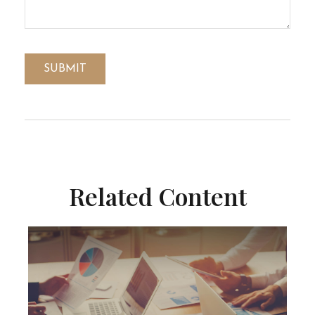
Related Content