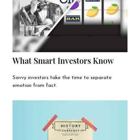
What Smart Investors Know
Savvy investors take the time to separate
emotion from fact.