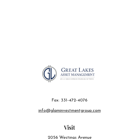
Fax:
331-472-4076
info@glaminvestmentgroup.com
Visit
2056 Westings Avenue