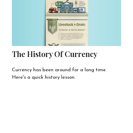
The History Of Currency
Currency has been around for a long time.
Here's a quick history lesson.