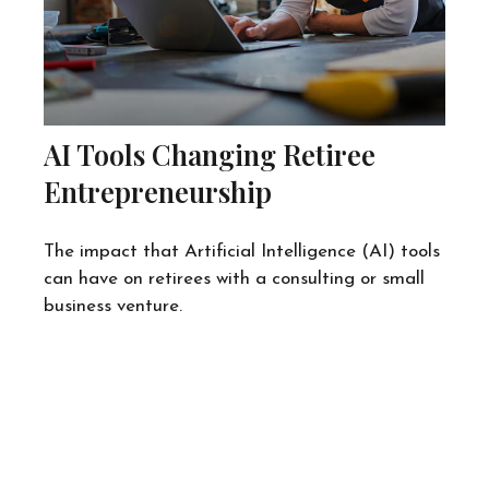
AI Tools Changing Retiree
Entrepreneurship
The impact that Artificial Intelligence (AI) tools
can have on retirees with a consulting or small
business venture.