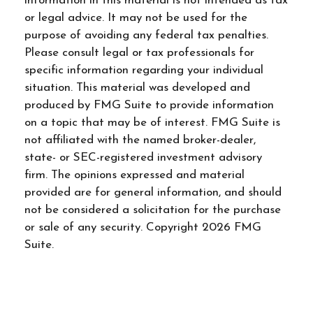
information in this material is not intended as tax
or legal advice. It may not be used for the
purpose of avoiding any federal tax penalties.
Please consult legal or tax professionals for
specific information regarding your individual
situation. This material was developed and
produced by FMG Suite to provide information
on a topic that may be of interest. FMG Suite is
not affiliated with the named broker-dealer,
state- or SEC-registered investment advisory
firm. The opinions expressed and material
provided are for general information, and should
not be considered a solicitation for the purchase
or sale of any security. Copyright
2026 FMG
Suite.