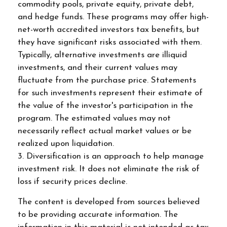
commodity pools, private equity, private debt,
and hedge funds. These programs may offer high-
net-worth accredited investors tax benefits, but
they have significant risks associated with them.
Typically, alternative investments are illiquid
investments, and their current values may
fluctuate from the purchase price. Statements
for such investments represent their estimate of
the value of the investor's participation in the
program. The estimated values may not
necessarily reflect actual market values or be
realized upon liquidation.
3. Diversification is an approach to help manage
investment risk. It does not eliminate the risk of
loss if security prices decline.
The content is developed from sources believed
to be providing accurate information. The