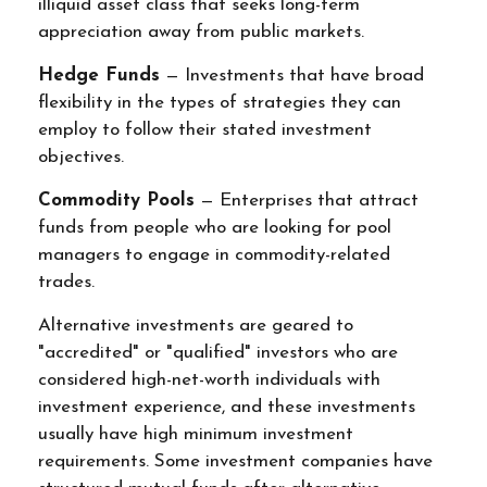
illiquid asset class that seeks long-term
appreciation away from public markets.
Hedge Funds
— Investments that have broad
flexibility in the types of strategies they can
employ to follow their stated investment
objectives.
Commodity Pools
— Enterprises that attract
funds from people who are looking for pool
managers to engage in commodity-related
trades.
Alternative investments are geared to
"accredited" or "qualified" investors who are
considered high-net-worth individuals with
investment experience, and these investments
usually have high minimum investment
requirements. Some investment companies have