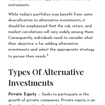
instruments.
While today's portfolios may benefit from some
diversification to alternative investments, it
should be emphasized that the risk, return, and
market correlations will vary widely among them.
Consequently, individuals need to consider what
their objective is for adding alternative
investments and select the appropriate strategy
3
to pursue their needs.
Types Of Alternative
Investments
Private Equity
— Seeks to participate in the
growth of private companies. Private equity is an