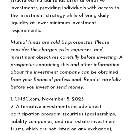
structured mutual funds after alternative
investments, providing individuals with access to
the investment strategy while offering daily
liquidity at lower minimum investment
requirements.
Mutual funds are sold by prospectus. Please
consider the charges, risks, expenses, and
investment objectives carefully before investing. A
prospectus containing this and other information
about the investment company can be obtained
from your financial professional. Read it carefully
before you invest or send money.
1. CNBC.com, November 5, 2025
2. Alternative investments include direct
participation program securities (partnerships,
liability companies, and real estate investment
trusts, which are not listed on any exchange),