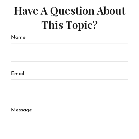
Have A Question About
This Topic?
Name
Email
Message