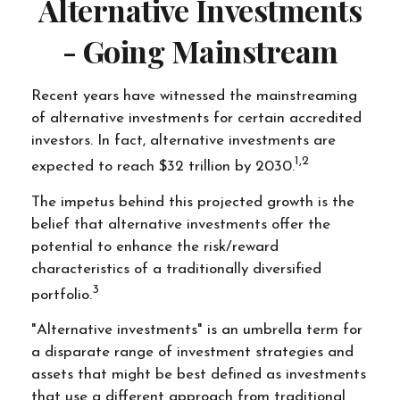
Alternative Investments
- Going Mainstream
Recent years have witnessed the mainstreaming
of alternative investments for certain accredited
investors. In fact, alternative investments are
1,2
expected to reach $32 trillion by 2030.
The impetus behind this projected growth is the
belief that alternative investments offer the
potential to enhance the risk/reward
characteristics of a traditionally diversified
3
portfolio.
"Alternative investments" is an umbrella term for
a disparate range of investment strategies and
assets that might be best defined as investments
that use a different approach from traditional