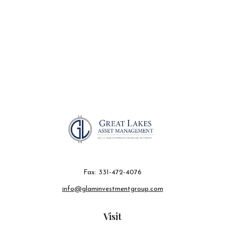
Fax:
331-472-4076
info@glaminvestmentgroup.com
Visit