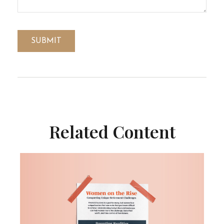
Related Content