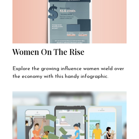
Women On The Rise
Explore the growing influence women wield over
the economy with this handy infographic.