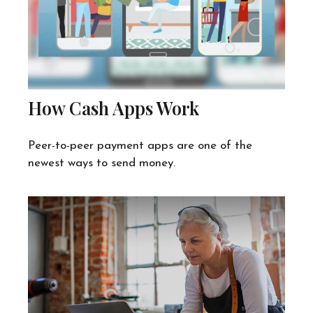
How Cash Apps Work
Peer-to-peer payment apps are one of the
newest ways to send money.