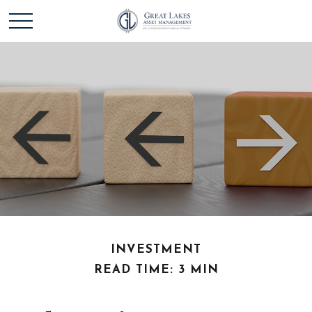
INVESTMENT
READ TIME: 3 MIN