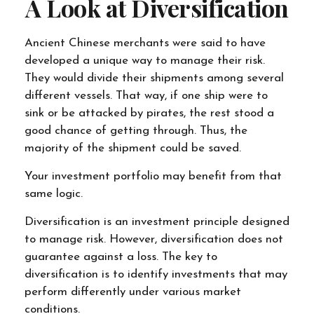
A Look at Diversification
Ancient Chinese merchants were said to have
developed a unique way to manage their risk.
They would divide their shipments among several
different vessels. That way, if one ship were to
sink or be attacked by pirates, the rest stood a
good chance of getting through. Thus, the
majority of the shipment could be saved.
Your investment portfolio may benefit from that
same logic.
Diversification is an investment principle designed
to manage risk. However, diversification does not
guarantee against a loss. The key to
diversification is to identify investments that may
perform differently under various market
conditions.