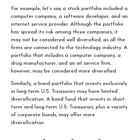
For example, let’s say a stock portfolio included a
computer company, a software developer, and an
internet service provider. Although the portfolio
has spread its risk among three companies, it
may not be considered well diversified, as all the
firms are connected to the technology industry. A
portfolio that includes a computer company, a
drug manufacturer, and an oil service firm,
however, may be considered more diversified.
Similarly, a bond portfolio that invests exclusively
in long-term U.S. Treasuries may have limited
diversification. A bond fund that invests in short-
term and long-term U.S. Treasuries, plus a variety
of corporate bonds, may offer more
diversification.