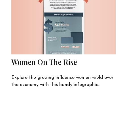
Women On The Rise
Explore the growing influence women wield over
the economy with this handy infographic.