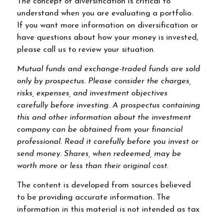
The concept of diversification is critical to
understand when you are evaluating a portfolio.
If you want more information on diversification or
have questions about how your money is invested,
please call us to review your situation.
Mutual funds and exchange-traded funds are sold
only by prospectus. Please consider the charges,
risks, expenses, and investment objectives
carefully before investing. A prospectus containing
this and other information about the investment
company can be obtained from your financial
professional. Read it carefully before you invest or
send money. Shares, when redeemed, may be
worth more or less than their original cost.
The content is developed from sources believed
to be providing accurate information. The
information in this material is not intended as tax