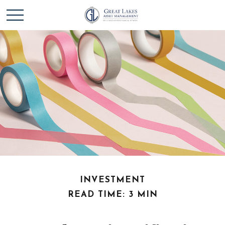
INVESTMENT
READ TIME: 3 MIN