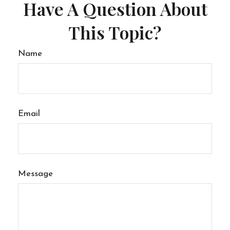
Have A Question About
This Topic?
Name
Email
Message