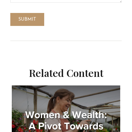
Related Content