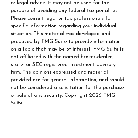
or legal advice. It may not be used for the
purpose of avoiding any federal tax penalties.
Please consult legal or tax professionals for
specific information regarding your individual
situation. This material was developed and
produced by FMG Suite to provide information
on a topic that may be of interest. FMG Suite is
not affiliated with the named broker-dealer,
state- or SEC-registered investment advisory
firm. The opinions expressed and material
provided are for general information, and should
not be considered a solicitation for the purchase
or sale of any security. Copyright
2026 FMG
Suite.