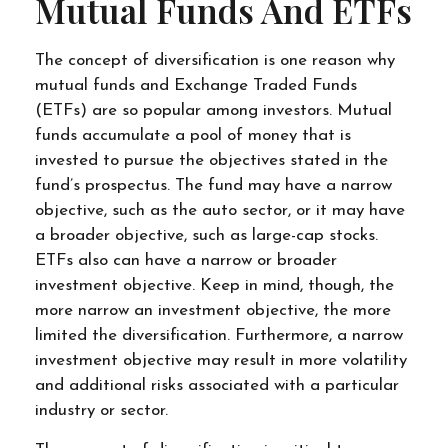
Mutual Funds And ETFs
The concept of diversification is one reason why
mutual funds and Exchange Traded Funds
(ETFs) are so popular among investors. Mutual
funds accumulate a pool of money that is
invested to pursue the objectives stated in the
fund’s prospectus. The fund may have a narrow
objective, such as the auto sector, or it may have
a broader objective, such as large-cap stocks.
ETFs also can have a narrow or broader
investment objective. Keep in mind, though, the
more narrow an investment objective, the more
limited the diversification. Furthermore, a narrow
investment objective may result in more volatility
and additional risks associated with a particular
industry or sector.