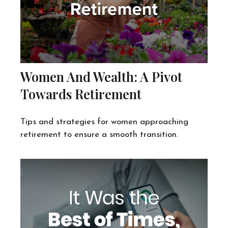
Women And Wealth: A Pivot
Towards Retirement
Tips and strategies for women approaching
retirement to ensure a smooth transition.