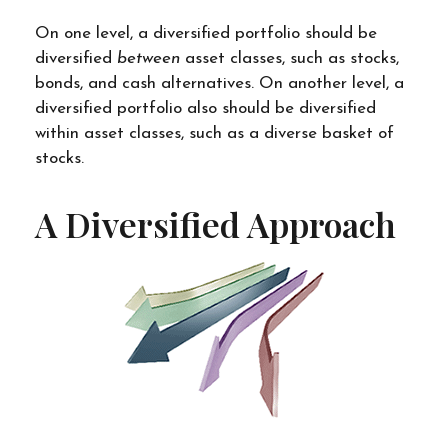
On one level, a diversified portfolio should be
diversified
between
asset classes, such as stocks,
bonds, and cash alternatives. On another level, a
diversified portfolio also should be diversified
within asset classes, such as a diverse basket of
stocks.
A Diversified Approach