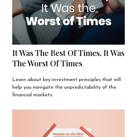
It Was The Best Of Times, It Was
The Worst Of Times
Learn about key investment principles that will
help you navigate the unpredictability of the
financial markets.