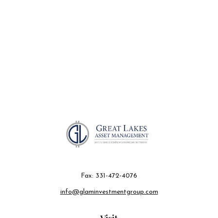
Fax:
331-472-4076
info@glaminvestmentgroup.com