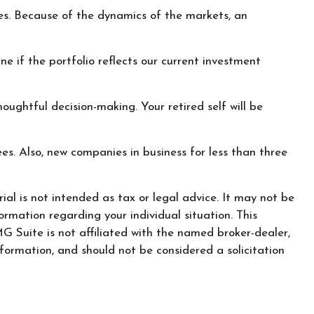
es. Because of the dynamics of the markets, an
e if the portfolio reflects our current investment
ughtful decision-making. Your retired self will be
es. Also, new companies in business for less than three
al is not intended as tax or legal advice. It may not be
ormation regarding your individual situation. This
 Suite is not affiliated with the named broker-dealer,
formation, and should not be considered a solicitation