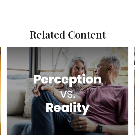
Related Content