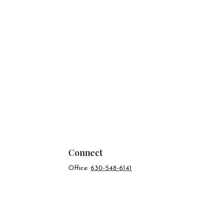
Connect
Office:
630-548-6141