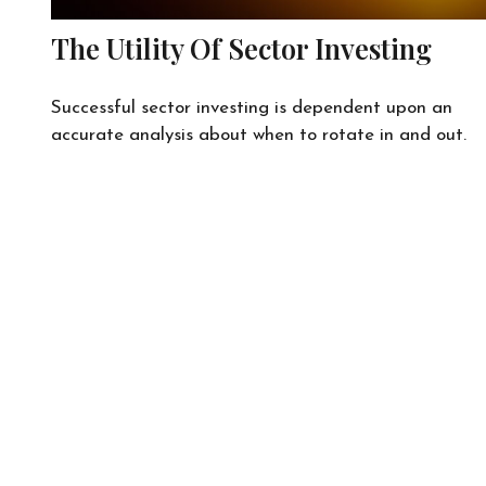
The Utility Of Sector Investing
Successful sector investing is dependent upon an
accurate analysis about when to rotate in and out.