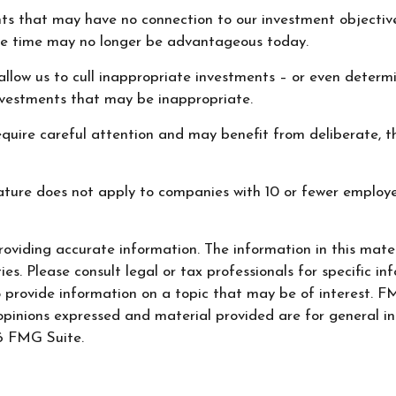
nts that may have no connection to our investment objectiv
e time may no longer be advantageous today.
llow us to cull inappropriate investments – or even determin
nvestments that may be inappropriate.
quire careful attention and may benefit from deliberate, tho
eature does not apply to companies with 10 or fewer employe
oviding accurate information. The information in this materi
s. Please consult legal or tax professionals for specific inf
ovide information on a topic that may be of interest. FMG
opinions expressed and material provided are for general in
 FMG Suite.