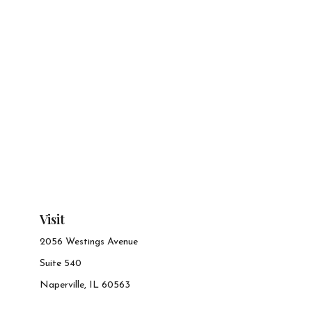
Visit
2056 Westings Avenue
Suite 540
Naperville,
IL
60563