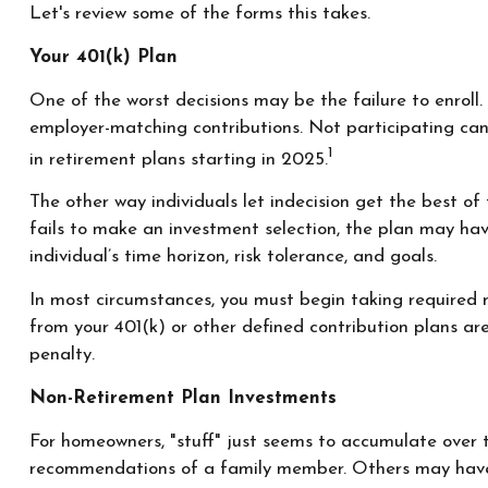
Let's review some of the forms this takes.
Your 401(k) Plan
One of the worst decisions may be the failure to enroll.
employer-matching contributions. Not participating can
1
in retirement plans starting in 2025.
The other way individuals let indecision get the best o
fails to make an investment selection, the plan may hav
individual’s time horizon, risk tolerance, and goals.
In most circumstances, you must begin taking required m
from your 401(k) or other defined contribution plans a
penalty.
Non-Retirement Plan Investments
For homeowners, "stuff" just seems to accumulate over 
recommendations of a family member. Others may have i