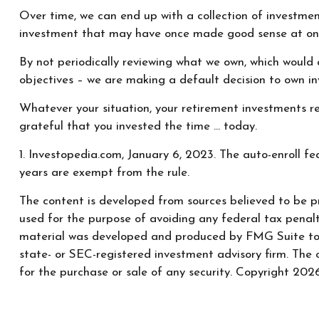
Over time, we can end up with a collection of investme
investment that may have once made good sense at on
By not periodically reviewing what we own, which would a
objectives – we are making a default decision to own i
Whatever your situation, your retirement investments re
grateful that you invested the time … today.
1. Investopedia.com, January 6, 2023. The auto-enroll f
years are exempt from the rule.
The content is developed from sources believed to be pr
used for the purpose of avoiding any federal tax penaltie
material was developed and produced by FMG Suite to pr
state- or SEC-registered investment advisory firm. The 
for the purchase or sale of any security. Copyright
2026