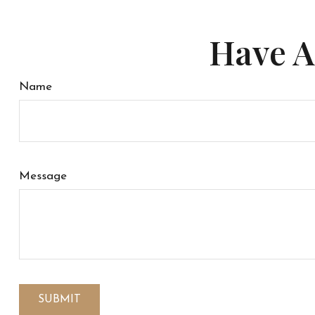
Have A
Name
Message