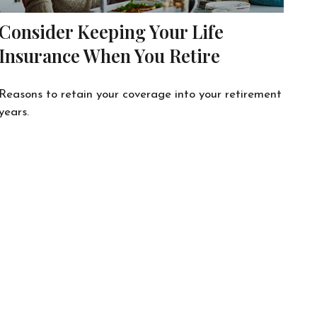
Consider Keeping Your Life
Insurance When You Retire
Reasons to retain your coverage into your retirement
years.