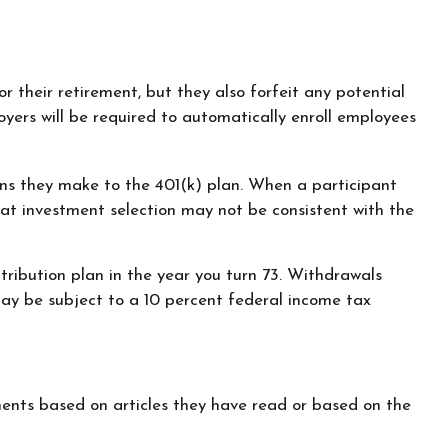
r their retirement, but they also forfeit any potential
yers will be required to automatically enroll employees
ions they make to the 401(k) plan. When a participant
hat investment selection may not be consistent with the
tribution plan in the year you turn 73. Withdrawals
may be subject to a 10 percent federal income tax
ents based on articles they have read or based on the