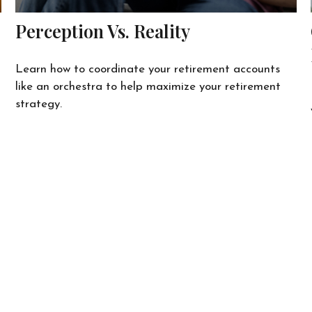
Perception Vs. Reality
Learn how to coordinate your retirement accounts
like an orchestra to help maximize your retirement
strategy.