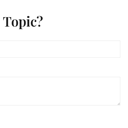
 Topic?