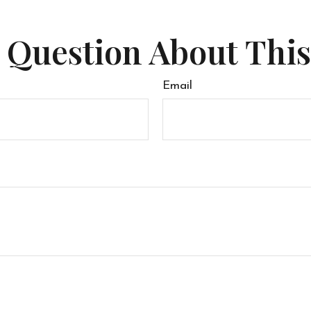
 Question About This
Email