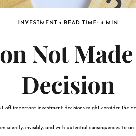
INVESTMENT
READ TIME: 3 MIN
on Not Made I
Decision
ut off important investment decisions might consider the a
 silently, invisibly, and with potential consequences to an in