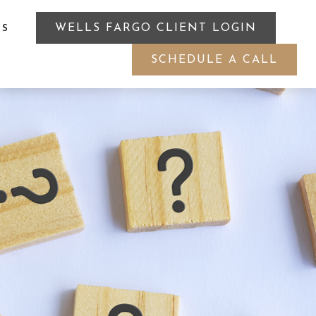
WELLS FARGO CLIENT LOGIN
ES
SCHEDULE A CALL