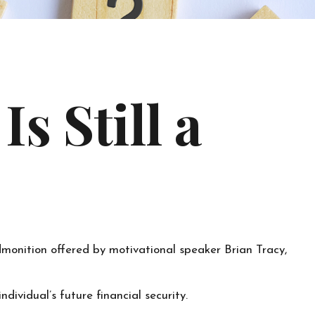
s Still a
dmonition offered by motivational speaker Brian Tracy,
dividual’s future financial security.