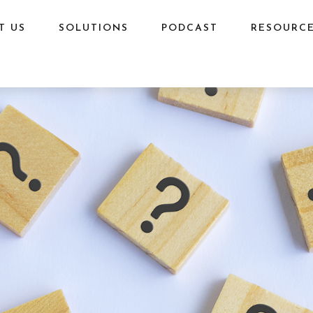
T US
SOLUTIONS
PODCAST
RESOURC