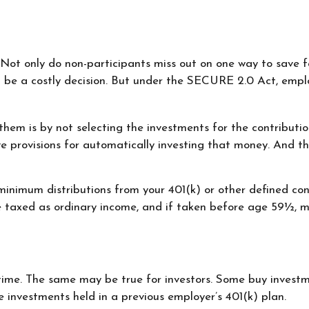
 Not only do non-participants miss out on one way to save fo
 be a costly decision. But under the SECURE 2.0 Act, emplo
f them is by not selecting the investments for the contribut
e provisions for automatically investing that money. And t
inimum distributions from your 401(k) or other defined con
re taxed as ordinary income, and if taken before age 59½, 
time. The same may be true for investors. Some buy investm
nvestments held in a previous employer’s 401(k) plan.