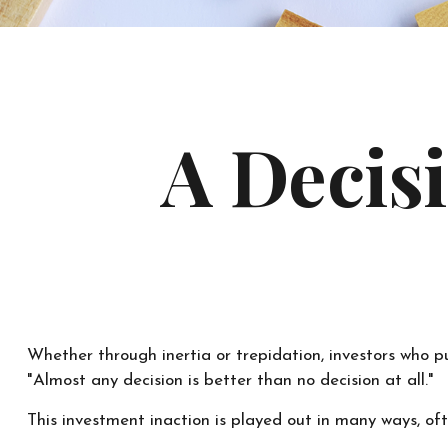
A Decisi
Whether through inertia or trepidation, investors who p
"Almost any decision is better than no decision at all."
This investment inaction is played out in many ways, often