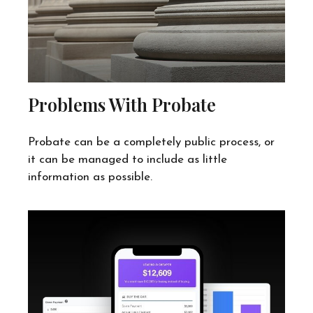
Problems With Probate
Probate can be a completely public process, or
it can be managed to include as little
information as possible.