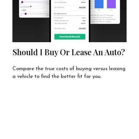
Should I Buy Or Lease An Auto?
Compare the true costs of buying versus leasing
a vehicle to find the better fit for you.