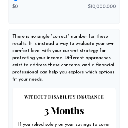
$0
$10,000,000
There is no single "correct" number for these
results. It is instead a way to evaluate your own
comfort level with your current strategy for
protecting your income. Different approaches
exist to address these concerns, and a financial
professional can help you explore which options
fit your needs.
WITHOUT DISABILITY INSURANCE
3 Months
If you relied solely on your savings to cover