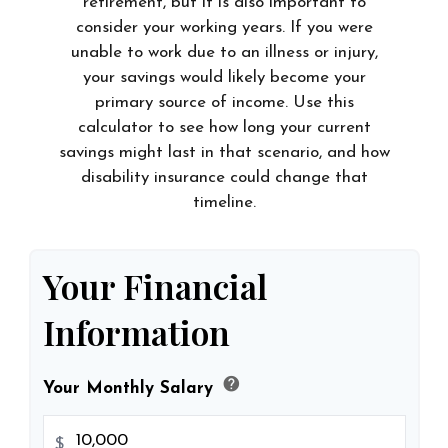
retirement, but it is also important to
consider your working years. If you were
unable to work due to an illness or injury,
your savings would likely become your
primary source of income. Use this
calculator to see how long your current
savings might last in that scenario, and how
disability insurance could change that
timeline.
Your Financial
Information
help
Your Monthly Salary
$