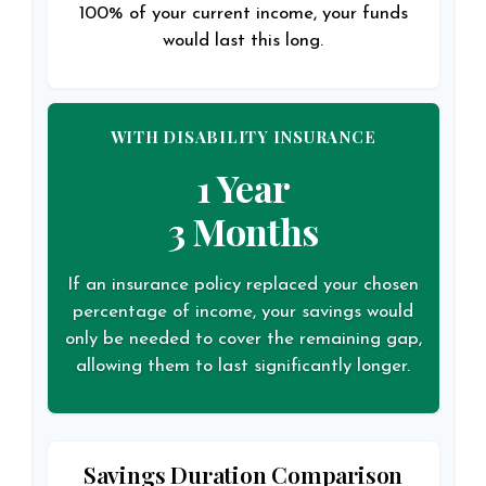
100% of your current income, your funds
would last this long.
WITH DISABILITY INSURANCE
1 Year
3 Months
If an insurance policy replaced your chosen
percentage of income, your savings would
only be needed to cover the remaining gap,
allowing them to last significantly longer.
Savings Duration Comparison