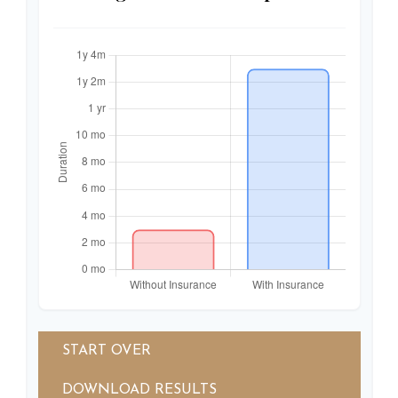
START OVER
DOWNLOAD RESULTS