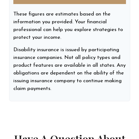
These figures are estimates based on the
information you provided. Your financial
professional can help you explore strategies to
protect your income.
Disability insurance is issued by participating
insurance companies. Not all policy types and
product features are available in all states. Any
obligations are dependent on the ability of the
issuing insurance company to continue making
claim payments.
Have A Question About