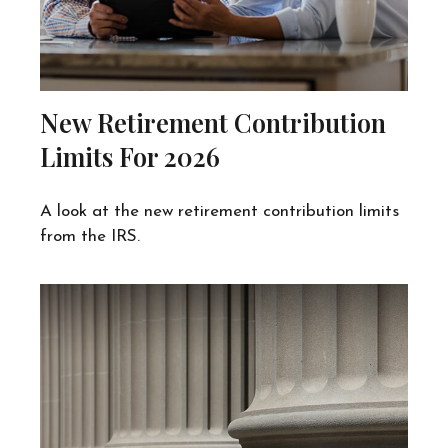
New Retirement Contribution
Limits For 2026
A look at the new retirement contribution limits
from the IRS.