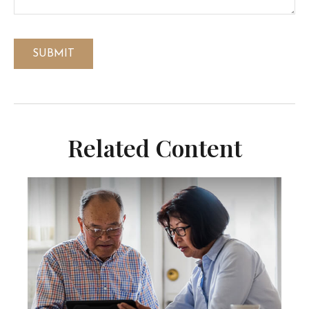
Related Content