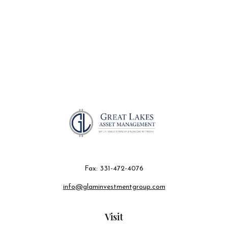
Fax:
331-472-4076
info@glaminvestmentgroup.com
Visit