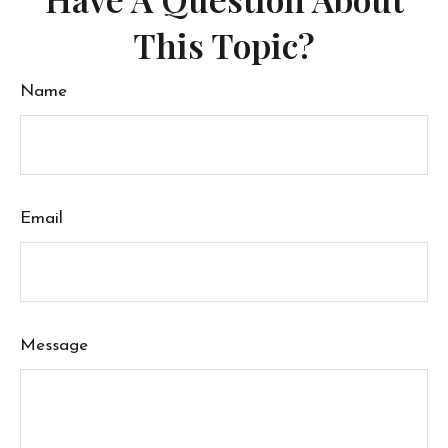
This Topic?
Name
Email
Message