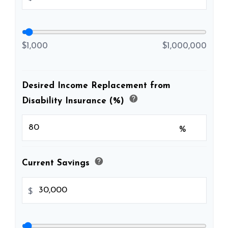
$1,000
$1,000,000
Desired Income Replacement from
help
Disability Insurance (%)
%
help
Current Savings
$