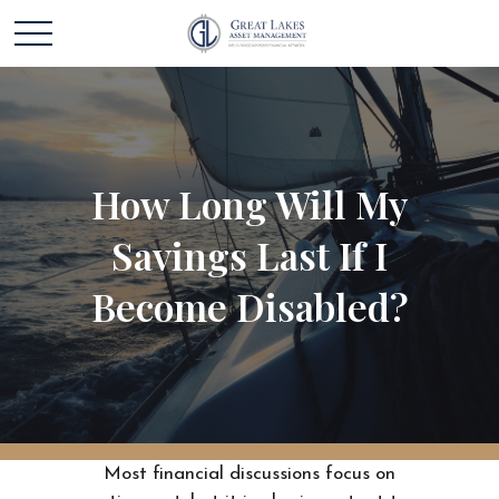
How Long Will My
Savings Last If I
Become Disabled?
Most financial discussions focus on