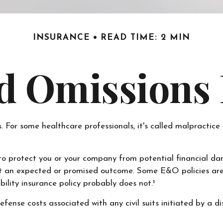
INSURANCE
READ TIME: 2 MIN
d Omissions
r some healthcare professionals, it's called malpractice in
o protect you or your company from potential financial da
et an expected or promised outcome. Some E&O policies are 
bility insurance policy probably does not.¹
nse costs associated with any civil suits initiated by a diss