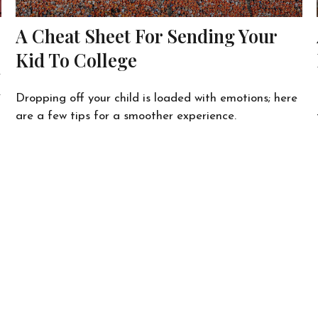
A Cheat Sheet For Sending Your
Kid To College
e
.
Dropping off your child is loaded with emotions; here
are a few tips for a smoother experience.