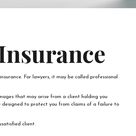
 Insurance
surance. For lawyers, it may be called professional
mages that may arise from a client holding you
designed to protect you from claims of a failure to
atisfied client.