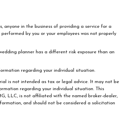
, anyone in the business of providing a service for a
ork performed by you or your employees was not properly
wedding planner has a different risk exposure than an
nformation regarding your individual situation.
al is not intended as tax or legal advice. It may not be
ormation regarding your individual situation. This
, LLC, is not affiliated with the named broker-dealer,
formation, and should not be considered a solicitation