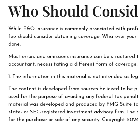
Who Should Consid
While E&O insurance is commonly associated with professi
fee should consider obtaining coverage. Whatever your p
done.
Most errors and omissions insurance can be structured t
accountant, necessitating a different form of coverage.
1. The information in this material is not intended as leg
The content is developed from sources believed to be pr
used for the purpose of avoiding any federal tax penaltie
material was developed and produced by FMG Suite to pr
state- or SEC-registered investment advisory firm. The 
for the purchase or sale of any security. Copyright
2026