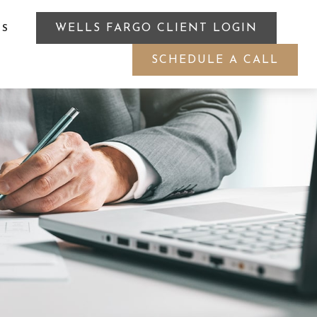
WELLS FARGO CLIENT LOGIN
ES
SCHEDULE A CALL