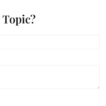
 Topic?