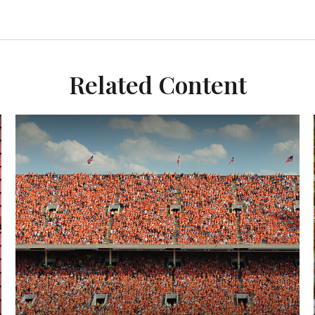
Related Content