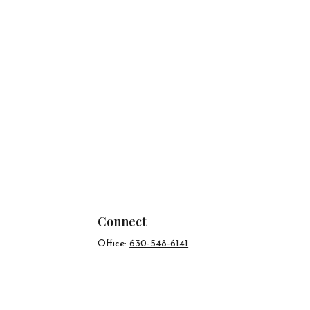
Connect
Office:
630-548-6141