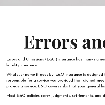
Errors an
Errors and Omissions (E&O) insurance has many names. Fo
liability insurance.
Whatever name it goes by, E&O insurance is designed t
responsible for a service you provided that did not me
provide a service. E&O covers risks that your general lia
Most E&O policies cover judgments, settlements, and defe