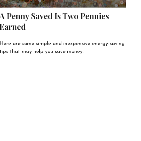
A Penny Saved Is Two Pennies
Earned
Here are some simple and inexpensive energy-saving
tips that may help you save money.