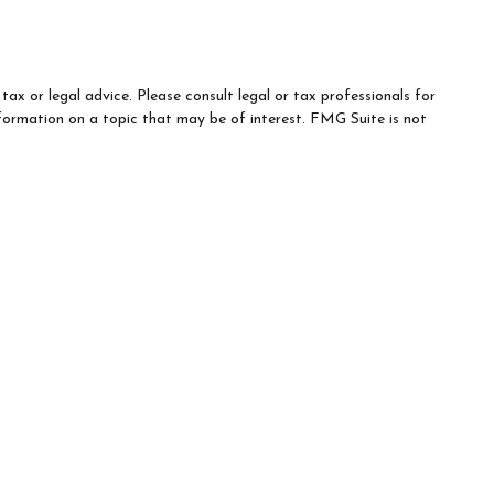
ax or legal advice. Please consult legal or tax professionals for
formation on a topic that may be of interest. FMG Suite is not
d material provided are for general information, and should not be
e following link as an extra measure to safeguard your data:
Do
-related services may not be provided to individuals residing in
trued in any manner as an offer to participate in any investment or
any financial services, securities or related financial instruments.
t country of residence.
the trade name used by Wells Fargo Clearing Services, LLC and
eferenced entity is a separate entity from WFAFN.