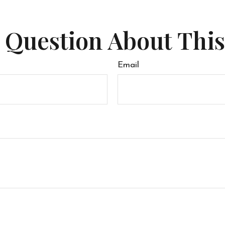
 Question About This
Email