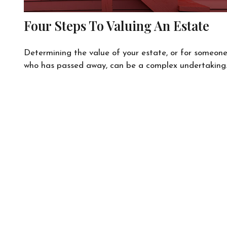
Four Steps To Valuing An Estate
Determining the value of your estate, or for someon
who has passed away, can be a complex undertaking