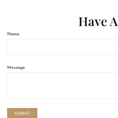
Have A
Name
Message