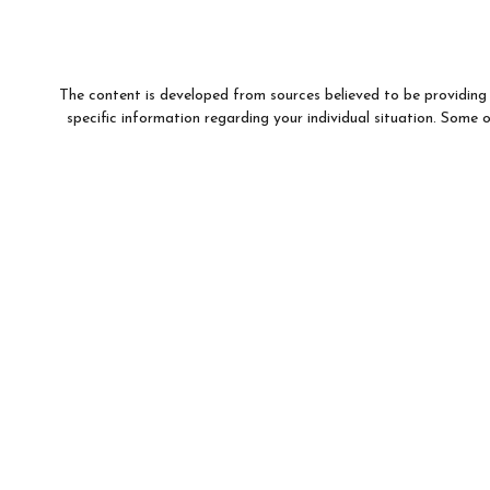
The content is developed from sources believed to be providing a
specific information regarding your individual situation. Som
affiliated with the named representative, broker - dealer, state 
We take protecting your data and privacy very seriously. As of
This information is intended for use only by residents of (AR, 
For parties residing outside of the U.S., this information is: (i)
to buy or sell any securities or related financial instruments, and
Products and services 
Investment products and services are offered through Wells F
WFAFN, Members SIPC, separate registered broker-