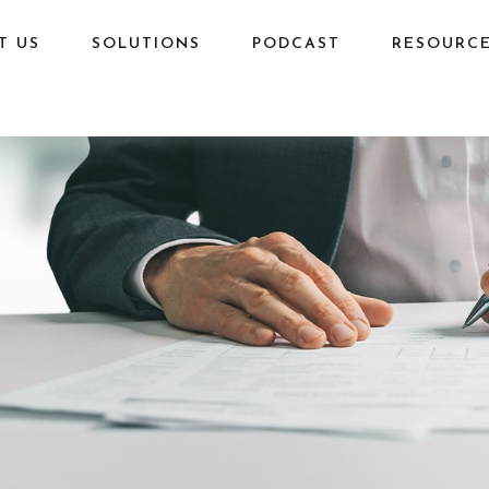
T US
SOLUTIONS
PODCAST
RESOURC