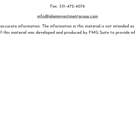
Fax:
331-472-4076
info@glaminvestmentgroup.com
ccurate information. The information in this material is not intended as t
e of this material was developed and produced by FMG Suite to provide in
- or SEC - registered investment advisory firm. The opinions expressed an
considered a solicitation for the purchase or sale of any security.
 January 1, 2020 the
California Consumer Privacy Act (CCPA)
suggests th
not sell my personal information
.
Copyright 2026 FMG Suite.
AZ, CA, CO, FL, GA, IL, IN, MO, NC, NH, OH, SC, TX, VA, WI). Securities
any state not listed above.
 provided for informational purposes only, (ii) not and should not be cons
 (iii) not and should not be construed in any manner as a public offering of 
listed may not be available, or may have restrictions, depending on clien
argo Advisors Financial Network, LLC (WFAFN). Wells Fargo Advisors is 
dealers and non-bank affiliates of Wells Fargo & Company. Any other r