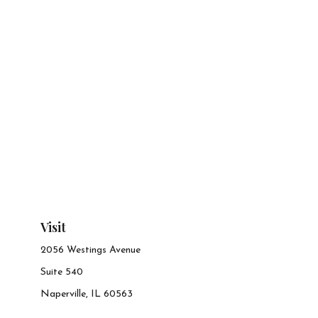
Visit
2056 Westings Avenue
Suite 540
Naperville,
IL
60563