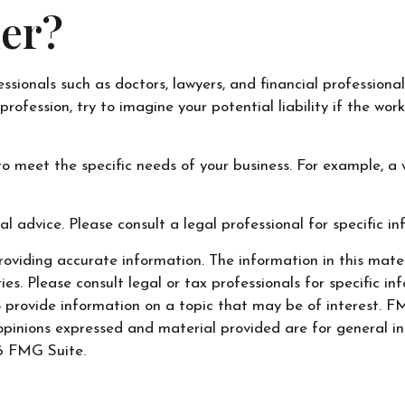
er?
onals such as doctors, lawyers, and financial professionals
rofession, try to imagine your potential liability if the w
o meet the specific needs of your business. For example, a 
al advice. Please consult a legal professional for specific i
oviding accurate information. The information in this materi
s. Please consult legal or tax professionals for specific inf
ovide information on a topic that may be of interest. FMG
opinions expressed and material provided are for general in
 FMG Suite.