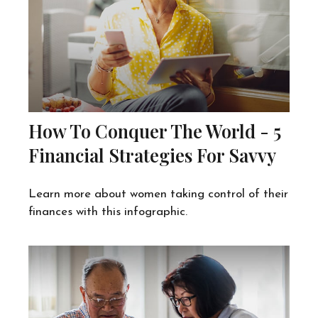
How To Conquer The World - 5
Financial Strategies For Savvy
Learn more about women taking control of their
finances with this infographic.