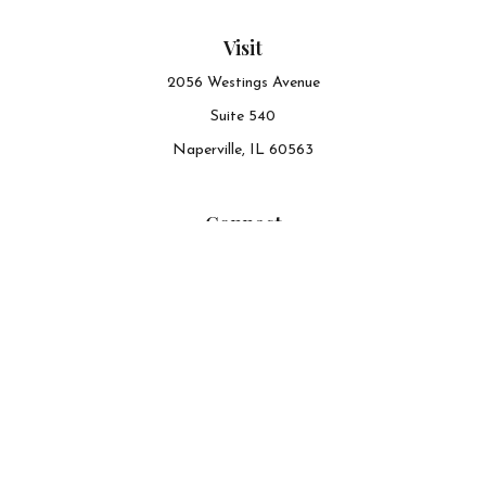
Visit
2056 Westings Avenue
Suite 540
Naperville,
IL
60563
Connect
Office:
630-548-6141
The content is developed from sources believed to be
providing accurate information. The information in this
material is not intended as tax or legal advice. Please
consult legal or tax professionals for specific information
regarding your individual situation. Some of this material
was developed and produced by FMG Suite to provide
information on a topic that may be of interest. FMG Suite
is not affiliated with the named representative, broker -