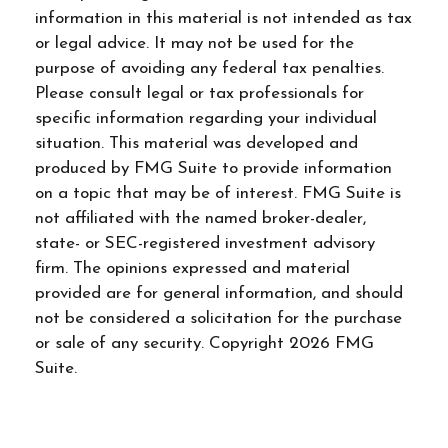
information in this material is not intended as tax
or legal advice. It may not be used for the
purpose of avoiding any federal tax penalties.
Please consult legal or tax professionals for
specific information regarding your individual
situation. This material was developed and
produced by FMG Suite to provide information
on a topic that may be of interest. FMG Suite is
not affiliated with the named broker-dealer,
state- or SEC-registered investment advisory
firm. The opinions expressed and material
provided are for general information, and should
not be considered a solicitation for the purchase
or sale of any security. Copyright
2026 FMG
Suite.