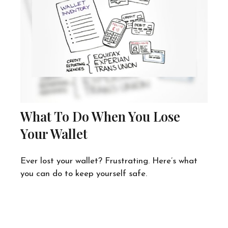
What To Do When You Lose
Your Wallet
Ever lost your wallet? Frustrating. Here’s what
you can do to keep yourself safe.