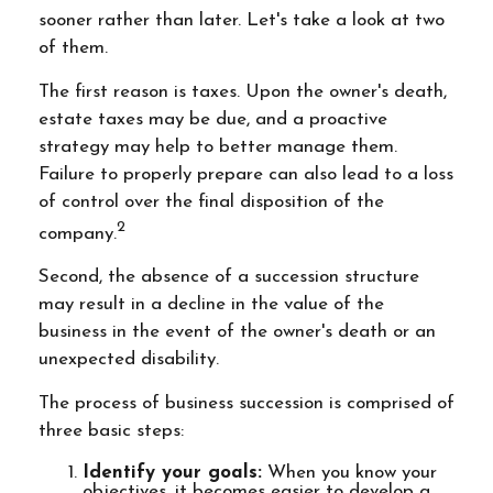
sooner rather than later. Let's take a look at two
of them.
The first reason is taxes. Upon the owner's death,
estate taxes may be due, and a proactive
strategy may help to better manage them.
Failure to properly prepare can also lead to a loss
of control over the final disposition of the
2
company.
Second, the absence of a succession structure
may result in a decline in the value of the
business in the event of the owner's death or an
unexpected disability.
The process of business succession is comprised of
three basic steps:
Identify your goals:
When you know your
objectives, it becomes easier to develop a