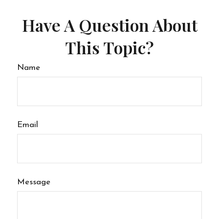
Have A Question About
This Topic?
Name
Email
Message