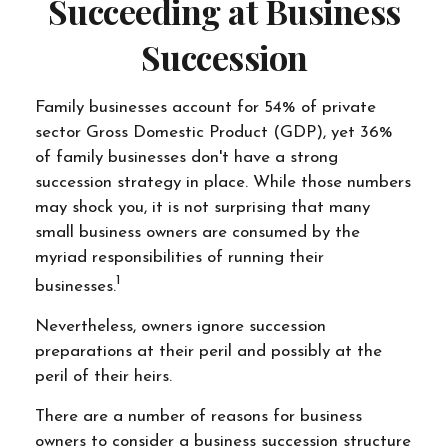
Succeeding at Business
Succession
Family businesses account for 54% of private
sector Gross Domestic Product (GDP), yet 36%
of family businesses don't have a strong
succession strategy in place. While those numbers
may shock you, it is not surprising that many
small business owners are consumed by the
myriad responsibilities of running their
1
businesses.
Nevertheless, owners ignore succession
preparations at their peril and possibly at the
peril of their heirs.
There are a number of reasons for business
owners to consider a business succession structure