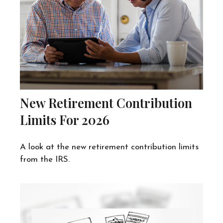
New Retirement Contribution
Limits For 2026
A look at the new retirement contribution limits
from the IRS.