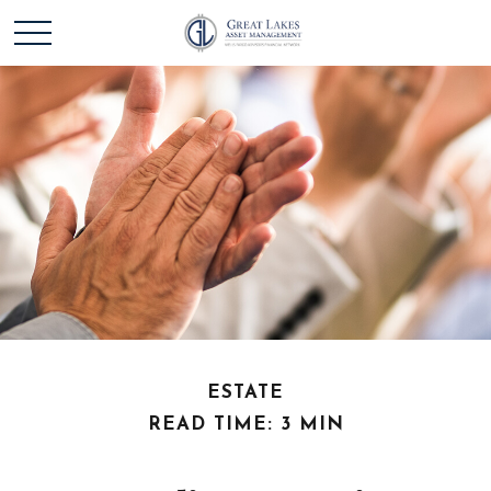
ESTATE
READ TIME: 3 MIN