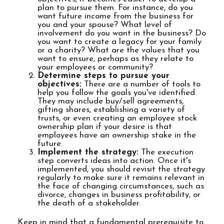
plan to pursue them. For instance, do you
want future income from the business for
you and your spouse? What level of
involvement do you want in the business? Do
you want to create a legacy for your family
or a charity? What are the values that you
want to ensure, perhaps as they relate to
your employees or community?
Determine steps to pursue your
objectives:
There are a number of tools to
help you follow the goals you've identified.
They may include buy/sell agreements,
gifting shares, establishing a variety of
trusts, or even creating an employee stock
ownership plan if your desire is that
employees have an ownership stake in the
future.
Implement the strategy:
The execution
step converts ideas into action. Once it's
implemented, you should revisit the strategy
regularly to make sure it remains relevant in
the face of changing circumstances, such as
divorce, changes in business profitability, or
the death of a stakeholder.
Keep in mind that a fundamental prerequisite to