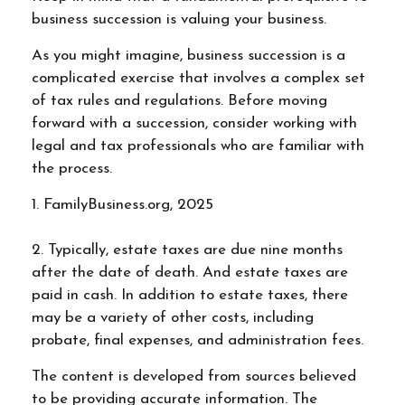
business succession is valuing your business.
As you might imagine, business succession is a
complicated exercise that involves a complex set
of tax rules and regulations. Before moving
forward with a succession, consider working with
legal and tax professionals who are familiar with
the process.
1. FamilyBusiness.org, 2025
2. Typically, estate taxes are due nine months
after the date of death. And estate taxes are
paid in cash. In addition to estate taxes, there
may be a variety of other costs, including
probate, final expenses, and administration fees.
The content is developed from sources believed
to be providing accurate information. The