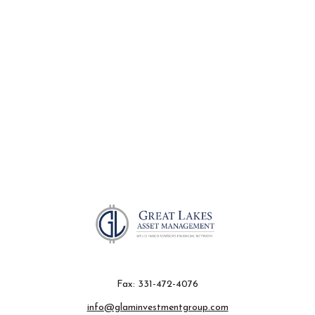
Fax:
331-472-4076
info@glaminvestmentgroup.com