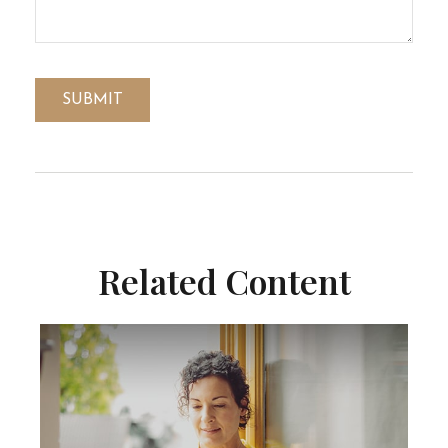
Related Content