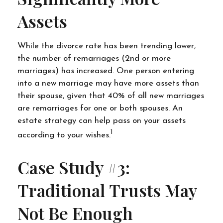
Assets
While the divorce rate has been trending lower,
the number of remarriages (2nd or more
marriages) has increased. One person entering
into a new marriage may have more assets than
their spouse, given that 40% of all new marriages
are remarriages for one or both spouses. An
estate strategy can help pass on your assets
1
according to your wishes.
Case Study #3:
Traditional Trusts May
Not Be Enough