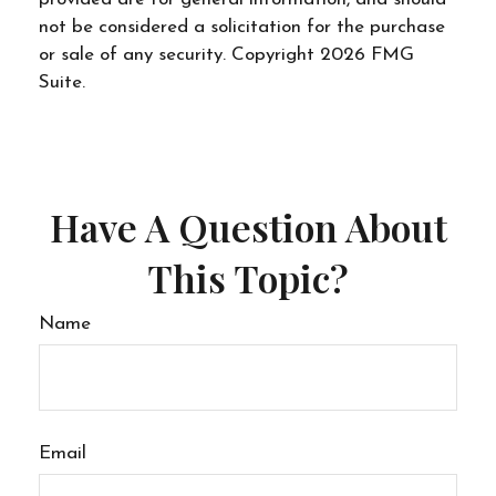
not be considered a solicitation for the purchase
or sale of any security. Copyright
2026 FMG
Suite.
Have A Question About
This Topic?
Name
Email