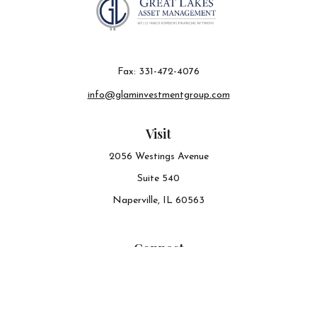
Fax:
331-472-4076
info@glaminvestmentgroup.com
Visit
2056 Westings Avenue
Suite 540
Naperville,
IL
60563
Connect
Office:
630-548-6141
The content is developed from sources believed to be