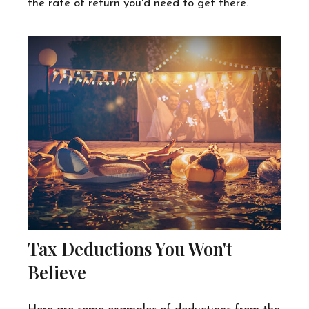
the rate of return you'd need to get there.
Tax Deductions You Won't
Believe