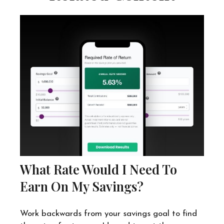
What Rate Would I Need To
Earn On My Savings?
Work backwards from your savings goal to find