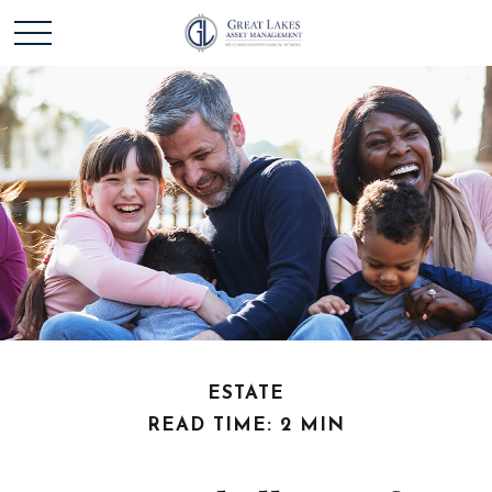
ESTATE
READ TIME: 2 MIN