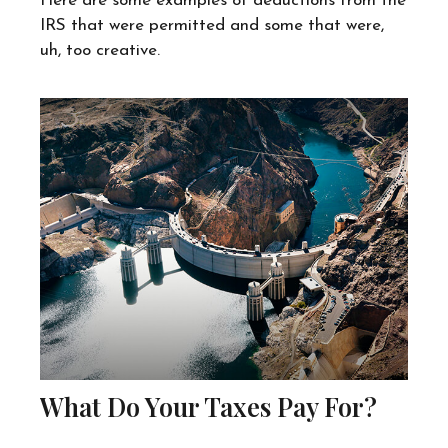
Here are some examples of deductions from the
IRS that were permitted and some that were,
uh, too creative.
What Do Your Taxes Pay For?