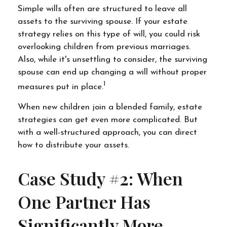
Simple wills often are structured to leave all
assets to the surviving spouse. If your estate
strategy relies on this type of will, you could risk
overlooking children from previous marriages.
Also, while it's unsettling to consider, the surviving
spouse can end up changing a will without proper
1
measures put in place.
When new children join a blended family, estate
strategies can get even more complicated. But
with a well-structured approach, you can direct
how to distribute your assets.
Case Study #2: When
One Partner Has
Significantly More