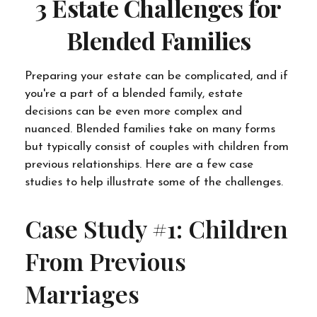
3 Estate Challenges for
Blended Families
Preparing your estate can be complicated, and if
you're a part of a blended family, estate
decisions can be even more complex and
nuanced. Blended families take on many forms
but typically consist of couples with children from
previous relationships. Here are a few case
studies to help illustrate some of the challenges.
Case Study #1: Children
From Previous
Marriages