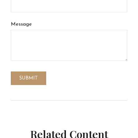
Message
Related Content