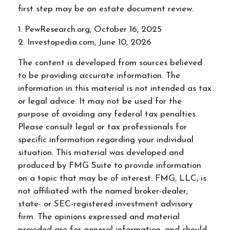
first step may be an estate document review.
1. PewResearch.org, October 16, 2025
2. Investopedia.com, June 10, 2026
The content is developed from sources believed
to be providing accurate information. The
information in this material is not intended as tax
or legal advice. It may not be used for the
purpose of avoiding any federal tax penalties.
Please consult legal or tax professionals for
specific information regarding your individual
situation. This material was developed and
produced by FMG Suite to provide information
on a topic that may be of interest. FMG, LLC, is
not affiliated with the named broker-dealer,
state- or SEC-registered investment advisory
firm. The opinions expressed and material
provided are for general information, and should