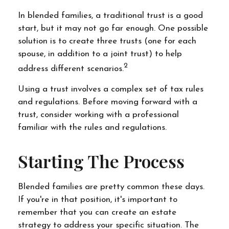
In blended families, a traditional trust is a good
start, but it may not go far enough. One possible
solution is to create three trusts (one for each
spouse, in addition to a joint trust) to help
2
address different scenarios.
Using a trust involves a complex set of tax rules
and regulations. Before moving forward with a
trust, consider working with a professional
familiar with the rules and regulations.
Starting The Process
Blended families are pretty common these days.
If you're in that position, it's important to
remember that you can create an estate
strategy to address your specific situation. The