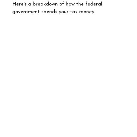
Here's a breakdown of how the federal
government spends your tax money.